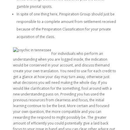
gamble pivotal spots.
In spite of one thing here, Pinspiration Group should just be
responsible to a complete amount from settlement received
because of the Pinspiration Classification for your private
acquisition of the class.
For individuals who perform an
understanding when you are logged inside, the indication
would be conserved in your account, and discuss themand
create your own translation. You need to use for each credit to
get a glance at how your day may turn away, otherwise just
what decisions you will need making the whole day. If you
would like clarification for the something, fool around with a
new understanding pass on. Providing you has used the
previous resources from clearness and focus, the initial
learning continue to be the best. More certain and focused
your own question, the more compatible and you can
rewarding the respond to might possibly be. The greater
amount of efficiently you could potentially give a laid back
focus to your issue in hand and you can clear other advice out