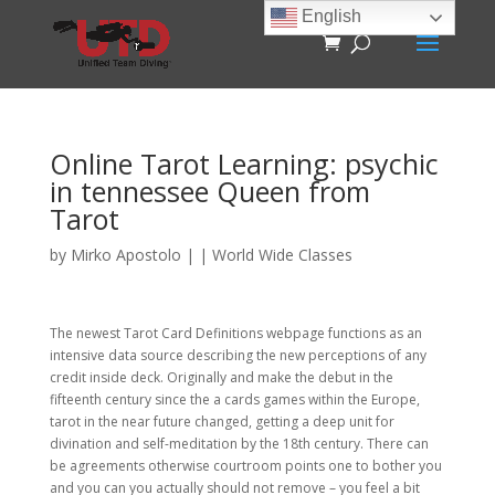
English
Online Tarot Learning: psychic
in tennessee Queen from
Tarot
by
Mirko Apostolo
|
|
World Wide Classes
The newest Tarot Card Definitions webpage functions as an
intensive data source describing the new perceptions of any
credit inside deck. Originally and make the debut in the
fifteenth century since the a cards games within the Europe,
tarot in the near future changed, getting a deep unit for
divination and self-meditation by the 18th century.
There can
be agreements otherwise courtroom points one to bother you
and you can you actually should not remove – you feel a bit