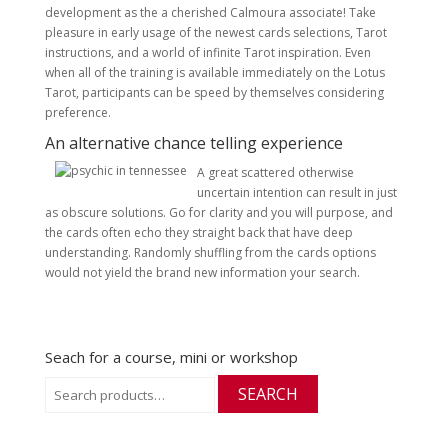
development as the a cherished Calmoura associate! Take
pleasure in early usage of the newest cards selections, Tarot
instructions, and a world of infinite Tarot inspiration. Even
when all of the training is available immediately on the Lotus
Tarot, participants can be speed by themselves considering
preference.
An alternative chance telling experience
A great scattered otherwise
uncertain intention can result in just
as obscure solutions. Go for clarity and you will purpose, and
the cards often echo they straight back that have deep
understanding. Randomly shuffling from the cards options
would not yield the brand new information your search.
Seach for a course, mini or workshop
Search
SEARCH
for: