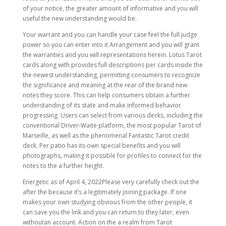
of your notice, the greater amount of informative and you will
useful the new understanding would be.
Your warrant and you can handle your case feel the full judge
power so you can enter into it Arrangement and you will grant
the warranties and you will representations herein. Lotus Tarot
cards along with provides full descriptions per cards inside the
the newest understanding, permitting consumers to recognize
the significance and meaning at the rear of the brand new
notes they score. This can help consumers obtain a further
understanding of its state and make informed behavior
progressing. Users can select from various decks, including the
conventional Driver-Waite platform, the most popular Tarot of
Marseille, as well as the phenomenal Fantastic Tarot credit
deck. Per patio has its own special benefits and you will
photographs, making it possible for profiles to connect for the
notes to the a further height.
Energetic as of April 4, 2022Please very carefully check out the
after the because it’s a legitimately joining package. If one
makes your own studying obvious from the other people, it
can save you the link and you can return to they later, even
withoutan account. Action on the a realm from Tarot