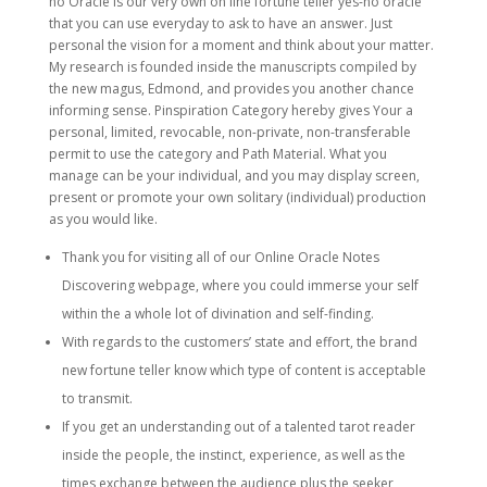
no Oracle is our very own on line fortune teller yes-no oracle
that you can use everyday to ask to have an answer. Just
personal the vision for a moment and think about your matter.
My research is founded inside the manuscripts compiled by
the new magus, Edmond, and provides you another chance
informing sense. Pinspiration Category hereby gives Your a
personal, limited, revocable, non-private, non-transferable
permit to use the category and Path Material. What you
manage can be your individual, and you may display screen,
present or promote your own solitary (individual) production
as you would like.
Thank you for visiting all of our Online Oracle Notes
Discovering webpage, where you could immerse your self
within the a whole lot of divination and self-finding.
With regards to the customers’ state and effort, the brand
new fortune teller know which type of content is acceptable
to transmit.
If you get an understanding out of a talented tarot reader
inside the people, the instinct, experience, as well as the
times exchange between the audience plus the seeker