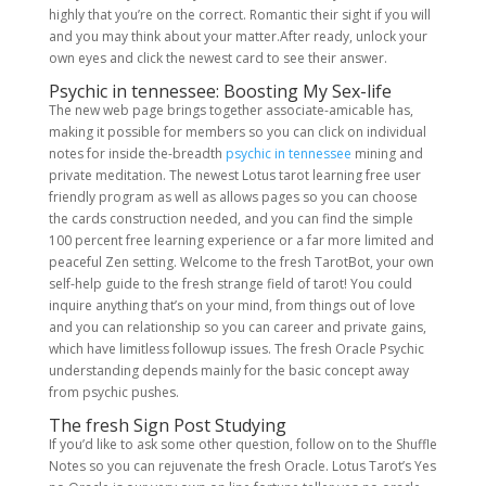
highly that you’re on the correct. Romantic their sight if you will
and you may think about your matter.After ready, unlock your
own eyes and click the newest card to see their answer.
Psychic in tennessee: Boosting My Sex-life
The new web page brings together associate-amicable has,
making it possible for members so you can click on individual
notes for inside the-breadth
psychic in tennessee
mining and
private meditation. The newest Lotus tarot learning free user
friendly program as well as allows pages so you can choose
the cards construction needed, and you can find the simple
100 percent free learning experience or a far more limited and
peaceful Zen setting. Welcome to the fresh TarotBot, your own
self-help guide to the fresh strange field of tarot! You could
inquire anything that’s on your mind, from things out of love
and you can relationship so you can career and private gains,
which have limitless followup issues. The fresh Oracle Psychic
understanding depends mainly for the basic concept away
from psychic pushes.
The fresh Sign Post Studying
If you’d like to ask some other question, follow on to the Shuffle
Notes so you can rejuvenate the fresh Oracle. Lotus Tarot’s Yes