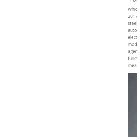
Whic
2017
stee
auto
elec
mode
agen
func
mean