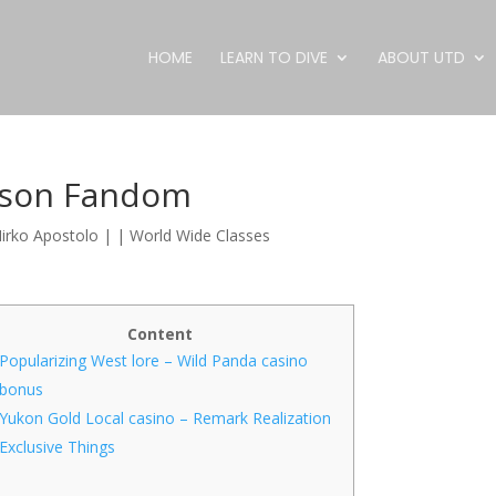
HOME
LEARN TO DIVE
ABOUT UTD
ison Fandom
irko Apostolo
|
|
World Wide Classes
Content
Popularizing West lore – Wild Panda casino
bonus
Yukon Gold Local casino – Remark Realization
Exclusive Things