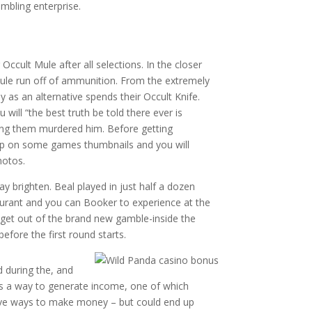
ambling enterprise.
Occult Mule after all selections. In the closer
 Mule run off of ammunition. From the extremely
as an alternative spends their Occult Knife.
ill “the best truth be told there ever is
mong them murdered him. Before getting
up on some games thumbnails and you will
hotos.
y brighten. Beal played in just half a dozen
Durant and you can Booker to experience at the
to get out of the brand new gamble-inside the
fore the first round starts.
d during the, and
us a way to generate income, one of which
ctive ways to make money – but could end up