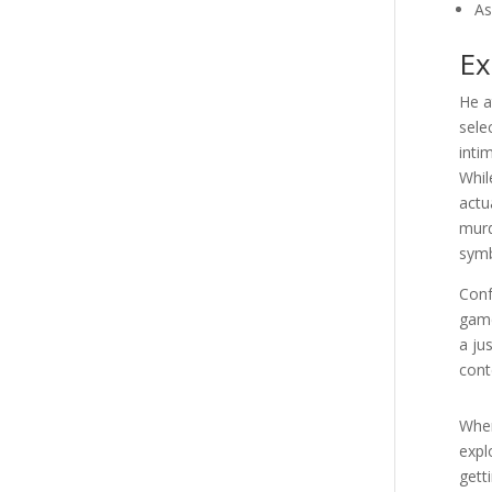
As
Ex
He a
sele
inti
Whil
actu
murd
symb
Conf
game
a ju
cont
When
expl
gett