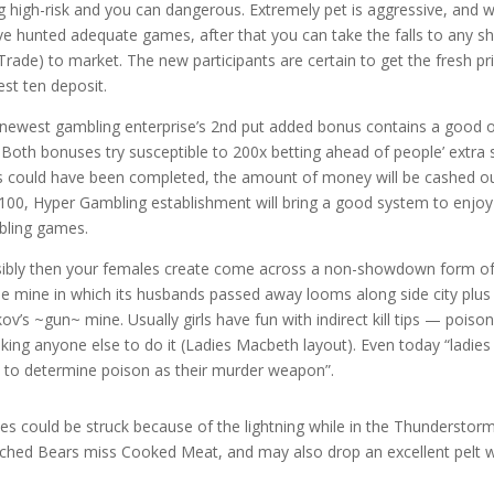
g high-risk and you can dangerous. Extremely pet is aggressive, and wil
ve hunted adequate games, after that you can take the falls to any s
Trade) to market. The new participants are certain to get the fresh pr
iest ten deposit.
newest gambling enterprise’s 2nd put added bonus contains a good
 Both bonuses try susceptible to 200x betting ahead of people’ extra st
s could have been completed, the amount of money will be cashed out
100, Hyper Gambling establishment will bring a good system to enjoy
ling games.
ibly then your females create come across a non-showdown form of so
the mine in which its husbands passed away looms along side city plu
ov’s ~gun~ mine. Usually girls have fun with indirect kill tips — pois
aking anyone else to do it (Ladies Macbeth layout). Even today “ladie
 to determine poison as their murder weapon”.
ies could be struck because of the lightning while in the Thunderstor
ched Bears miss Cooked Meat, and may also drop an excellent pelt w