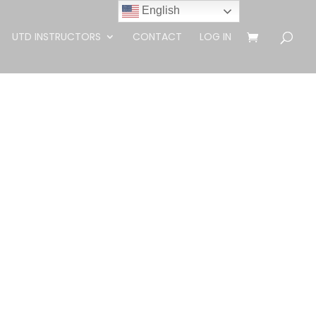
English
UTD INSTRUCTORS
CONTACT
LOG IN