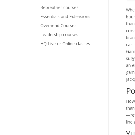
Rebreather courses
When
Essentials and Extensions
boun
than
Overhead Courses
cros
Leadership courses
bran
HQ Live or Online classes
casi
Gami
sugg
an e
gamb
jack
Po
Howe
than
—ref
line
Yu