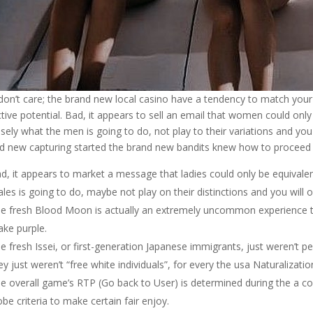
don’t care; the brand new local casino have a tendency to match your
ctive potential. Bad, it appears to sell an email that women could only
isely what the men is going to do, not play to their variations and 
d new capturing started the brand new bandits knew how to proceed 
d, it appears to market a message that ladies could only be equivale
les is going to do, maybe not play on their distinctions and you will 
e fresh Blood Moon is actually an extremely uncommon experience th
ke purple.
e fresh Issei, or first-generation Japanese immigrants, just weren’t p
ey just weren’t “free white individuals”, for every the usa Naturalizatio
e overall game’s RTP (Go back to User) is determined during the a co
obe criteria to make certain fair enjoy.