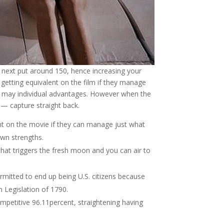
 next put around 150, hence increasing your
 getting equivalent on the film if they manage
you may individual advantages. However when the
— capture straight back.
nt on the movie if they can manage just what
own strengths.
at triggers the fresh moon and you can air to
ermitted to end up being U.S. citizens because
n Legislation of 1790.
mpetitive 96.11percent, straightening having