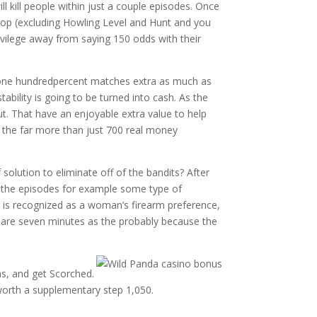
l kill people within just a couple episodes. Once
hop (excluding Howling Level and Hunt and you
ivilege away from saying 150 odds with their
 one hundredpercent matches extra as much as
ability is going to be turned into cash. As the
. That have an enjoyable extra value to help
 the far more than just 700 real money
lution to eliminate off of the bandits? After
s the episodes for example some type of
on is recognized as a woman’s firearm preference,
s are seven minutes as the probably because the
ms, and get Scorched.
orth a supplementary step 1,050.