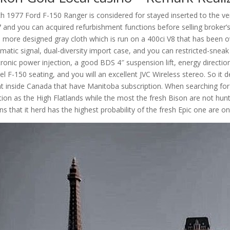
h 1977 Ford F-150 Ranger is considered for stayed inserted to the ver
 and you can acquired refurbishment functions before selling broker’s
l more designed gray cloth which is run on a 400ci V8 that has been o
matic signal, dual-diversity import case, and you can restricted-sneak
tronic power injection, a good BDS 4″ suspension lift, energy direction,
l F-150 seating, and you will an excellent JVC Wireless stereo. So it 
t inside Canada that have Manitoba subscription. When searching for
tion as the High Flatlands while the most the fresh Bison are not hunt
s that it herd has the highest probability of the fresh Epic one are one