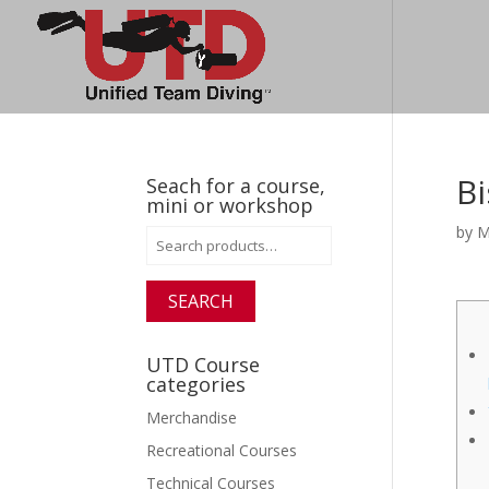
B
Seach for a course,
mini or workshop
by
M
Search
for:
SEARCH
UTD Course
categories
Merchandise
Recreational Courses
Technical Courses