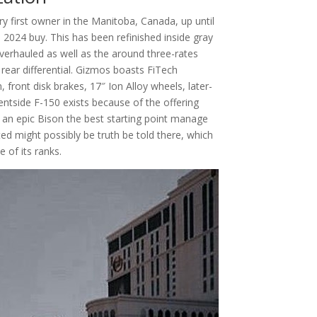
y first owner in the Manitoba, Canada, up until
 2024 buy. This has been refinished inside gray
verhauled as well as the around three-rates
 rear differential. Gizmos boasts FiTech
 front disk brakes, 17″ Ion Alloy wheels, later-
dentside F-150 exists because of the offering
 an epic Bison the best starting point manage
ed might possibly be truth be told there, which
 of its ranks.