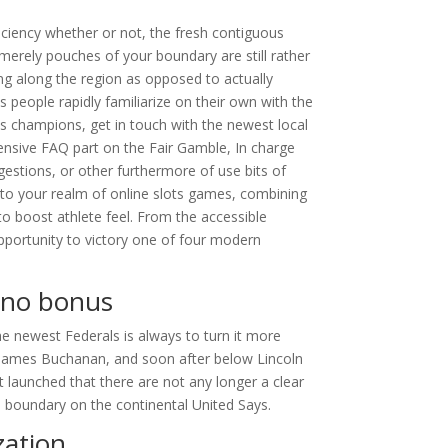
iciency whether or not, the fresh contiguous
erely pouches of your boundary are still rather
ing along the region as opposed to actually
s people rapidly familiarize on their own with the
s champions, get in touch with the newest local
ensive FAQ part on the Fair Gamble, In charge
gestions, or other furthermore of use bits of
 to your realm of online slots games, combining
o boost athlete feel. From the accessible
portunity to victory one of four modern
sino bonus
e newest Federals is always to turn it more
 James Buchanan, and soon after below Lincoln
launched that there are not any longer a clear
 boundary on the continental United Says.
zation