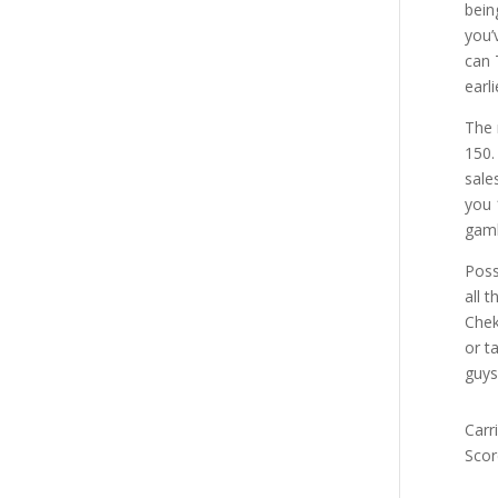
bein
you’
can 
earl
The 
150.
sale
you 
gamb
Poss
all 
Chek
or t
guys
Carr
Scor