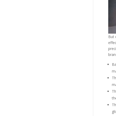
But 
effe
prec
bran
Ba
ma
Th
ma
Th
th
Th
gl