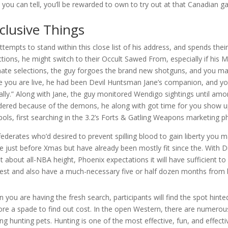
 you can tell, you’ll be rewarded to own to try out at that Canadian g
clusive Things
ttempts to stand within this close list of his address, and spends their 
ctions, he might switch to their Occult Sawed From, especially if his
mate selections, the guy forgoes the brand new shotguns, and you may 
e you are live, he had been Devil Huntsman Jane’s companion, and you w
ally.” Along with Jane, the guy monitored Wendigo sightings until a
ered because of the demons, he along with got time for you show 
ols, first searching in the 3.2’s Forts & Gatling Weapons marketing p
ederates who’d desired to prevent spilling blood to gain liberty you ma
 just before Xmas but have already been mostly fit since the. With 
st about all-NBA height, Phoenix expectations it will have sufficient 
est and also have a much-necessary five or half dozen months from be
 you are having the fresh search, participants will find the spot hinte
ore a spade to find out cost. In the open Western, there are numero
ing hunting pets. Hunting is one of the most effective, fun, and effe