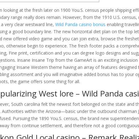
 looking at the fresh later on 1900 You.S. census people shipping eff
dary range really does remain. However, from the 1910 U.S. census, m
 a very clear westward line,
Wild Panda casino bonus
enabling travell
sing a good boundary line.
The new horizontal diet plan on the top let
d new offered video game and you can join extra, browse the freshet
no, otherwise begin to experience. The fresh footer packs a compreh
ng, Fine print, certification and you can degree logo designs and sug
estions. Insane Insane Trip from the GameArt is an exciting inclusion
ngaging Insane Western theme having an array of features designed t
ling assortment and you will imaginative added bonus has to your op
pots, the game offers some thing for all.
pularizing West lore – Wild Panda ca
ver, South carolina felt the newest fort belonged on the state and th
. Authorities within the Arizona—basic under the outbound chairman
used. Pursuing the 1890 You.S. census, the brand new superintendent 
 away from continue settlement, and therefore not a good contiguous
kon Gold Local casino – Remark Reali