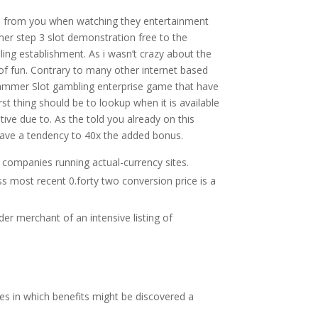
e from you when watching they entertainment
mer step 3 slot demonstration free to the
ing establishment. As i wasn’t crazy about the
of fun. Contrary to many other internet based
ammer Slot gambling enterprise game that have
t thing should be to lookup when it is available
ive due to. As the told you already on this
have a tendency to 40x the added bonus.
e companies running actual-currency sites.
ss most recent 0.forty two conversion price is a
 merchant of an intensive listing of
ses in which benefits might be discovered a