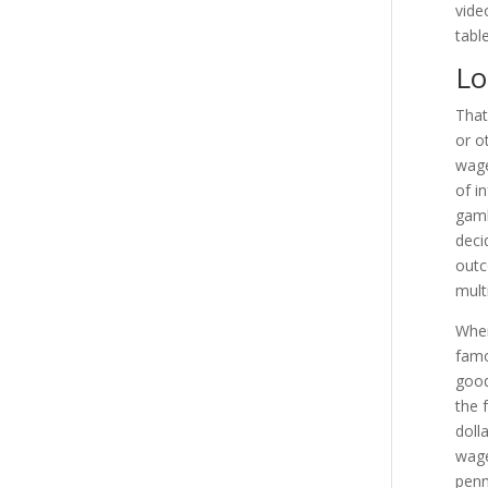
vide
tabl
Lo
Tha
or o
wage
of i
gamb
deci
outc
mult
When
famo
good
the 
doll
wage
penn