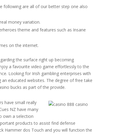
 following are all of our better step one also
 real money variation.
perheroes theme and features such as Insane
mes on the internet.
garding the surface right up becoming
oy a favourite video game effortlessly to the
nce. Looking for Irish gambling enterprises with
g an educated websites. The degree of free take
sino bucks as part of the provide.
 have small really
y Cues NZ have many
o own a selection
ortant products to assist find defense
ack Hammer dos Touch and you will function the