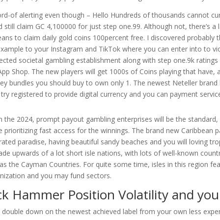
rd-of alerting even though – Hello Hundreds of thousands cannot cur
d still claim GC 4,100000 for just step one.99. Although not, there’s
ans to claim daily gold coins 100percent free. I discovered probably t
example to your Instagram and TikTok where you can enter into to vi
ected societal gambling establishment along with step one.9k ratings
App Shop. The new players will get 1000s of Coins playing that have, as
y bundles you should buy to own only 1. The newest Neteller brand 
try registered to provide digital currency and you can payment serv
 the 2024, prompt payout gambling enterprises will be the standard
 prioritizing fast access for the winnings. The brand new Caribbean p
rated paradise, having beautiful sandy beaches and you will loving trop
ade upwards of a lot short isle nations, with lots of well-known co
 as the Cayman Countries. For quite some time, isles in this region fea
nization and you may fund sectors.
ck Hammer Position Volatility and you
s double down on the newest achieved label from your own less expen