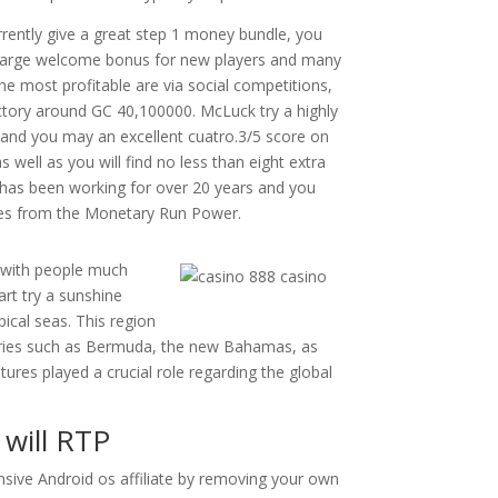
rently give a great step 1 money bundle, you
 a large welcome bonus for new players and many
he most profitable are via social competitions,
ctory around GC 40,100000. McLuck try a highly
 and you may an excellent cuatro.3/5 score on
 well as you will find no less than eight extra
has been working for over 20 years and you
ices from the Monetary Run Power.
, with people much
art try a sunshine
ical seas. This region
untries such as Bermuda, the new Bahamas, as
tures played a crucial role regarding the global
 will RTP
sive Android os affiliate by removing your own