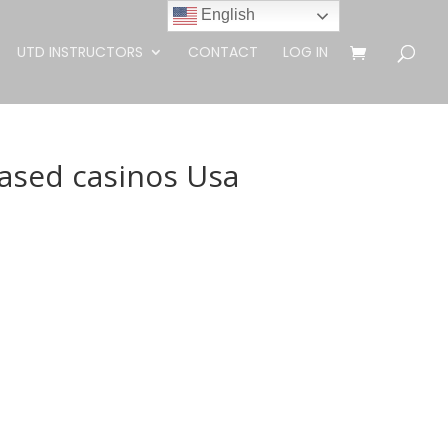
English
UTD INSTRUCTORS
CONTACT
LOG IN
ased casinos Usa