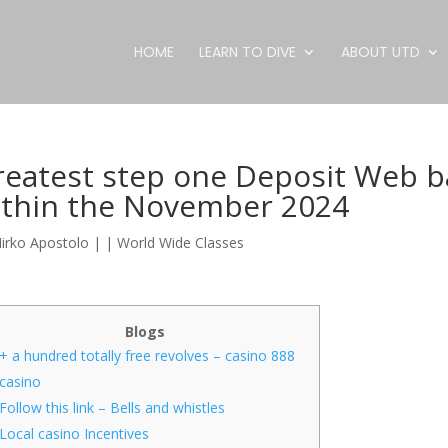
HOME
LEARN TO DIVE
ABOUT UTD
reatest step one Deposit Web b
ithin the November 2024
irko Apostolo
|
|
World Wide Classes
Blogs
+ a hundred totally free revolves – casino 888
casino
Follow this link – Bells and whistles
Local casino Incentives