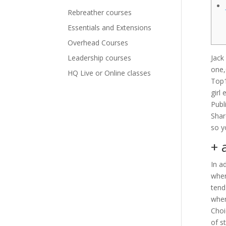
Rebreather courses
Essentials and Extensions
Overhead Courses
Leadership courses
Jack
one,
HQ Live or Online classes
Top1
girl
Publ
Shar
so y
+ 
In a
wher
tend
wher
Choi
of s