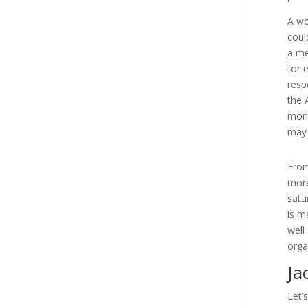
A wo
coul
a me
for 
resp
the 
mone
may 
From
more
satu
is m
well
orga
Ja
Let’