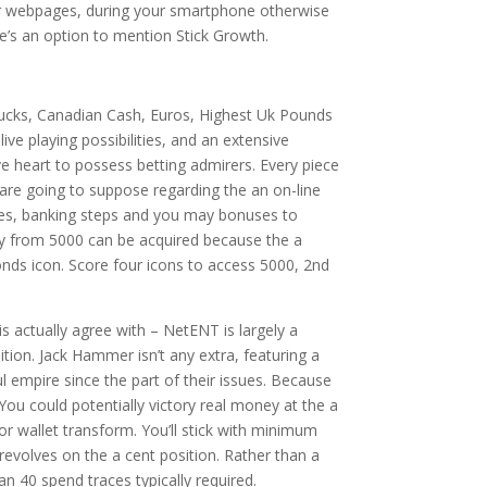
lar webpages, during your smartphone otherwise
re’s an option to mention Stick Growth.
Bucks, Canadian Cash, Euros, Highest Uk Pounds
ive playing possibilities, and an extensive
 heart to possess betting admirers. Every piece
are going to suppose regarding the an on-line
ves, banking steps and you may bonuses to
ay from 5000 can be acquired because the a
ds icon. Score four icons to access 5000, 2nd
 actually agree with – NetENT is largely a
ion. Jack Hammer isn’t any extra, featuring a
empire since the part of their issues. Because
s. You could potentially victory real money at the a
for wallet transform. You’ll stick with minimum
revolves on the a cent position. Rather than a
an 40 spend traces typically required.