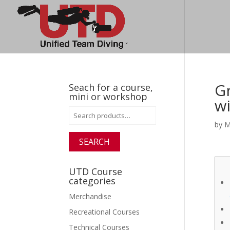
G
Seach for a course,
mini or workshop
w
Search
for:
by
M
SEARCH
UTD Course
categories
Merchandise
Recreational Courses
Technical Courses