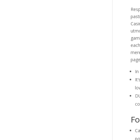
Resp
past
Casi
utmo
gamb
each
mere
page
In
It
lo
DU
co
Fo
Ca
po