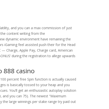
tility, and you can a max commission of just
the content writing from the
new dynamic environment have remaining the
rs iGaming feel assisted push their for the Head
 GC — Charge, Apple Pay, Charge card, American
ONUS’ during the registration to allege upwards
no 888 casino
100 percent free Spin function is actually caused
igns is basically tossed to your heap and you
 cues. You’ll get an enthusiastic autoplay solution
 50, and you can 75). The newest “Maximum
ly the large winnings per stake range try paid out