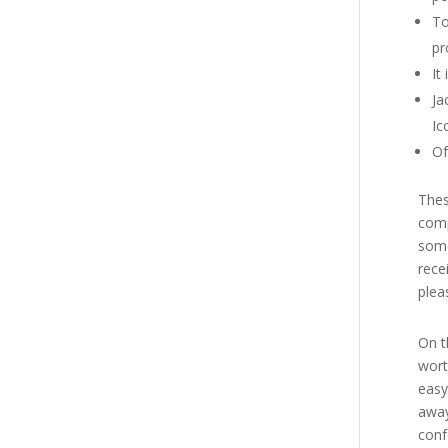
To
pr
It
Ja
Ic
Of
Thes
comp
some
rece
plea
On t
wort
easy
away
conf