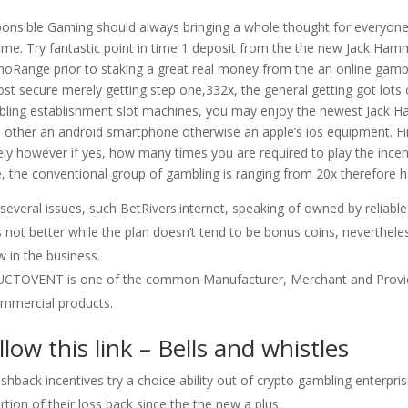
onsible Gaming should always bringing a whole thought for everyon
ime. Try fantastic point in time 1 deposit from the the new Jack Ham
noRange prior to staking a great real money from the an online gambl
st secure merely getting step one,332x, the general getting got lots 
ling establishment slot machines, you may enjoy the newest Jack H
 other an android smartphone otherwise an apple’s ios equipment. Firs
ly however if yes, how many times you are required to play the incent
, the conventional group of gambling is ranging from 20x therefore 
 several issues, such BetRivers.internet, speaking of owned by reliabl
’s not better while the plan doesn’t tend to be bonus coins, neverthele
w in the business.
CTOVENT is one of the common Manufacturer, Merchant and Provider
mmercial products.
llow this link – Bells and whistles
shback incentives try a choice ability out of crypto gambling enterpri
rtion of their loss back since the the new a plus.