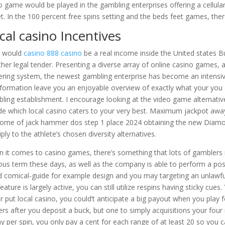
o game would be played in the gambling enterprises offering a cellu
et. In the 100 percent free spins setting and the beds feet games, the
cal casino Incentives
t would
casino 888 casino
be a real income inside the United states 
ther legal tender. Presenting a diverse array of online casino games, al
ring system, the newest gambling enterprise has become an intensive
nformation leave you an enjoyable overview of exactly what your you 
ling establishment. I encourage looking at the video game alternati
de which local casino caters to your very best. Maximum jackpot aw
ome of jack hammer dos step 1 place 2024 obtaining the new Diamon
iply to the athlete’s chosen diversity alternatives.
 it comes to casino games, there’s something that lots of gamblers is
us term these days, as well as the company is able to perform a posit
 comical-guide for example design and you may targeting an unlawful 
feature is largely active, you can still utilize respins having sticky cue
ar put local casino, you could’t anticipate a big payout when you play 
rs after you deposit a buck, but one to simply acquisitions your four 
y per spin, you only pay a cent for each range of at least 20 so you c