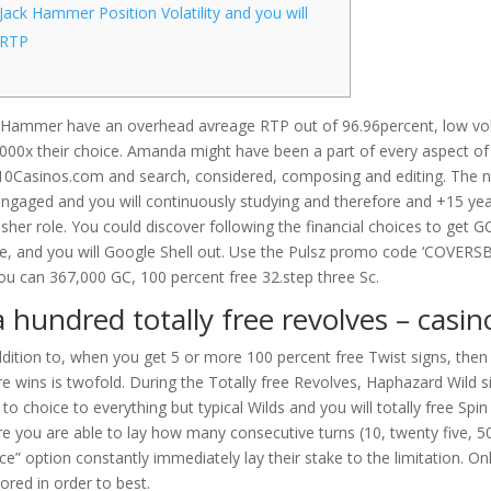
Jack Hammer Position Volatility and you will
RTP
 Hammer have an overhead avreage RTP out of 96.96percent, low vola
000x their choice. Amanda might have been a part of every aspect of 
0Casinos.com and search, considered, composing and editing. The 
 engaged and you will continuously studying and therefore and +15 yea
isher role.
You could discover following the financial choices to get
e, and you will Google Shell out. Use the Pulsz promo code ‘COVERSB
ou can 367,000 GC, 100 percent free 32.step three Sc.
a hundred totally free revolves – casi
ddition to, when you get 5 or more 100 percent free Twist signs, then 
e wins is twofold. During the Totally free Revolves, Haphazard Wild s
 to choice to everything but typical Wilds and you will totally free Spin
e you are able to lay how many consecutive turns (10, twenty five,
ce” option constantly immediately lay their stake to the limitation. On
tored in order to best.