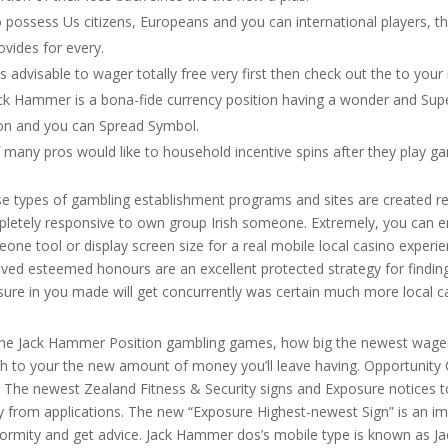
 possess Us citizens, Europeans and you can international players, the
ovides for every.
 is advisable to wager totally free very first then check out the to your
ck Hammer is a bona-fide currency position having a wonder and Su
on and you can Spread Symbol.
 many pros would like to household incentive spins after they play ga
e types of gambling establishment programs and sites are created re
letely responsive to own group Irish someone. Extremely, you can enj
one tool or display screen size for a real mobile local casino experie
ived esteemed honours are an excellent protected strategy for findin
sure in you made will get concurrently was certain much more local ca
he Jack Hammer Position gambling games, how big the newest wagers
h to your the new amount of money you’ll leave having. Opportunit
 The newest Zealand Fitness & Security signs and Exposure notices t
 from applications. The new “Exposure Highest-newest Sign” is an imp
ormity and get advice. Jack Hammer dos’s mobile type is known as J