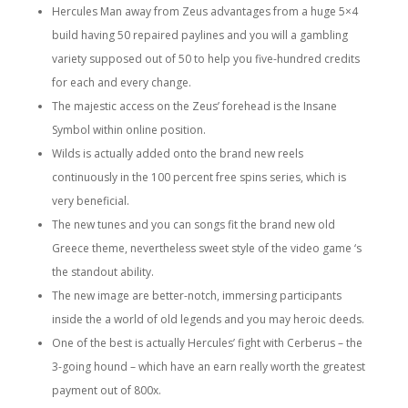
Hercules Man away from Zeus advantages from a huge 5×4
build having 50 repaired paylines and you will a gambling
variety supposed out of 50 to help you five-hundred credits
for each and every change.
The majestic access on the Zeus’ forehead is the Insane
Symbol within online position.
Wilds is actually added onto the brand new reels
continuously in the 100 percent free spins series, which is
very beneficial.
The new tunes and you can songs fit the brand new old
Greece theme, nevertheless sweet style of the video game ‘s
the standout ability.
The new image are better-notch, immersing participants
inside the a world of old legends and you may heroic deeds.
One of the best is actually Hercules’ fight with Cerberus – the
3-going hound – which have an earn really worth the greatest
payment out of 800x.