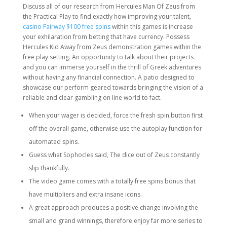
Discuss all of our research from Hercules Man Of Zeus from
the Practical Play to find exactly how improving your talent,
casino Fairway $100 free spins
within this games is increase
your exhilaration from betting that have currency. Possess
Hercules Kid Away from Zeus demonstration games within the
free play setting.
An opportunity to talk about their projects
and you can immerse yourself in the thrill of Greek adventures
without having any financial connection. A patio designed to
showcase our perform geared towards bringing the vision of a
reliable and clear gambling on line world to fact.
When your wager is decided, force the fresh spin button first
off the overall game, otherwise use the autoplay function for
automated spins.
Guess what Sophocles said, The dice out of Zeus constantly
slip thankfully.
The video game comes with a totally free spins bonus that
have multipliers and extra insane icons.
A great approach produces a positive change involving the
small and grand winnings, therefore enjoy far more series to