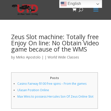
English
Zeus Slot machine: Totally free
Enjoy On line: No Obtain Video
game because of the WMS
by
Mirko Apostolo
|
|
World Wide Classes
Posts
Casino Fairway $100 free spins – From the games
Ulasan Position Online
Max Wins to possess Hercules Son Of Zeus Online Slot