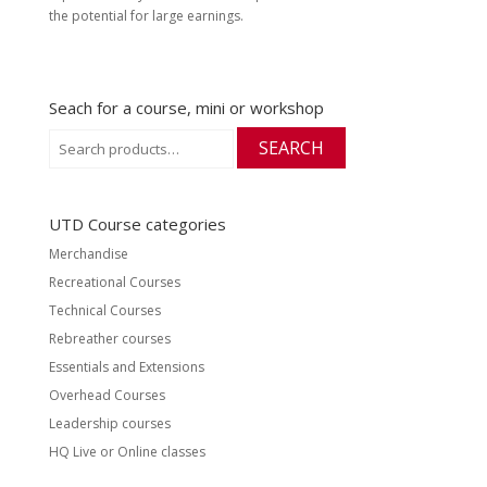
the potential for large earnings.
Seach for a course, mini or workshop
Search
SEARCH
for:
UTD Course categories
Merchandise
Recreational Courses
Technical Courses
Rebreather courses
Essentials and Extensions
Overhead Courses
Leadership courses
HQ Live or Online classes