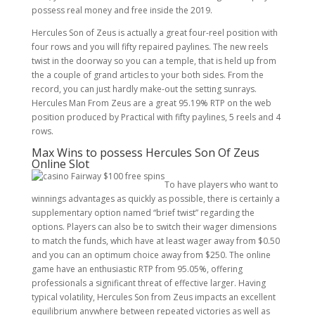
possess real money and free inside the 2019.
Hercules Son of Zeus is actually a great four-reel position with
four rows and you will fifty repaired paylines. The new reels
twist in the doorway so you can a temple, that is held up from
the a couple of grand articles to your both sides. From the
record, you can just hardly make-out the setting sunrays.
Hercules Man From Zeus are a great 95.19% RTP on the web
position produced by Practical with fifty paylines, 5 reels and 4
rows.
Max Wins to possess Hercules Son Of Zeus
Online Slot
To have players who want to
winnings advantages as quickly as possible, there is certainly a
supplementary option named “brief twist” regarding the
options. Players can also be to switch their wager dimensions
to match the funds, which have at least wager away from $0.50
and you can an optimum choice away from $250. The online
game have an enthusiastic RTP from 95.05%, offering
professionals a significant threat of effective larger. Having
typical volatility, Hercules Son from Zeus impacts an excellent
equilibrium anywhere between repeated victories as well as