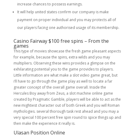
increase chances to possess earnings.
It will help united states confirm our company is make
payment on proper individual and you may protects all of
our players facing one authorised usage of its membership.
Casino Fairway $100 free spins – From the
games
This type of movies showcase the fresh game pleasant aspects
for example, because the spins, extra wilds and you may
multipliers. Observing these wins provides a glimpse on the
exhilarating potential you to the game provides to players.
Little information are what make a slot video game great, but
i’ll have to go through the game play as well to locate a far
greater concept of the overall game overall. Inside the
Hercules Boy away from Zeus, a slot machine online game
created by Pragmatic Gamble, players will be able to act as the
new mightiest character out of both Greek and you will Roman
mythologies. several thorough task rest ahead and you may a
very special 100 percent free spin round to spice things up and
then make the experience it really is.
Ulasan Position Online