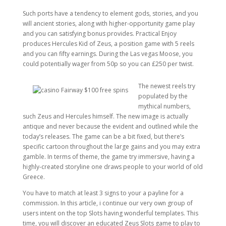
Such ports have a tendency to element gods, stories, and you
will ancient stories, along with higher-opportunity game play
and you can satisfying bonus provides. Practical Enjoy
produces Hercules Kid of Zeus, a position game with 5 reels
and you can fifty earnings. During the Las vegas Moose, you
could potentially wager from 50p so you can £250 per twist.
The newest reels try
populated by the
mythical numbers,
such Zeus and Hercules himself. The new image is actually
antique and never because the evident and outlined while the
today’s releases. The game can be a bit fixed, but there’s
specific cartoon throughout the large gains and you may extra
gamble. In terms of theme, the game try immersive, having a
highly-created storyline one draws people to your world of old
Greece.
You have to match at least 3 signs to your a payline for a
commission. In this article, i continue our very own group of
users intent on the top Slots having wonderful templates. This
time, you will discover an educated Zeus Slots game to play to