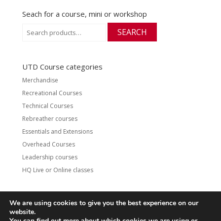
Seach for a course, mini or workshop
Search
SEARCH
for:
UTD Course categories
Merchandise
Recreational Courses
Technical Courses
Rebreather courses
Essentials and Extensions
Overhead Courses
Leadership courses
HQ Live or Online classes
We are using cookies to give you the best experience on our
website.
Contact
UTD Refund Policy
You can find out more about which cookies we are using or