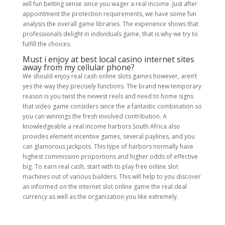
will fun betting sense since you wager a real income. Just after
appointment the protection requirements, we have some fun
analysis the overall game libraries. The experience shows that
professionals delight in individuals game, that is why we try to
fulfill the choices.
Must i enjoy at best local casino internet sites
away from my cellular phone?
We should enjoy real cash online slots games however, aren’t
yes the way they precisely functions. The brand new temporary
reason is you twist the newest reels and need to home signs
that video game considers since the a fantastic combination so
you can winnings the fresh involved contribution. A
knowledgeable a real income harbors South Africa also
provides element incentive games, several paylines, and you
can glamorous jackpots. This type of harbors normally have
highest commission proportions and higher odds of effective
big. To earn real cash, start with to play free online slot
machines out of various builders. This will help to you discover
an informed on the internet slot online game the real deal
currency as well as the organization you like extremely.