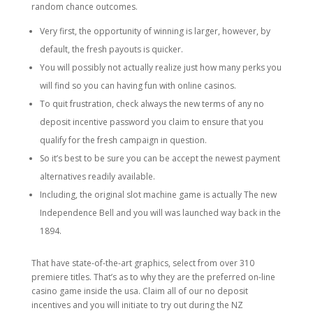
random chance outcomes.
Very first, the opportunity of winning is larger, however, by
default, the fresh payouts is quicker.
You will possibly not actually realize just how many perks you
will find so you can having fun with online casinos.
To quit frustration, check always the new terms of any no
deposit incentive password you claim to ensure that you
qualify for the fresh campaign in question.
So it’s best to be sure you can be accept the newest payment
alternatives readily available.
Including, the original slot machine game is actually The new
Independence Bell and you will was launched way back in the
1894.
That have state-of-the-art graphics, select from over 310
premiere titles. That’s as to why they are the preferred on-line
casino game inside the usa. Claim all of our no deposit
incentives and you will initiate to try out during the NZ