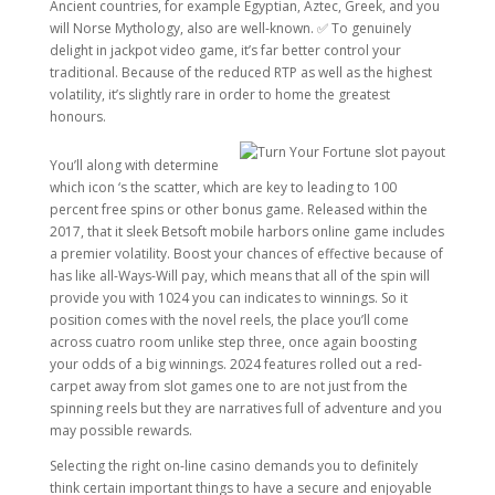
Ancient countries, for example Egyptian, Aztec, Greek, and you
will Norse Mythology, also are well-known. ✅ To genuinely
delight in jackpot video game, it’s far better control your
traditional. Because of the reduced RTP as well as the highest
volatility, it’s slightly rare in order to home the greatest
honours.
You’ll along with determine
which icon ‘s the scatter, which are key to leading to 100
percent free spins or other bonus game. Released within the
2017, that it sleek Betsoft mobile harbors online game includes
a premier volatility. Boost your chances of effective because of
has like all-Ways-Will pay, which means that all of the spin will
provide you with 1024 you can indicates to winnings. So it
position comes with the novel reels, the place you’ll come
across cuatro room unlike step three, once again boosting
your odds of a big winnings. 2024 features rolled out a red-
carpet away from slot games one to are not just from the
spinning reels but they are narratives full of adventure and you
may possible rewards.
Selecting the right on-line casino demands you to definitely
think certain important things to have a secure and enjoyable