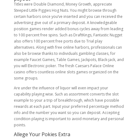
Titles were Double Diamond, Money Growth, appreciate
Steeped Little Piggies Hog Nuts. You might browse through
certain harbors once you’ve inserted and you can received the
advertising give out of a primary deposit. A knowledgeable
position games render added bonus cycles away from leading
to 100 percent free spins. Such as DraftKings, Fantastic Nugget
also offers 100 percent free ports due to Trial play
alternatives. Along with free online harbors, professionals can
also be browse thanks to individuals gambling classes, for
example Faucet Games, Table Games, Jackpots, Black-jack, and
you will Electronic poker. The fresh Caesars Palace Online
casino offers countless online slots games organized on the
some groups.
Are under the influence of liquor will even impact your
capability playing wise. Such as assortment converts the slot
example to your a trip of breakthrough, which have possible
rewards at each part. Input your preferred percentage method
info and the number you want so you can deposit. Accepting
condition playing is important to avoid monetary and personal
points.
Allege Your Pokies Extra