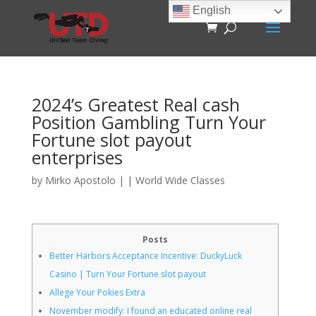
English
2024’s Greatest Real cash
Position Gambling Turn Your
Fortune slot payout
enterprises
by
Mirko Apostolo
|
|
World Wide Classes
Posts
Better Harbors Acceptance Incentive: DuckyLuck
Casino | Turn Your Fortune slot payout
Allege Your Pokies Extra
November modify: I found an educated online real