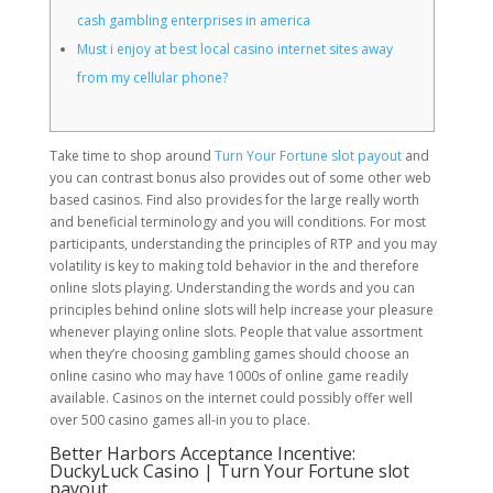
cash gambling enterprises in america
Must i enjoy at best local casino internet sites away
from my cellular phone?
Take time to shop around
Turn Your Fortune slot payout
and
you can contrast bonus also provides out of some other web
based casinos. Find also provides for the large really worth
and beneficial terminology and you will conditions. For most
participants, understanding the principles of RTP and you may
volatility is key to making told behavior in the and therefore
online slots playing.
Understanding the words and you can
principles behind online slots will help increase your pleasure
whenever playing online slots. People that value assortment
when they’re choosing gambling games should choose an
online casino who may have 1000s of online game readily
available. Casinos on the internet could possibly offer well
over 500 casino games all-in you to place.
Better Harbors Acceptance Incentive:
DuckyLuck Casino | Turn Your Fortune slot
payout