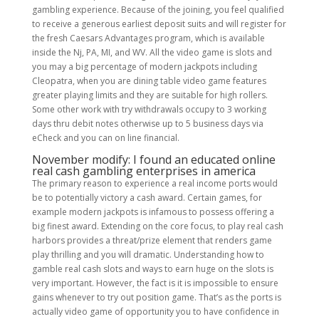
gambling experience. Because of the joining, you feel qualified
to receive a generous earliest deposit suits and will register for
the fresh Caesars Advantages program, which is available
inside the Nj, PA, MI, and WV. All the video game is slots and
you may a big percentage of modern jackpots including
Cleopatra, when you are dining table video game features
greater playing limits and they are suitable for high rollers.
Some other work with try withdrawals occupy to 3 working
days thru debit notes otherwise up to 5 business days via
eCheck and you can on line financial.
November modify: I found an educated online
real cash gambling enterprises in america
The primary reason to experience a real income ports would
be to potentially victory a cash award. Certain games, for
example modern jackpots is infamous to possess offering a
big finest award. Extending on the core focus, to play real cash
harbors provides a threat/prize element that renders game
play thrilling and you will dramatic. Understanding how to
gamble real cash slots and ways to earn huge on the slots is
very important. However, the fact is it is impossible to ensure
gains whenever to try out position game. That’s as the ports is
actually video game of opportunity you to have confidence in