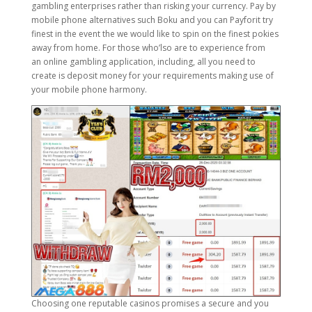
gambling enterprises rather than risking your currency. Pay by
mobile phone alternatives such Boku and you can Payforit try
finest in the event the we would like to spin on the finest pokies
away from home. For those who’lso are to experience from
an online gambling application, including, all you need to
create is deposit money for your requirements making use of
your mobile phone harmony.
Choosing one reputable casinos promises a secure and you