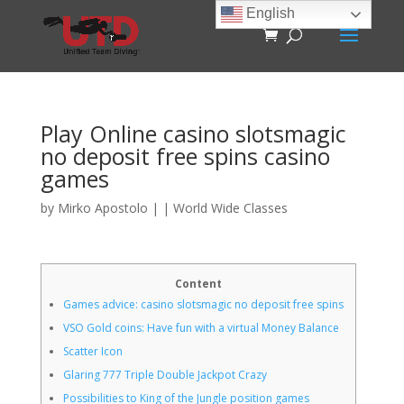
English
Play Online casino slotsmagic
no deposit free spins casino
games
by
Mirko Apostolo
|
|
World Wide Classes
Content
Games advice: casino slotsmagic no deposit free spins
VSO Gold coins: Have fun with a virtual Money Balance
Scatter Icon
Glaring 777 Triple Double Jackpot Crazy
Possibilities to King of the Jungle position games