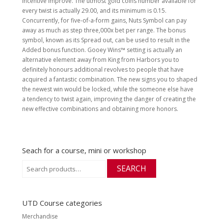
incentive improve. The utmost gold coins number available for
every twist is actually 29.00, and its minimum is 0.15.
Concurrently, for five-of-a-form gains, Nuts Symbol can pay
away as much as step three,000x bet per range. The bonus
symbol, known as its Spread out, can be used to result in the
Added bonus function. Gooey Wins™ setting is actually an
alternative element away from King from Harbors you to
definitely honours additional revolves to people that have
acquired a fantastic combination. The new signs you to shaped
the newest win would be locked, while the someone else have
a tendency to twist again, improving the danger of creating the
new effective combinations and obtaining more honors.
Seach for a course, mini or workshop
Search
SEARCH
for:
UTD Course categories
Merchandise