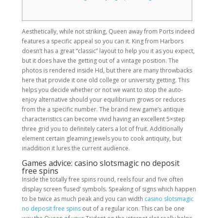
Aesthetically, while not striking, Queen away from Ports indeed
features a specific appeal so you can it. King from Harbors
doesn’t has a great “classic” layout to help you it as you expect,
but it does have the getting out of a vintage position. The
photos is rendered inside Hd, but there are many throwbacks
here that provide it one old college or university getting.
This
helps you decide whether or not we want to stop the auto-
enjoy alternative should your equilibrium grows or reduces
from the a specific number. The brand new game’s antique
characteristics can become vivid having an excellent 5×step
three grid you to definitely caters a lot of fruit. Additionally
element certain gleaming jewels you to cook antiquity, but
inaddition it lures the current audience.
Games advice: casino slotsmagic no deposit
free spins
Inside the totally free spins round, reels four and five often
display screen ‘fused’ symbols. Speaking of signs which happen
to be twice as much peak and you can width
casino slotsmagic
no deposit free spins
out of a regular icon. This can be one