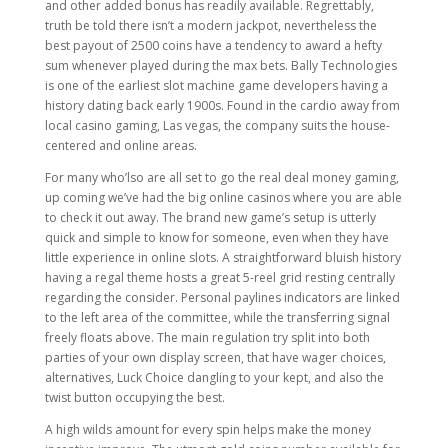
and other added bonus has readily available. Regrettably,
truth be told there isn’t a modern jackpot, nevertheless the
best payout of 2500 coins have a tendency to award a hefty
sum whenever played during the max bets. Bally Technologies
is one of the earliest slot machine game developers having a
history dating back early 1900s. Found in the cardio away from
local casino gaming, Las vegas, the company suits the house-
centered and online areas.
For many who’lso are all set to go the real deal money gaming,
up coming we’ve had the big online casinos where you are able
to check it out away. The brand new game’s setup is utterly
quick and simple to know for someone, even when they have
little experience in online slots. A straightforward bluish history
having a regal theme hosts a great 5-reel grid resting centrally
regarding the consider. Personal paylines indicators are linked
to the left area of the committee, while the transferring signal
freely floats above. The main regulation try split into both
parties of your own display screen, that have wager choices,
alternatives, Luck Choice dangling to your kept, and also the
twist button occupying the best.
A high wilds amount for every spin helps make the money