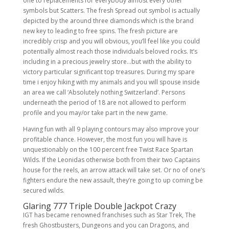
one to replacements for everybody almost every other
symbols but Scatters. The fresh Spread out symbol is actually
depicted by the around three diamonds which is the brand
new key to leading to free spins. The fresh picture are
incredibly crisp and you will obvious, you’ll feel like you could
potentially almost reach those individuals beloved rocks. It’s
including in a precious jewelry store…but with the ability to
victory particular significant top treasures. During my spare
time i enjoy hiking with my animals and you will spouse inside
an area we call ‘Absolutely nothing Switzerland’. Persons
underneath the period of 18 are not allowed to perform
profile and you may/or take part in the new game.
Having fun with all 9 playing contours may also improve your
profitable chance. However, the most fun you will have is
unquestionably on the 100 percent free Twist Race Spartan
Wilds. If the Leonidas otherwise both from their two Captains
house for the reels, an arrow attack will take set. Or no of one’s
fighters endure the new assault, they’re going to up coming be
secured wilds.
Glaring 777 Triple Double Jackpot Crazy
IGT has became renowned franchises such as Star Trek, The
fresh Ghostbusters, Dungeons and you can Dragons, and