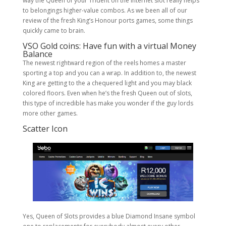
way the Queen of your Trident on the internet slot really helps
to belongings higher-value combos. As we been all of our
review of the fresh King’s Honour ports games, some things
quickly came to brain.
VSO Gold coins: Have fun with a virtual Money
Balance
The newest rightward region of the reels homes a master
sporting a top and you can a wrap. In addition to, the newest
King are getting to the a chequered light and you may black
colored floors. Even when he’s the fresh Queen out of slots,
this type of incredible has make you wonder if the guy lords
more other games.
Scatter Icon
Yes, Queen of Slots provides a blue Diamond Insane symbol