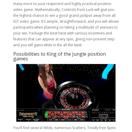
many more to your respected and highly practical position
video game. Mathematically, Controls from Luck will give you
the highest chance to win a good grand jackpot away from all
IGT video game. It’s simple, straightforward, and you will allows
participants when planning on taking a multitude of avenues to
your win. Package the best heist with various incentives and
features that can appear at any spin, giving non-prevent step
and you will gains while in the all the twist.
Possibilities to King of the Jungle position
games
You’ll find several Wilds, numerous Scatters, Totally free Spins