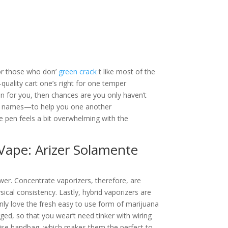
For those who don’
green crack
t like most of the
uality cart one’s right for one temper
pen for you, then chances are you only haven’t
nt names—to help you one another
 pen feels a bit overwhelming with the
Vape: Arizer Solamente
ower. Concentrate vaporizers, therefore, are
sical consistency. Lastly, hybrid vaporizers are
nly love the fresh easy to use form of marijuana
ged, so that you wear’t need tinker with wiring
erwise handbag, which makes them the perfect to