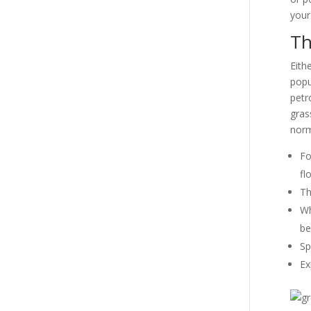
your
Th
Eith
popu
petr
gras
norm
Fo
fl
Th
Wh
be
Sp
Ex