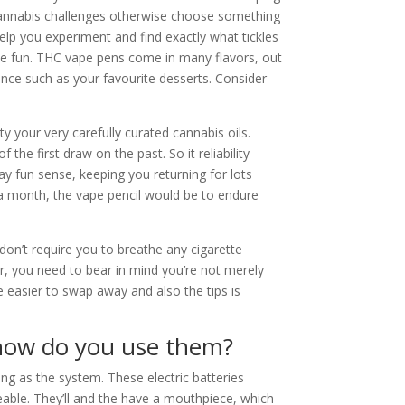
e cannabis challenges otherwise choose something
 help you experiment and find exactly what tickles
some fun. THC vape pens come in many flavors, out
nce such as your favourite desserts. Consider
y your very carefully curated cannabis oils.
the first draw on the past. So it reliability
ay fun sense, keeping you returning for lots
 a month, the vape pencil would be to endure
don’t require you to breathe any cigarette
r, you need to bear in mind you’re not merely
re easier to swap away and also the tips is
how do you use them?
ing as the system. These electric batteries
eable. They’ll and the have a mouthpiece, which