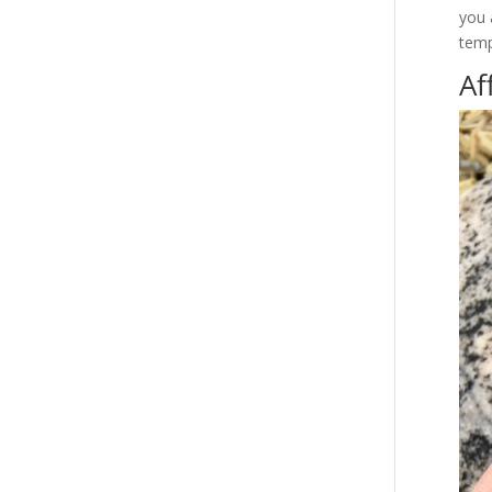
you 
temp
Af