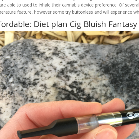
are able to used to inhale their cannabis device preference. Of sever
erature feature, however some try buttonless and will experience whe
fordable: Diet plan Cig Bluish Fantas