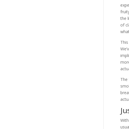
expe
frui
the 
of c
what
This
We’v
impl
more
actu
The 
smok
brea
actu
Ju
With
usua