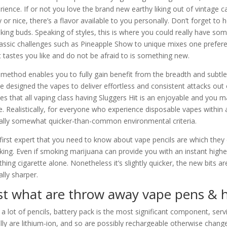
rience. If or not you love the brand new earthy liking out of vintag
ty or nice, there’s a flavor available to you personally. Don’t forget to
liking buds. Speaking of styles, this is where you could really have 
lassic challenges such as Pineapple Show to unique mixes one prefere
 tastes you like and do not be afraid to is something new.
 method enables you to fully gain benefit from the breadth and subtlet
e designed the vapes to deliver effortless and consistent attacks out of 
ies that all vaping class having Sluggers Hit is an enjoyable and you m
. Realistically, for everyone who experience disposable vapes within
ally somewhat quicker-than-common environmental criteria.
first expert that you need to know about vape pencils are which they 
ing. Even if smoking marijuana can provide you with an instant highe
thing cigarette alone. Nonetheless it’s slightly quicker, the new bits a
ally sharper.
st what are throw away vape pens & 
 a lot of pencils, battery pack is the most significant component, serv
lly are lithium-ion, and so are possibly rechargeable otherwise chang