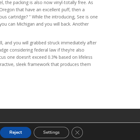
 the packing is also now vinyl-totally free. As
 Oregon that have an excellent puff, then a
us cartridge? ” While the introducing, See is one
 you can Michigan and you will back. Another
, and you will grabbed struck immediately after
dge considering federal law if they’re also
us one doesn’t exceed 0.3% based on lifeless
tractive, sleek framework that produces them
CLOSE GDPR COOKIE BANNE
Reject
Settings