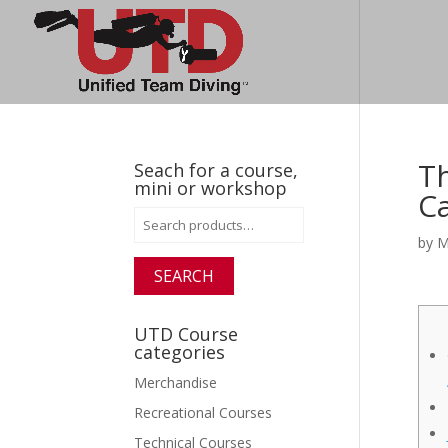
Th
Seach for a course,
mini or workshop
C
Search
for:
by
M
SEARCH
UTD Course
categories
Merchandise
Recreational Courses
Technical Courses