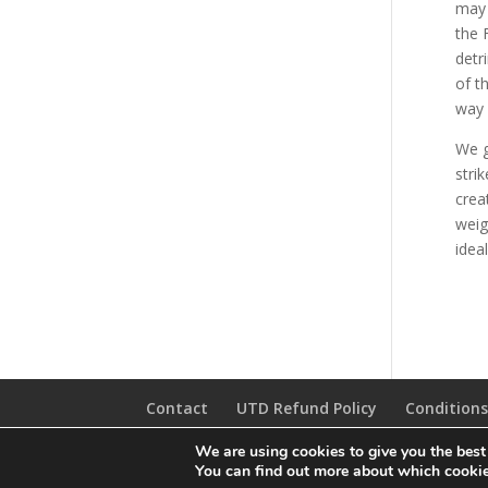
may 
the 
detr
of t
way 
We g
stri
crea
weig
idea
Contact
UTD Refund Policy
Conditions
We are using cookies to give you the best
© 2020 UTD Scuba Diving, LLC. All Rights Reserved.
You can find out more about which cookie