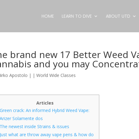
HOME
LEARN TO DIVE
ABOUT UTD
e brand new 17 Better Weed Vap
annabis and you may Concentra
irko Apostolo
|
|
World Wide Classes
Articles
Green crack: An informed Hybrid Weed Vape:
Arizer Solamente dos
The newest inside Strains & issues
Just what are throw away vape pens & how do