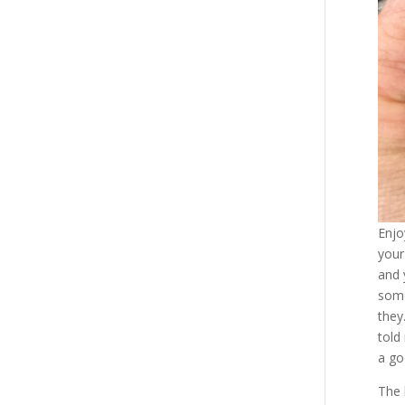
Enjo
your
and 
some
they
told
a go
The 