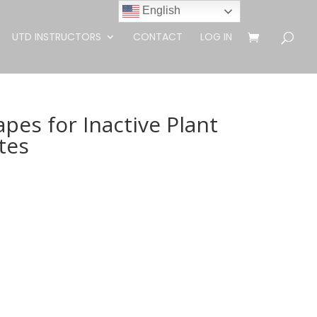
English
UTD INSTRUCTORS
CONTACT
LOG IN
es for Inactive Plant
tes