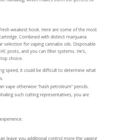
he fresh weakest hook. Here are some of the most
artridge. Combined with distinct marijuana
 selection for vaping cannabis oils. Disposable
HC posts, and you can filter systems. He’s,
top choice.
 speed, it could be difficult to determine what
s.
an vape otherwise “hash petroleum” pencils.
nhaling such cutting representatives, you are
experience.
can leave you additional control more the vaping