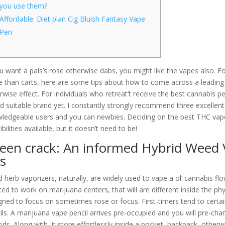
you use them?
Affordable: Diet plan Cig Bluish Fantasy Vape
Pen
ou want a pals’s rose otherwise dabs, you might like the vapes also. 
 than carts, here are some tips about how to come across a leading-q
rwise effect. For individuals who retreat’t receive the best cannabis 
d suitable brand yet.
I constantly strongly recommend three excelle
ledgeable users and you can newbies. Deciding on the best THC vape
bilities available, but it doesn’t need to be!
een crack: An informed Hybrid Weed 
s
 herb vaporizers, naturally, are widely used to vape a ol’ cannabis fl
ted to work on marijuana centers, that will are different inside the phy
gned to focus on sometimes rose or focus. First-timers tend to certai
ils. A marijuana vape pencil arrives pre-occupied and you will pre-char
ods. Along with, it store effortlessly inside a pocket, backpack, oth