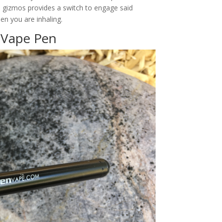
al gizmos provides a switch to engage said
n you are inhaling.
y Vape Pen