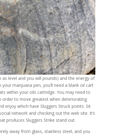
ch as level and you will pounds) and the energy of
 your marijuana pen, you’ll need a blank oil cart
ts within your oils cartridge. You may need to
n order to move greatest when deteriorating
and enjoy which have Sluggers Struck points. Sit
social network and checking out the web site. It’s
hat produces Sluggers Strike stand out.
irely away from glass, stainless steel, and you