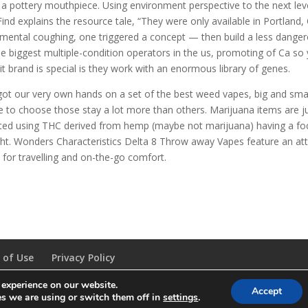
a pottery mouthpiece. Using environment perspective to the next level,
Find explains the resource tale, “They were only available in Portland,
imental coughing, one triggered a concept — then build a less dangero
he biggest multiple-condition operators in the us, promoting of Ca so
it brand is special is they work with an enormous library of genes.
ot our very own hands on a set of the best weed vapes, big and small
ke to choose those stay a lot more than others. Marijuana items are ju
ted using THC derived from hemp (maybe not marijuana) having a foc
ht. Wonders Characteristics Delta 8 Throw away Vapes feature an at
l for travelling and on-the-go comfort.
 of Use
Privacy Policy
 experience on our website.
Accept
s we are using or switch them off in
settings
.