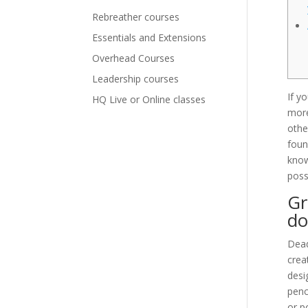
Rebreather courses
Essentials and Extensions
Overhead Courses
Leadership courses
If y
HQ Live or Online classes
more
othe
foun
know
possi
Gr
do
Dead
crea
desi
penc
or p