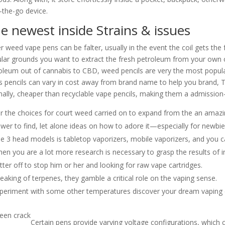
-the-go device.
e newest inside Strains & issues
er weed vape pens can be falter, usually in the event the coil gets t
lar grounds you want to extract the fresh petroleum from your own c
oleum out of cannabis to CBD, weed pencils are very the most popular
s pencils can vary in cost away from brand name to help you brand, T
ally, cheaper than recyclable vape pencils, making them a admission-
r the choices for court weed carried on to expand from the an amazing
ower to find, let alone ideas on how to adore it—especially for newbie
e 3 head models is tabletop vaporizers, mobile vaporizers, and you c
en you are a lot more research is necessary to grasp the results of i
tter off to stop him or her and looking for raw vape cartridges.
eaking of terpenes, they gamble a critical role on the vaping sense.
periment with some other temperatures discover your dream vaping 
Certain pens provide varying voltage configurations, which 