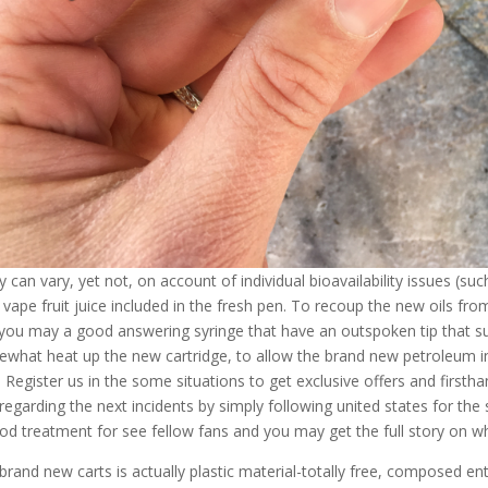
y can vary, yet not, on account of individual bioavailability issues (su
 vape fruit juice included in the fresh pen. To recoup the new oils from
you may a good answering syringe that have an outspoken tip that sui
what heat up the new cartridge, to allow the brand new petroleum i
. Register us in the some situations to get exclusive offers and firsth
 regarding the next incidents by simply following united states for the 
od treatment for see fellow fans and you may get the full story on w
brand new carts is actually plastic material-totally free, composed ent