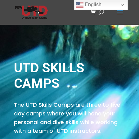
English
UTD SKILLS
CAMPS
The UTD Skills Camps are three to five
day camps where you will hone your
personal and dive skills while working
with a team of UTD instructors.