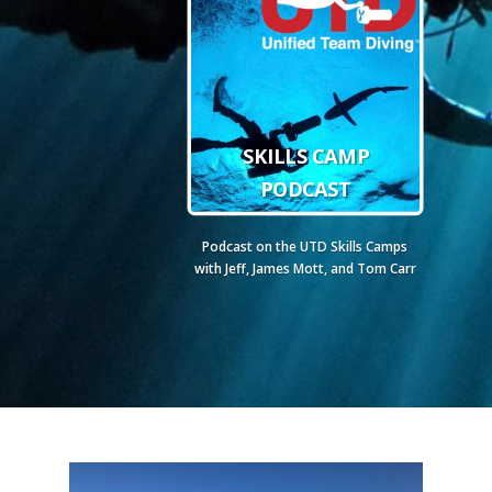
SKILLS CAMP
PODCAST
Podcast on the UTD Skills Camps
with Jeff, James Mott, and Tom Carr