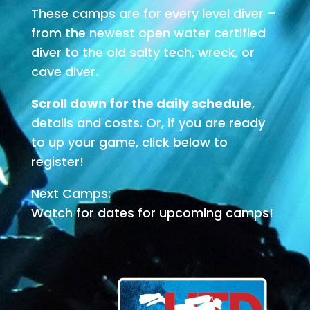
These camps are for every level diver –
from the newest open water certified
diver to the old salty tech, wreck, or
cave diver.
Scroll down for the daily schedule
,
details and costs. Or, if you are ready
to up your game, click below to
register!
Next Camps:
Watch for dates for upcoming camps!