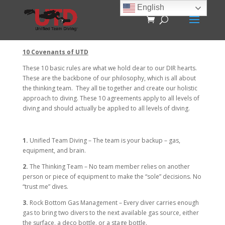
English
10 Covenants of UTD
These 10 basic rules are what we hold dear to our DIR hearts.
These are the backbone of our philosophy, which is all about
the thinking team. They all tie together and create our holistic
approach to diving. These 10 agreements apply to all levels of
diving and should actually be applied to all levels of diving.
1.
Unified Team Diving – The team is your backup – gas,
equipment, and brain.
2.
The Thinking Team – No team member relies on another
person or piece of equipment to make the “sole” decisions. No
“trust me” dives.
3.
Rock Bottom Gas Management – Every diver carries enough
gas to bring two divers to the next available gas source, either
the surface, a deco bottle, or a stage bottle.