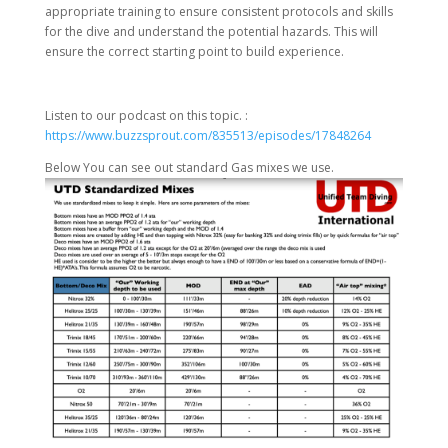
appropriate training to ensure consistent protocols and skills
for the dive and understand the potential hazards. This will
ensure the correct starting point to build experience.
Listen to our podcast on this topic. :
https://www.buzzsprout.com/835513/episodes/17848264
Below You can see out standard Gas mixes we use.