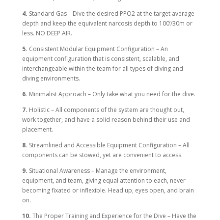
4.
Standard Gas – Dive the desired PPO2 at the target average
depth and keep the equivalent narcosis depth to 100’/30m or
less. NO DEEP AIR.
5.
Consistent Modular Equipment Configuration – An
equipment configuration that is consistent, scalable, and
interchangeable within the team for all types of diving and
diving environments.
6.
Minimalist Approach – Only take what you need for the dive.
7.
Holistic – All components of the system are thought out,
work together, and have a solid reason behind their use and
placement.
8.
Streamlined and Accessible Equipment Configuration – All
components can be stowed, yet are convenient to access.
9.
Situational Awareness – Manage the environment,
equipment, and team, giving equal attention to each, never
becoming fixated or inflexible. Head up, eyes open, and brain
on.
10.
The Proper Training and Experience for the Dive – Have the