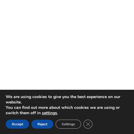
We are using cookies to give you the best experience on our
website.
You can find out more about which cookies we are using or
switch them off in
settings
.
CLOSE GDPR COOKIE 
Accept
Reject
Settings