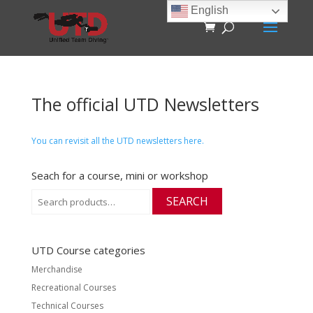
English
The official UTD Newsletters
You can revisit all the UTD newsletters here.
Seach for a course, mini or workshop
Search
SEARCH
for:
UTD Course categories
Merchandise
Recreational Courses
Technical Courses