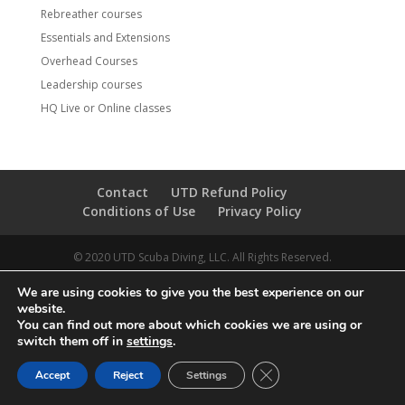
Rebreather courses
Essentials and Extensions
Overhead Courses
Leadership courses
HQ Live or Online classes
Contact
UTD Refund Policy
Conditions of Use
Privacy Policy
© 2020 UTD Scuba Diving, LLC. All Rights Reserved.
We are using cookies to give you the best experience on our
website.
You can find out more about which cookies we are using or
switch them off in
settings
.
CLOSE GDPR COOKIE 
Accept
Reject
Settings