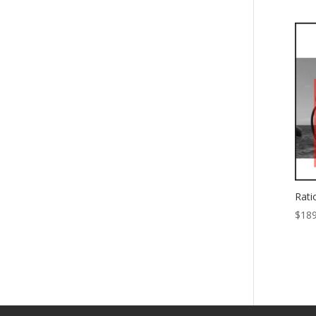
Rati
$
189