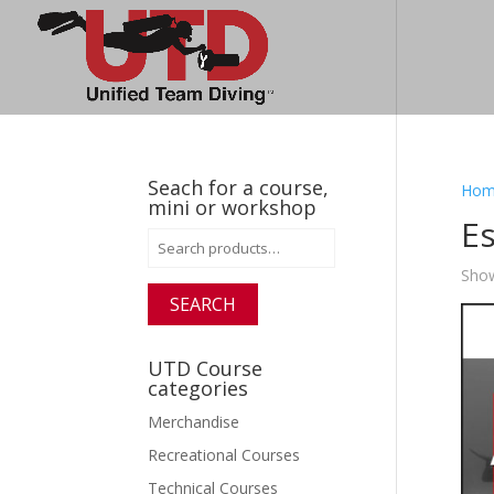
Seach for a course,
Hom
mini or workshop
Es
Search
for:
Show
SEARCH
UTD Course
categories
Merchandise
Recreational Courses
Technical Courses