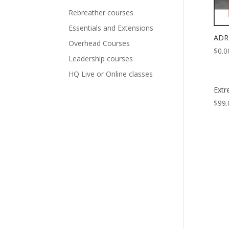
Rebreather courses
Essentials and Extensions
ADR 
Overhead Courses
$
0.0
Leadership courses
HQ Live or Online classes
Ext
$
99.