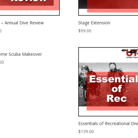
– Annual Dive Review
Stage Extension
0
$
99.00
reme Scuba Makeover
00
Essentials of Recreational Div
$
139.00