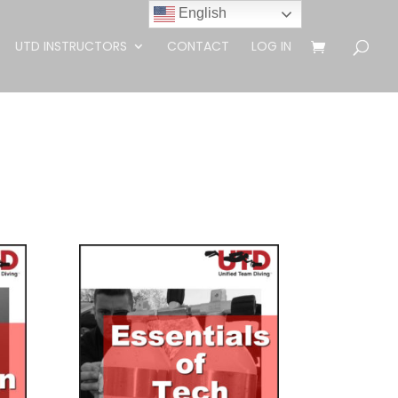
English
UTD INSTRUCTORS
CONTACT
LOG IN