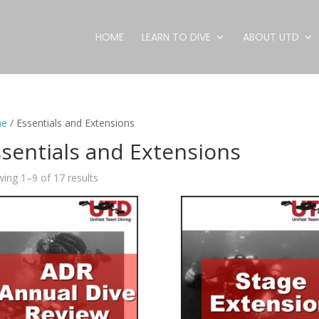
HOME
LEARN TO DIVE
ABOUT UTD
e
/ Essentials and Extensions
sentials and Extensions
ing 1–9 of 17 results