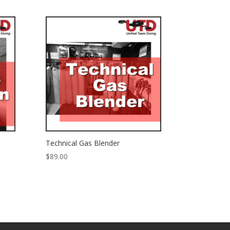
Technical Gas Blender
$
89.00