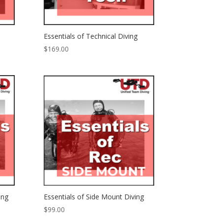
Essentials of Technical Diving
$
169.00
ing
Essentials of Side Mount Diving
$
99.00