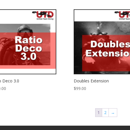
o Deco 3.0
Doubles Extension
.00
$
99.00
1
2
→