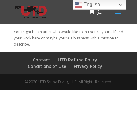
English
You might be an artist who would like to introduce yourself and
your work here or maybe you’re a business with a mission to
describe.
Contact
UTD Refund Policy
Conditions of Use
Privacy Policy
© 2020 UTD Scuba Diving, LLC. All Rights Reserved.