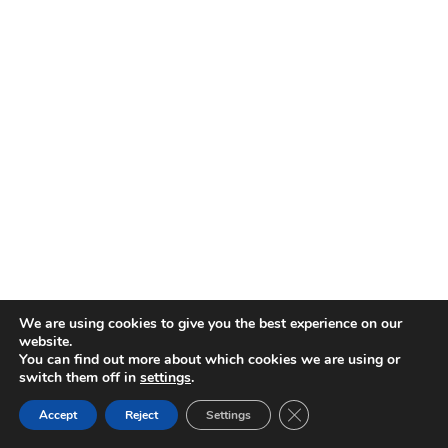
We are using cookies to give you the best experience on our
website.
You can find out more about which cookies we are using or
switch them off in
settings
.
CLOSE GDPR COOKIE 
Accept
Reject
Settings