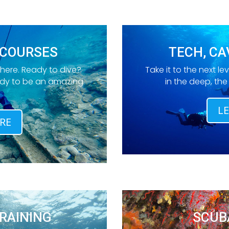
 COURSES
TECH, CA
 here. Ready to dive?
Take it to the next lev
ady to be an amazing
in the deep, th
L
RE
RAINING
SCUB