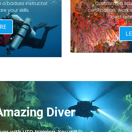
 a badass instructor.
Customized scub
e your skills.
certification. Work
best tea
RE
L
 Amazing Diver
r with UTD training. You will