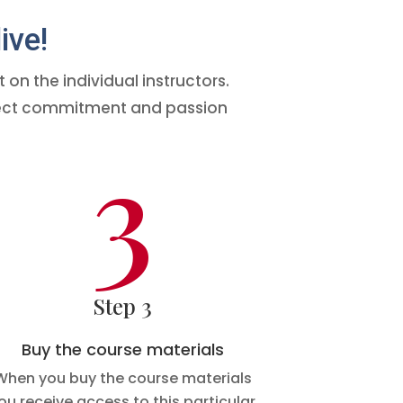
ive!
on the individual instructors.
expect commitment and passion
3
Step 3
Buy the course materials
When you buy the course materials
ou receive access to this particular