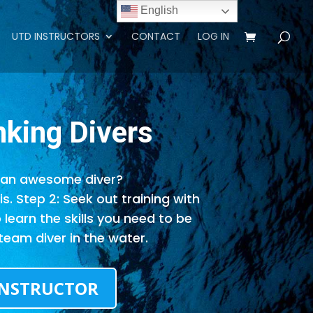
English
UTD INSTRUCTORS
CONTACT
LOG IN
nking
Divers
an awesome diver?
s. Step 2: Seek out training with
o learn the skills you need to be
team diver in the water.
INSTRUCTOR