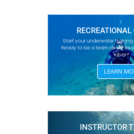
RECREATIONAL
Start your underwater training
Ready to be a team diver? Re
diver?
LEARN MO
INSTRUCTOR T