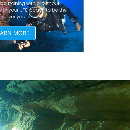
a training with or without
 with your UTD coach to be the
m diver you can be.
EARN MORE