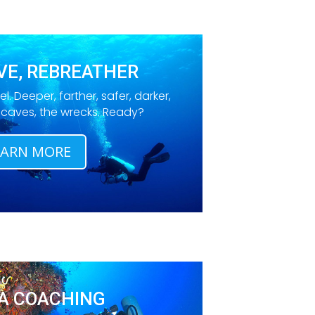
VE, REBREATHER
el. Deeper, farther, safer, darker,
e caves, the wrecks. Ready?
EARN MORE
A COACHING