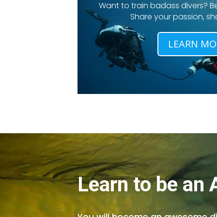
Want to train badass divers? Be
Share your passion, shar
LEARN MO
Learn to be an
You will become an awesome dive