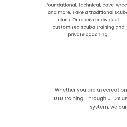
foundational, technical, cave, wrec
and more. Take a traditional scub
class. Or receive individual
customized scuba training and
private coaching.
Whether you are a recreationa
UTD training. Through UTD’s 
system, we can