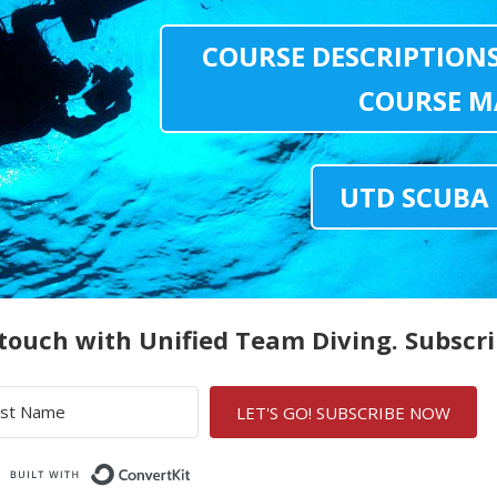
COURSE DESCRIPTION
COURSE M
UTD SCUBA
 touch with Unified Team Diving. Subscr
LET'S GO! SUBSCRIBE NOW
Built with ConvertKit