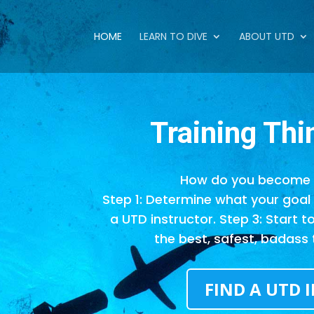
HOME
LEARN TO DIVE
ABOUT UTD
Training
Thi
How do you become 
Step 1: Determine what your goal i
a UTD instructor. Step 3: Start t
the best, safest, badass 
FIND A UTD 