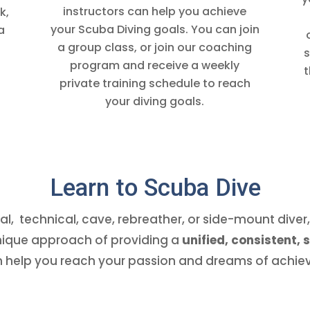
instructors can help you achieve
k,
your Scuba Diving goals. You can join
a
a group class, or join our coaching
s
program and receive a weekly
t
private training schedule to reach
your diving goals.
Learn to Scuba Dive
l, technical, cave, rebreather, or side-mount dive
unique approach of providing a
unified, consistent,
 help you reach your passion and dreams of achiev