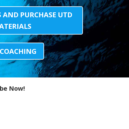
S AND PURCHASE UTD
ATERIALS
 COACHING
ibe Now!