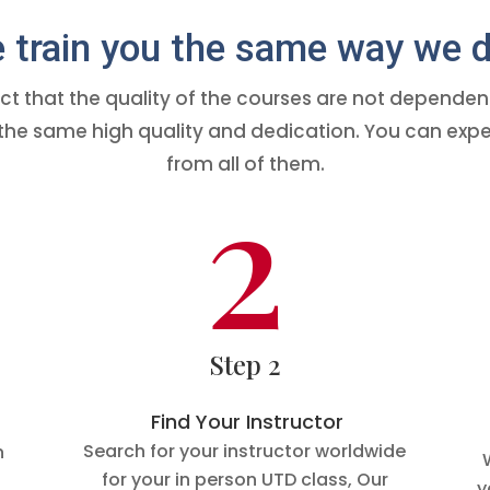
train you the same way we d
ct that the quality of the courses are not dependent 
th the same high quality and dedication. You can 
from all of them.
2
Step 2
Find Your Instructor
Search for your instructor worldwide
n
for your in person UTD class, Our
y