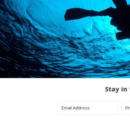
Stay in