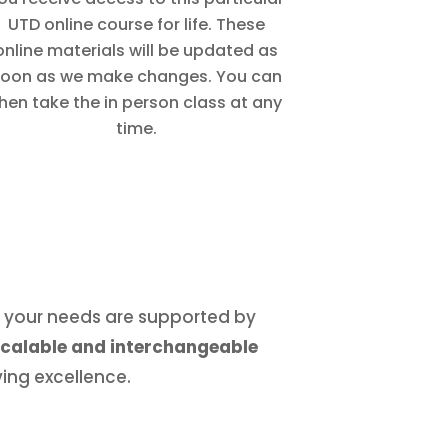
UTD online course for life. These
online materials will be updated as
oon as we make changes. You can
hen take the in person class at any
time.
r, your needs are supported by
 scalable and interchangeable
ing excellence.