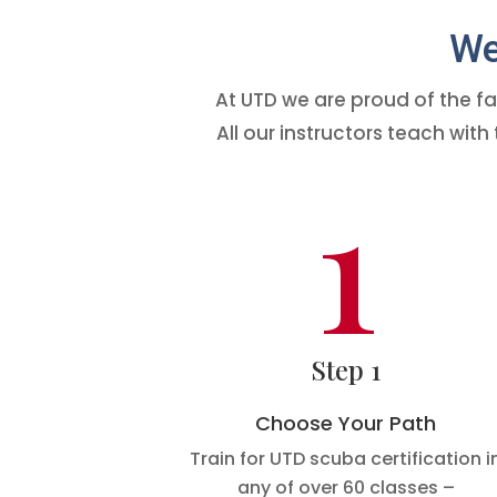
We 
At UTD we are proud of the fa
All our instructors teach wi
1
Step 1
Choose Your Path
Train for UTD scuba certification i
any of over 60 classes –