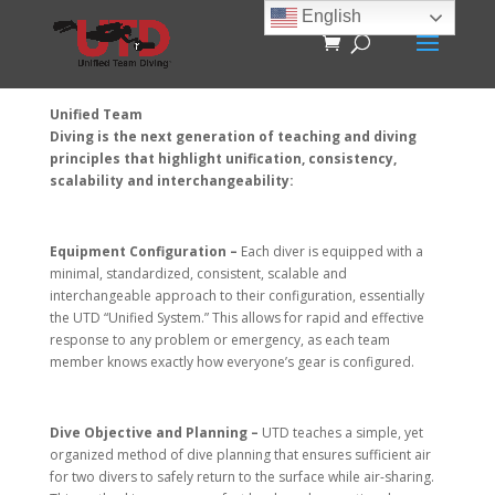
English
Unified Team
Diving is the next generation of teaching and diving
principles that highlight unification, consistency,
scalability and interchangeability:
Equipment Configuration –
Each diver is equipped with a
minimal, standardized, consistent, scalable and
interchangeable approach to their configuration, essentially
the UTD “Unified System.” This allows for rapid and effective
response to any problem or emergency, as each team
member knows exactly how everyone’s gear is configured.
Dive Objective and Planning –
UTD teaches a simple, yet
organized method of dive planning that ensures sufficient air
for two divers to safely return to the surface while air-sharing.