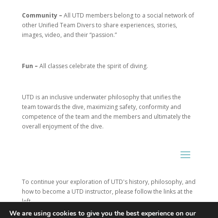
Community –
All UTD members belong to a social network of
other Unified Team Divers to share experiences, stories,
images, video, and their “passion.”
Fun –
All classes celebrate the spirit of diving.
UTD is an inclusive underwater philosophy that unifies the
team towards the dive, maximizing safety, conformity and
competence of the team and the members and ultimately the
overall enjoyment of the dive.
To continue your exploration of UTD's history, philosophy, and
how to become a UTD instructor, please follow the links at the
left.
We are using cookies to give you the best experience on our