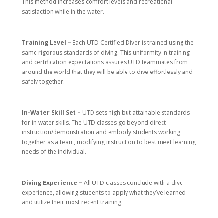
This method increases comfort levels and recreational
satisfaction while in the water.
Training Level –
Each UTD Certified Diver is trained using the
same rigorous standards of diving. This uniformity in training
and certification expectations assures UTD teammates from
around the world that they will be able to dive effortlessly and
safely together.
In-Water Skill Set –
UTD sets high but attainable standards
for in-water skills. The UTD classes go beyond direct
instruction/demonstration and embody students working
together as a team, modifying instruction to best meet learning
needs of the individual.
Diving Experience –
All UTD classes conclude with a dive
experience, allowing students to apply what they’ve learned
and utilize their most recent training.