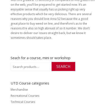
on the web, you’ll be prepared to get started now. It’s an
enjoyable sense that usually has us picking right up very
effective products which be very delicious. There are several
reasons why you should love Area 52 because the a good
great place to buy weed on line, and therefore’s as to the
reasons it’re also so high abreast of so it number. We don’t
desire to deliver our issues straight back, but we know it
sometimes should takes place.
Seach for a course, mini or workshop
Search
SEARCH
for:
UTD Course categories
Merchandise
Recreational Courses
Technical Courses