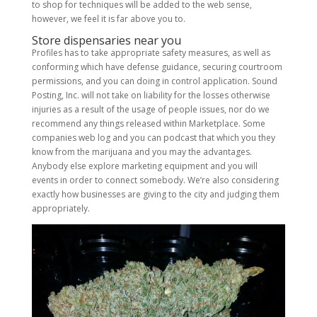
to shop for techniques will be added to the web sense,
however, we feel it is far above you to.
Store dispensaries near you
Profiles has to take appropriate safety measures, as well as
conforming which have defense guidance, securing courtroom
permissions, and you can doing in control application. Sound
Posting, Inc. will not take on liability for the losses otherwise
injuries as a result of the usage of people issues, nor do we
recommend any things released within Marketplace. Some
companies web log and you can podcast that which you they
know from the marijuana and you may the advantages.
Anybody else explore marketing equipment and you will
events in order to connect somebody. We’re also considering
exactly how businesses are giving to the city and judging them
appropriately.