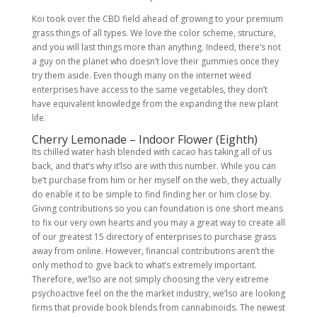
Koi took over the CBD field ahead of growing to your premium
grass things of all types. We love the color scheme, structure,
and you will last things more than anything. Indeed, there’s not
a guy on the planet who doesn’t love their gummies once they
try them aside. Even though many on the internet weed
enterprises have access to the same vegetables, they don’t
have equivalent knowledge from the expanding the new plant
life.
Cherry Lemonade – Indoor Flower (Eighth)
Its chilled water hash blended with cacao has taking all of us
back, and that’s why it’lso are with this number. While you can
be’t purchase from him or her myself on the web, they actually
do enable it to be simple to find finding her or him close by.
Giving contributions so you can foundation is one short means
to fix our very own hearts and you may a great way to create all
of our greatest 15 directory of enterprises to purchase grass
away from online. However, financial contributions aren’t the
only method to give back to what’s extremely important.
Therefore, we’lso are not simply choosing the very extreme
psychoactive feel on the the market industry, we’lso are looking
firms that provide book blends from cannabinoids. The newest