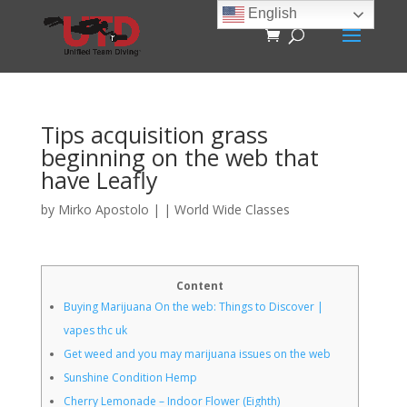
English
Tips acquisition grass
beginning on the web that
have Leafly
by
Mirko Apostolo
|
|
World Wide Classes
Content
Buying Marijuana On the web: Things to Discover |
vapes thc uk
Get weed and you may marijuana issues on the web
Sunshine Condition Hemp
Cherry Lemonade – Indoor Flower (Eighth)