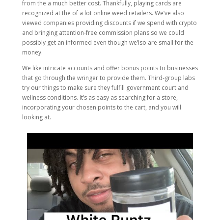
from the a much better cost. Thankfully, playing cards are
recognized at the of a lot online weed retailers. We’ve also
viewed companies providing discounts if we spend with crypto
and bringing attention-free commission plans so we could
possibly get an informed even though we’lso are small for the
money.
We like intricate accounts and offer bonus points to businesses
that go through the wringer to provide them. Third-group labs
try our things to make sure they fulfill government court and
wellness conditions. It’s as easy as searching for a store,
incorporating your chosen points to the cart, and you will
looking at.