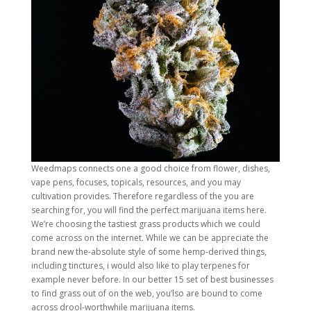
Weedmaps connects one a good choice from flower, dishes,
vape pens, focuses, topicals, resources, and you may
cultivation provides. Therefore regardless of the you are
searching for, you will find the perfect marijuana items here.
We’re choosing the tastiest grass products which we could
come across on the internet. While we can be appreciate the
brand new the-absolute style of some hemp-derived things,
including tinctures, i would also like to play terpenes for
example never before. In our better 15 set of best businesses
to find grass out of on the web, you’lso are bound to come
across drool-worthwhile marijuana items.