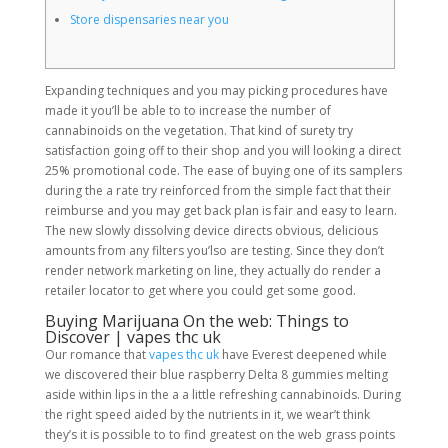
Store dispensaries near you
Expanding techniques and you may picking procedures have
made it you’ll be able to to increase the number of
cannabinoids on the vegetation. That kind of surety try
satisfaction going off to their shop and you will looking a direct
25% promotional code. The ease of buying one of its samplers
during the a rate try reinforced from the simple fact that their
reimburse and you may get back plan is fair and easy to learn.
The new slowly dissolving device directs obvious, delicious
amounts from any filters you’lso are testing. Since they don’t
render network marketing on line, they actually do render a
retailer locator to get where you could get some good.
Buying Marijuana On the web: Things to
Discover | vapes thc uk
Our romance that
vapes thc uk
have Everest deepened while
we discovered their blue raspberry Delta 8 gummies melting
aside within lips in the a a little refreshing cannabinoids. During
the right speed aided by the nutrients in it, we wear’t think
they’s it is possible to to find greatest on the web grass points