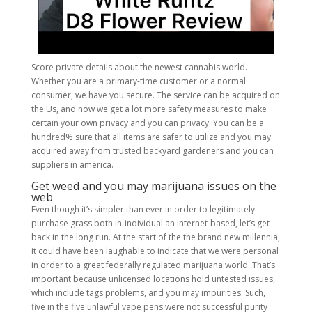
Score private details about the newest cannabis world.
Whether you are a primary-time customer or a normal
consumer, we have you secure. The service can be acquired on
the Us, and now we get a lot more safety measures to make
certain your own privacy and you can privacy. You can be a
hundred% sure that all items are safer to utilize and you may
acquired away from trusted backyard gardeners and you can
suppliers in america.
Get weed and you may marijuana issues on the
web
Even though it’s simpler than ever in order to legitimately
purchase grass both in-individual an internet-based, let’s get
back in the long run. At the start of the the brand new millennia,
it could have been laughable to indicate that we were personal
in order to a great federally regulated marijuana world. That’s
important because unlicensed locations hold untested issues,
which include tags problems, and you may impurities. Such,
five in the five unlawful vape pens were not successful purity