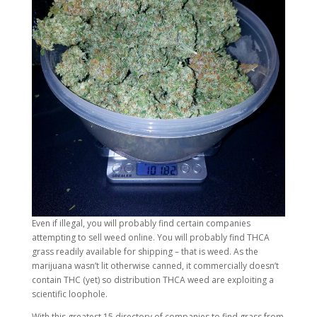
Even if illegal, you will probably find certain companies
attempting to sell weed online. You will probably find THCA
grass readily available for shipping – that is weed. As the
marijuana wasn’t lit otherwise canned, it commercially doesn’t
contain THC (yet) so distribution THCA weed are exploiting a
scientific loophole.
With this greatest 15 directory of companies to find grass from