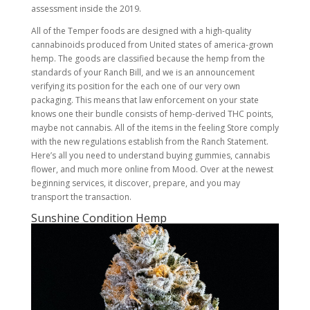
assessment inside the 2019.
All of the Temper foods are designed with a high-quality
cannabinoids produced from United states of america-grown
hemp. The goods are classified because the hemp from the
standards of your Ranch Bill, and we is an announcement
verifying its position for the each one of our very own
packaging. This means that law enforcement on your state
knows one their bundle consists of hemp-derived THC points,
maybe not cannabis. All of the items in the feeling Store comply
with the new regulations establish from the Ranch Statement.
Here’s all you need to understand buying gummies, cannabis
flower, and much more online from Mood. Over at the newest
beginning services, it discover, prepare, and you may
transport the transaction.
Sunshine Condition Hemp