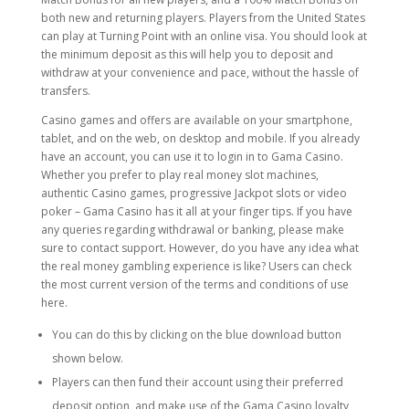
both new and returning players. Players from the United States
can play at Turning Point with an online visa. You should look at
the minimum deposit as this will help you to deposit and
withdraw at your convenience and pace, without the hassle of
transfers.
Casino games and offers are available on your smartphone,
tablet, and on the web, on desktop and mobile. If you already
have an account, you can use it to login in to Gama Casino.
Whether you prefer to play real money slot machines,
authentic Casino games, progressive Jackpot slots or video
poker – Gama Casino has it all at your finger tips. If you have
any queries regarding withdrawal or banking, please make
sure to contact support. However, do you have any idea what
the real money gambling experience is like? Users can check
the most current version of the terms and conditions of use
here.
You can do this by clicking on the blue download button
shown below.
Players can then fund their account using their preferred
deposit option, and make use of the Gama Casino loyalty