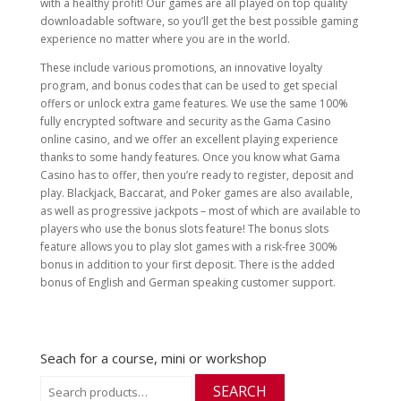
with a healthy profit! Our games are all played on top quality
downloadable software, so you’ll get the best possible gaming
experience no matter where you are in the world.
These include various promotions, an innovative loyalty
program, and bonus codes that can be used to get special
offers or unlock extra game features. We use the same 100%
fully encrypted software and security as the Gama Casino
online casino, and we offer an excellent playing experience
thanks to some handy features. Once you know what Gama
Casino has to offer, then you’re ready to register, deposit and
play. Blackjack, Baccarat, and Poker games are also available,
as well as progressive jackpots – most of which are available to
players who use the bonus slots feature! The bonus slots
feature allows you to play slot games with a risk-free 300%
bonus in addition to your first deposit. There is the added
bonus of English and German speaking customer support.
Seach for a course, mini or workshop
Search
SEARCH
for: