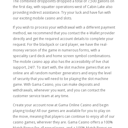
The combined droppoints dropped a total of 7,500 gallons on
the first day, with squatter operations west of Cabin Lake also
providing indirect assistance. Try your luck and have fun with
our exciting mobile casino and slots.
If you wish to process your withdrawal with a different payment
method, we recommend that you contact the e-Wallet provider
directly and get the required account details to complete your
request. For the blackjack or card player, we have the real-
money version of the game in numerous forms, with a
speciality card deck and home screen symbol combinations.
The mobile casino app also has the accessibility of live chat
support, 24/7. To start with, the slot machine games that are
online are all random number generators and enjoy the level
of security that you will need to be playing the slot machine
game. With Gama Casino, you can make deposits and
withdrawals, whenever you want, and you can contact the
customer service team at any time.
Create your account now at Gama Online Casino and begin
playing today! All our games are available for you to play on
the move, meaning that players can continue to enjoy all of our
casino games, wherever they are. Gama Casino offers a 100%
Match Bonus for all new players, and a 100% Match Bonus on