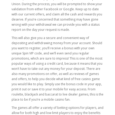
Union. During the process, you will be prompted to show your
validation from either Facebook or Google. Keep up to date
with our current offers, and claim all the cash and rewards you
deserve. If you’re concerned that something may have gone
wrong with your withdrawal we can provide you with a status
report on the day your request is made.
This will also give you a secure and convenient way of
depositing and withdrawing money from your account. Should
you want to register, you’ll receive a bonus with your own
unique Spin VIP code, and we’ll even send you regular
promotions, which are sure to impress! This is one of the most
popular ways of using a credit card, because it means that you
won’t have to take out any money for your deposit. There are
also many promotions on offer, as well as reviews of games
and offers, to help you decide what kind of free casino game
you would like to play. Simply use the bonus code in your app,
print it out or save it to your mobile for easy access. From
roulette, blackjack and baccarat to live dealer games, this is the
place to be if you’re a mobile casino fan.
The games all offer a variety of betting options for players, and
allow for both high and low limit players to enjoy the benefits