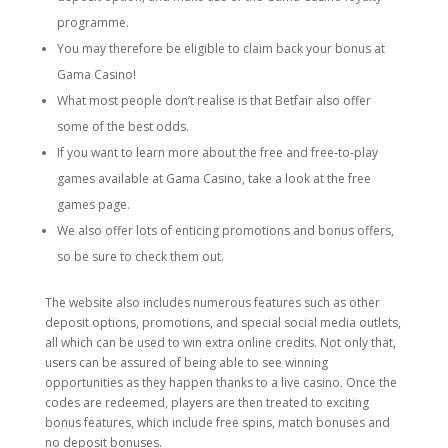
programme.
You may therefore be eligible to claim back your bonus at
Gama Casino!
What most people don’t realise is that Betfair also offer
some of the best odds.
If you want to learn more about the free and free-to-play
games available at Gama Casino, take a look at the free
games page.
We also offer lots of enticing promotions and bonus offers,
so be sure to check them out.
The website also includes numerous features such as other
deposit options, promotions, and special social media outlets,
all which can be used to win extra online credits. Not only that,
users can be assured of being able to see winning
opportunities as they happen thanks to a live casino. Once the
codes are redeemed, players are then treated to exciting
bonus features, which include free spins, match bonuses and
no deposit bonuses.