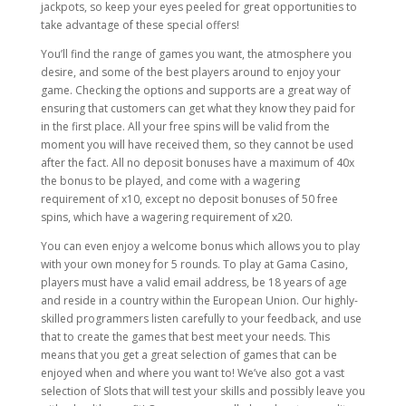
jackpots, so keep your eyes peeled for great opportunities to
take advantage of these special offers!
You’ll find the range of games you want, the atmosphere you
desire, and some of the best players around to enjoy your
game. Checking the options and supports are a great way of
ensuring that customers can get what they know they paid for
in the first place. All your free spins will be valid from the
moment you will have received them, so they cannot be used
after the fact. All no deposit bonuses have a maximum of 40x
the bonus to be played, and come with a wagering
requirement of x10, except no deposit bonuses of 50 free
spins, which have a wagering requirement of x20.
You can even enjoy a welcome bonus which allows you to play
with your own money for 5 rounds. To play at Gama Casino,
players must have a valid email address, be 18 years of age
and reside in a country within the European Union. Our highly-
skilled programmers listen carefully to your feedback, and use
that to create the games that best meet your needs. This
means that you get a great selection of games that can be
enjoyed when and where you want to! We’ve also got a vast
selection of Slots that will test your skills and possibly leave you