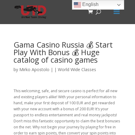
English
Gama Casino Russia 💰 Start
Play With Bonus 💰 Huge
catalog of casino games
by
Mirko Apostolo
|
|
World Wide Classes
This welcoming, safe, and secure casino is perfect for all new
and existing players alike! With your personal information to
hand, make your first deposit of 100 EUR and get rewarded
with your new account with a bonus of 200 EUR! It’s your
passport to endless entertainment and real money jackpots!
Don’t miss this fantastic opportunity to claim the best bonuses
on the net. Why not begin your journey by playing for free in
order to earn spin points, then convert your spin points into