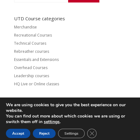
UTD Course categories
Merchandise
Recreational Courses
Technical Courses
Rebreather courses
Essentials and Extensions
Overhead Courses
Leadership courses
HQ Live or Online classes
We are using cookies to give you the best experience on our
website.
Contact
UTD Refund Policy
You can find out more about which cookies we are using or
Conditions of Use
Privacy Policy
switch them off in
settings
.
CLOSE GDPR COOKIE 
Accept
Reject
Settings
© 2020 UTD Scuba Diving, LLC. All Rights Reserved.