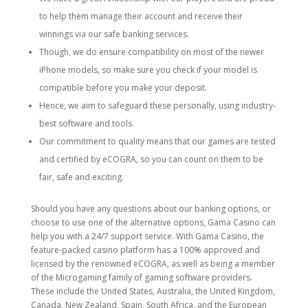
to help them manage their account and receive their
winnings via our safe banking services.
Though, we do ensure compatibility on most of the newer
iPhone models, so make sure you check if your model is
compatible before you make your deposit.
Hence, we aim to safeguard these personally, using industry-
best software and tools.
Our commitment to quality means that our games are tested
and certified by eCOGRA, so you can count on them to be
fair, safe and exciting.
Should you have any questions about our banking options, or
choose to use one of the alternative options, Gama Casino can
help you with a 24/7 support service. With Gama Casino, the
feature-packed casino platform has a 100% approved and
licensed by the renowned eCOGRA, as well as being a member
of the Microgaming family of gaming software providers.
These include the United States, Australia, the United Kingdom,
Canada, New Zealand, Spain, South Africa, and the European