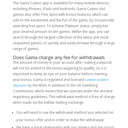
The Gama Casino app is available for many mobile devices,
including iPhones, iPads and Androids. Gama Casino slot
games also offer Free Spins with bonus features, which can
add to the excitement and the fun of the game, by occasionally
awarding free spins. To achieve Platinum status, simply bet
your desired amount on ten games. Within the app, you can
search through the largest collection of the latest and most-
requested games, or quickly and easily browse through a large
range of games.
Does Gama charge any fee for withdrawals
The amount of money in your account after making a deposit
will not be added to the bonus wagering to qualify, so it is
important to keep an eye on your balance before claiming
your bonus. Gama is regulated and licensed
гамма казино
зеркало
by the MGA, in addition to the UK Gambling
Commission, which means that we operate under the strictest
regulatory guidelines. This withdrawal method is free of charge
when made via the betfair betting exchange.
You will need to use the withdrawal method you selected on
your bonus offer and in order to make the withdrawal.
We have a great relationship with our players and are proud