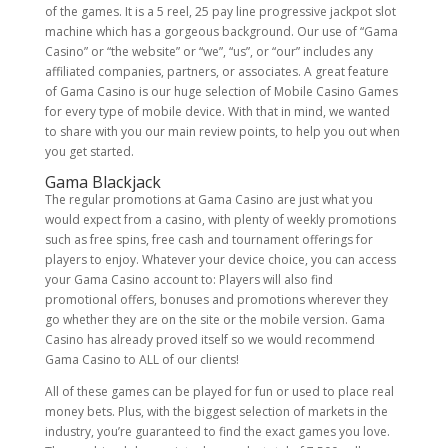
of the games. It is a 5 reel, 25 pay line progressive jackpot slot
machine which has a gorgeous background. Our use of “Gama
Casino” or “the website” or “we”, “us”, or “our” includes any
affiliated companies, partners, or associates. A great feature
of Gama Casino is our huge selection of Mobile Casino Games
for every type of mobile device. With that in mind, we wanted
to share with you our main review points, to help you out when
you get started.
Gama Blackjack
The regular promotions at Gama Casino are just what you
would expect from a casino, with plenty of weekly promotions
such as free spins, free cash and tournament offerings for
players to enjoy. Whatever your device choice, you can access
your Gama Casino account to: Players will also find
promotional offers, bonuses and promotions wherever they
go whether they are on the site or the mobile version. Gama
Casino has already proved itself so we would recommend
Gama Casino to ALL of our clients!
All of these games can be played for fun or used to place real
money bets. Plus, with the biggest selection of markets in the
industry, you’re guaranteed to find the exact games you love.