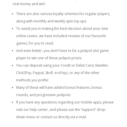
real money and win!
There are also various loyalty schemes for regular players,
along with monthly and weekly spin top ups.
To assist you in making the best decision about your new
online casino, we have included reviews of our favourite
games, for you to read.
And even better, you don’t have to be a jackpot slot game
player to win one of these jackpot prizes.
You can deposit using your Credit or Debit Card, Neteller,
Click2Pay, Paypal, Skrill, ecoPayz, or any of the other
methods you prefer.
Many of these will have added bonus features, bonus
rounds, and progressive jackpots.
If you have any questions regarding our mobile apps, please
visit our help center, and please use the “support” drop-
down menu or contact us directly via e-mail.