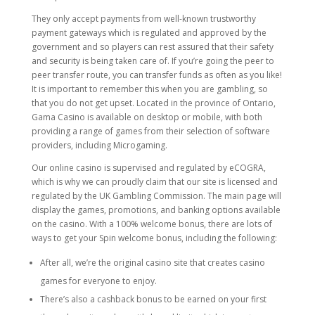
They only accept payments from well-known trustworthy
payment gateways which is regulated and approved by the
government and so players can rest assured that their safety
and security is being taken care of. If you’re going the peer to
peer transfer route, you can transfer funds as often as you like!
It is important to remember this when you are gambling, so
that you do not get upset. Located in the province of Ontario,
Gama Casino is available on desktop or mobile, with both
providing a range of games from their selection of software
providers, including Microgaming.
Our online casino is supervised and regulated by eCOGRA,
which is why we can proudly claim that our site is licensed and
regulated by the UK Gambling Commission. The main page will
display the games, promotions, and banking options available
on the casino. With a 100% welcome bonus, there are lots of
ways to get your Spin welcome bonus, including the following:
After all, we’re the original casino site that creates casino
games for everyone to enjoy.
There’s also a cashback bonus to be earned on your first