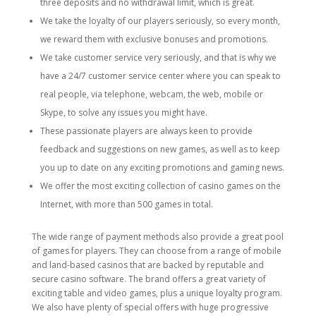
three deposits and no withdrawal limit, which is great.
We take the loyalty of our players seriously, so every month,
we reward them with exclusive bonuses and promotions.
We take customer service very seriously, and that is why we
have a 24/7 customer service center where you can speak to
real people, via telephone, webcam, the web, mobile or
Skype, to solve any issues you might have.
These passionate players are always keen to provide
feedback and suggestions on new games, as well as to keep
you up to date on any exciting promotions and gaming news.
We offer the most exciting collection of casino games on the
Internet, with more than 500 games in total.
The wide range of payment methods also provide a great pool
of games for players. They can choose from a range of mobile
and land-based casinos that are backed by reputable and
secure casino software. The brand offers a great variety of
exciting table and video games, plus a unique loyalty program.
We also have plenty of special offers with huge progressive