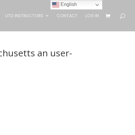
English
UTD INSTRUCTORS
CONTACT
LOG IN
chusetts an user-