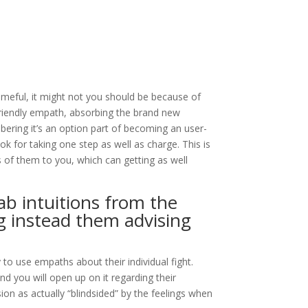
hameful, it might not you should be because of
r-friendly empath, absorbing the brand new
ering it’s an option part of becoming an user-
k for taking one step as well as charge.
This is
 of them to you, which can getting as well
ab intuitions from the
 instead them advising
o use empaths about their individual fight.
d you will open up on it regarding their
ion as actually “blindsided” by the feelings when