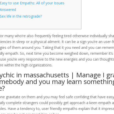
Easy to use Empaths: All of your Issues
Answered
Sex life in the retrograde?
for many who’re also frequently feeling tired otherwise individually s
ciencies in sleep or a physical ailment. It can be a sign you’re an use
gies of them around you. Taking that it you need and you can rememb
ndly empath. So, next time you become weighed down, remember it’s o
use you’re very responsive to the new energies and you can thoughts
re within the high organizations.
ychic in massachusetts | Manage I gr
mebody and you may learn something
e?
ne gravitate on them and you may feel safe confiding that have easy t
ally complete strangers could possibly get approach a keen empath an
bles. Have a tendency to, user friendly empaths explain that it impress