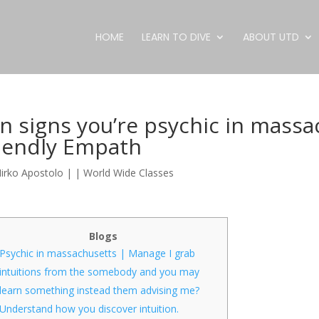
HOME
LEARN TO DIVE
ABOUT UTD
n signs you’re psychic in massa
riendly Empath
irko Apostolo
|
|
World Wide Classes
Blogs
Psychic in massachusetts | Manage I grab
intuitions from the somebody and you may
learn something instead them advising me?
Understand how you discover intuition.