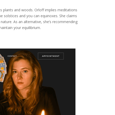
s plants and woods. Orloff implies meditations
he solstices and you can equinoxes. She claims
 nature. As an alternative, she’s recommending
maintain your equilibrium.