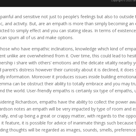
 painful and sensitive not just to people’s feelings but also to outsid
c, and activity. But, are an empath is more than simply becoming an espe
ricted to simply effect and you can stating ideas. In terms of existenc
 can spurn all of us and make options.
those who have empathic inclinations, knowledge which kind of empat
ent unlike are overwhelmed from it. Over time, this could lead to hesi
nership i share with others’ emotions and the delicate vitality nearby
 parent’s distress however their curiosity about it is declined, it do
ndly information. Moreover it produces issues inside building emotiona
ilemma can be obstruct their ability to totally embrace and you may tr
nd the world. User-friendly empaths is certainly six type of empaths, usi
idering Richardson, empaths have the ability to collect the power awa
ardson notes an empath will be very impacted by type of room and
rally, end up being a great or crappy matter, with regards to the op
 it feature, it is possible for advice of inanimate things such becau
uding thoughts will be regarded as images, sounds, smells, preferences