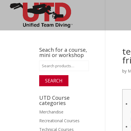
te
Seach for a course,
mini or workshop
f
Search
for:
by
M
SEARCH
UTD Course
categories
Merchandise
Recreational Courses
Technical Courses