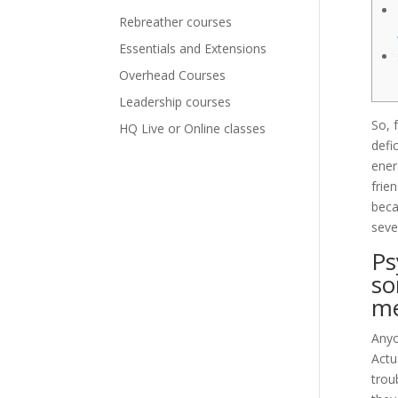
Rebreather courses
Essentials and Extensions
Overhead Courses
Leadership courses
So, 
HQ Live or Online classes
defi
ener
frie
beca
seve
Ps
so
m
Anyo
Actu
trou