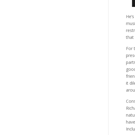
He’s
musi
rest
that
For 
pres
part
good
frie
it d
arou
Cons
Rich
natu
have
Incl