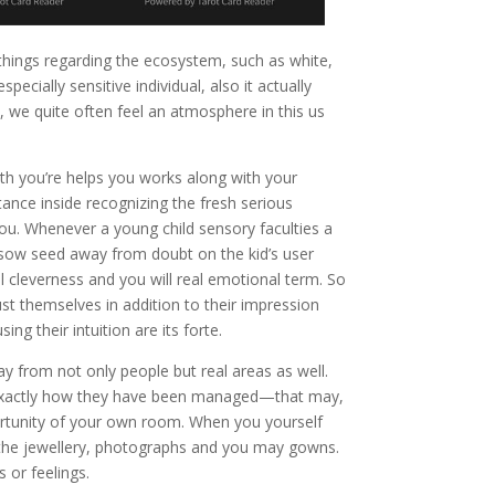
e things regarding the ecosystem, such as white,
cially sensitive individual, also it actually
e, we quite often feel an atmosphere in this us
h you’re helps you works along with your
tance inside recognizing the fresh serious
 you. Whenever a young child sensory faculties a
es sow seed away from doubt on the kid’s user
l cleverness and you will real emotional term. So
ust themselves in addition to their impression
ng their intuition are its forte.
y from not only people but real areas as well.
 exactly how they have been managed—that may,
portunity of your own room. When you yourself
se the jewellery, photographs and you may gowns.
 or feelings.