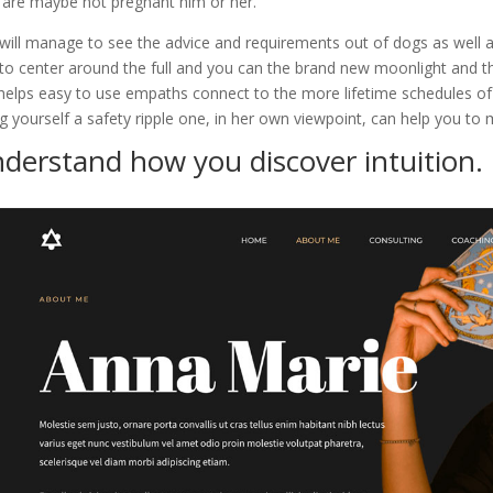
 are maybe not pregnant him or her.
will manage to see the advice and requirements out of dogs as well a
to center around the full and you can the brand new moonlight and t
 helps easy to use empaths connect to the more lifetime schedules of
ng yourself a safety ripple one, in her own viewpoint, can help you to 
derstand how you discover intuition.