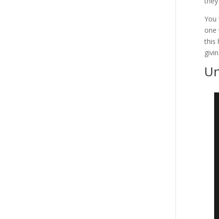
they
You 
one 
this
givi
Un