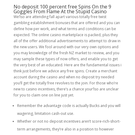
No deposit 100 percent free Spins On the 9
Goggles From Flame At the Stupid Casino
We’lso are attending fall apart various totally free twist
gambling establishment bonuses that are offered and you can
define how per work, and what terms and conditions can be
expected. The online casino marketplace is packed, plus they
all of the offer additional advertisements to attempt to draw in
the new users. We fool around with our very own options and
you may knowledge of the fresh NZ market to review, and you
may sample these types of now offers, and enable you to get
the very best of an educated. Here are the fundamental issues i
think just before we advice any free spins. Create a merchant
account during the casino and when no deposit try needed
you’ll get the totally free revolves to the join. For those who’re
new to casino incentives, there’s a chance your’lso are unclear
for you to claim one on line just yet.
Remember the advantage code is actually Bucks and you will
wagering, limitation cash-out use.
Whether or not no deposit incentives aren’t score-rich-short-
term arrangements, they’re also in a position to however