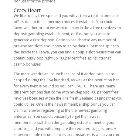
bonuses for the provide.
Crazy Heart
We like totally free spin and you will victory a real income also
offers due to the numerous choices it establish. You could
favor whether or not we want to enjoy in the a free revolves no
deposit gambling establishment, or if or not you want to
generate a first deposit. Casinos can choose any number of
pre-chosen slots about how to enjoy their a lot more spins to
the. Inside the Kenya, you can find a couple slot basics that can
continuously pop right up 100percent free spins internet
casino bonuses.
The most withdrawal count because of it added bonus are
capped during the C$a hundred, as well as the restriction bet
for every twist is bound so you can C$0.10. There are many
different options that come with no-deposit 100 percent free
revolves bonuses within the The fresh Zealand casinos that you
could utilise. One is the newest membership bonus you can
claim whenever registering at the the newest gambling
enterprise. You could constantly to get the newest
membership switch on the gambling establishment of your
choosing and you will complete the required suggestions. A
knowledgeable circumstances circumstances is when you can