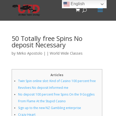
English
50 Totally free Spins No
deposit Necessary
by
Mirko Apostolo
|
|
World Wide Classes
Articles
Twin Spin online slot: Kind of Casino 100 percent free
Revolves No deposit Informed me
No deposit 100 percent free Spins On the 9 Goggles
From Flame At the Stupid Casino
Sign up to the new NZ Gambling enterprise
Crazy Heart