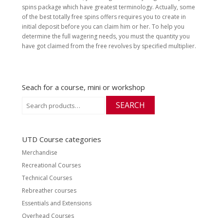
spins package which have greatest terminology. Actually, some
of the best totally free spins offers requires you to create in
initial deposit before you can claim him or her. To help you
determine the full wagering needs, you must the quantity you
have got claimed from the free revolves by specified multiplier.
Seach for a course, mini or workshop
Search
SEARCH
for:
UTD Course categories
Merchandise
Recreational Courses
Technical Courses
Rebreather courses
Essentials and Extensions
Overhead Courses