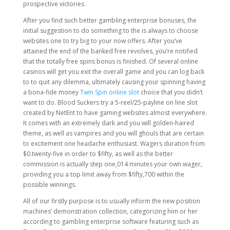
prospective victories.
After you find such better gambling enterprise bonuses, the
initial suggestion to do something to the is always to choose
websites one to try big to your now offers. After you’ve
attained the end of the banked free revolves, you’re notified
that the totally free spins bonus is finished. Of several online
casinos will get you exit the overall game and you can log back
to to quit any dilemma, ultimately causing your spinning having
a bona-fide money
Twin Spin online slot
choice that you didn’t
want to do. Blood Suckers try a 5-reel/25-payline on line slot
created by NetEnt to have gaming websites almost everywhere.
It comes with an extremely dark and you will golden-haired
theme, as well as vampires and you will ghouls that are certain
to excitement one headache enthusiast. Wagers duration from
$0.twenty-five in order to $fifty, as well as the better
commission is actually step one,014 minutes your own wager,
providing you a top limit away from $fifty,700 within the
possible winnings.
All of our firstly purpose is to usually inform the new position
machines’ demonstration collection, categorizing him or her
according to gambling enterprise software featuring such as