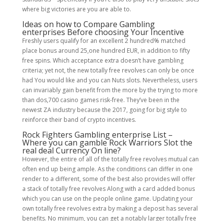
where big victories are you are able to.
Ideas on how to Compare Gambling
enterprises Before choosing Your Incentive
Freshly users qualify for an excellent 2 hundred% matched
place bonus around 25,one hundred EUR, in addition to fifty
free spins. Which acceptance extra doesn’t have gambling
criteria; yet not, the new totally free revolves can only be once
had You would like and you can Nuts slots. Nevertheless, users
can invariably gain benefit from the more by the trying to more
than dos,700 casino games risk-free. They’ve been in the
newest ZA industry because the 2017, going for big style to
reinforce their band of crypto incentives.
Rock Fighters Gambling enterprise List –
Where you can gamble Rock Warriors Slot the
real deal Currency On line?
However, the entire of all of the totally free revolves mutual can
often end up being ample. As the conditions can differ in one
render to a different, some of the best also provides will offer
a stack of totally free revolves Along with a card added bonus
which you can use on the people online game. Updating your
own totally free revolves extra by making a deposit has several
benefits. No minimum, you can get a notably larger totally free