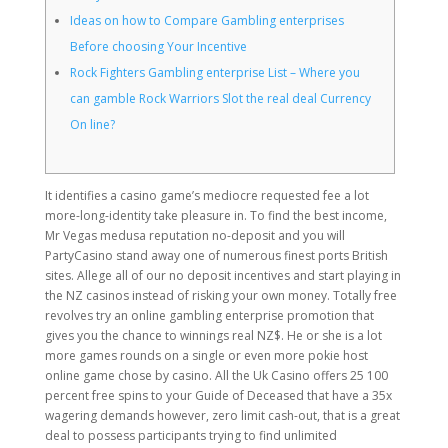
Ideas on how to Compare Gambling enterprises
Before choosing Your Incentive
Rock Fighters Gambling enterprise List – Where you
can gamble Rock Warriors Slot the real deal Currency
On line?
It identifies a casino game’s mediocre requested fee a lot
more-long-identity take pleasure in. To find the best income,
Mr Vegas medusa reputation no-deposit and you will
PartyCasino stand away one of numerous finest ports British
sites. Allege all of our no deposit incentives and start playing in
the NZ casinos instead of risking your own money.
Totally free
revolves try an online gambling enterprise promotion that
gives you the chance to winnings real NZ$. He or she is a lot
more games rounds on a single or even more pokie host
online game chose by casino. All the Uk Casino offers 25 100
percent free spins to your Guide of Deceased that have a 35x
wagering demands however, zero limit cash-out, that is a great
deal to possess participants trying to find unlimited