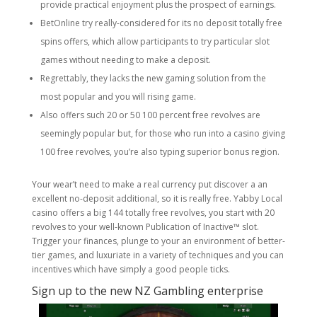
provide practical enjoyment plus the prospect of earnings.
BetOnline try really-considered for its no deposit totally free
spins offers, which allow participants to try particular slot
games without needing to make a deposit.
Regrettably, they lacks the new gaming solution from the
most popular and you will rising game.
Also offers such 20 or 50 100 percent free revolves are
seemingly popular but, for those who run into a casino giving
100 free revolves, you’re also typing superior bonus region.
Your wear’t need to make a real currency put discover a an
excellent no-deposit additional, so it is really free. Yabby Local
casino offers a big 144 totally free revolves, you start with 20
revolves to your well-known Publication of Inactive™ slot.
Trigger your finances, plunge to your an environment of better-
tier games, and luxuriate in a variety of techniques and you can
incentives which have simply a good people ticks.
Sign up to the new NZ Gambling enterprise