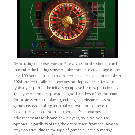
By focusing on these types of finest slots, professionals can be
maximize the betting sense or take complete advantage of the
new 100 percent free spins no-deposit incentives obtainable in
2024. Invited totally free revolves no-deposit incentives are
typically as part of the initial sign up give for new participants.
This type of bonuses provide a good window of opportunity
for professionals to play a gambling establishment’s slot
games instead making an initial deposit. For example, BetUS
has attractive no-deposit 100 percent free revolves
advertisements for brand new players, so it is a popular
options. Regardless of this, the entire sense from the Bovada
stays positive, due to the type of games plus the tempting