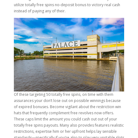
utilize totally free spins no-deposit bonus to victory real cash
instead of paying any of their.
Of these targeting 50 totally free spins, on time with them
assurances your don’t lose out on possible winnings because
of expired bonuses. Become vigilant about the restriction win
hats that frequently compliment free revolves now offers.
These caps limit the amount you could cash out out of your
totally free spins payouts. Many also provides features realistic
restrictions, expertise him or her upfront helps lay sensible
standards—specifically if you’re also to play very unstable slots