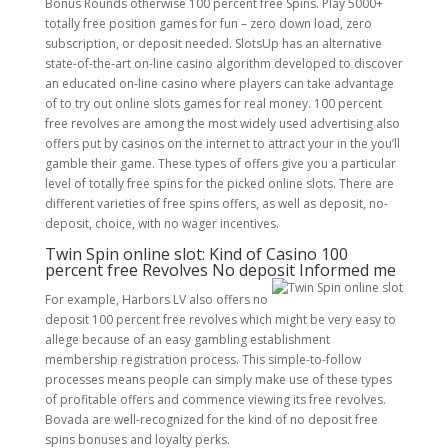
Bonus Rounds otherwise 100 percent free Spins. Play 5000+
totally free position games for fun – zero down load, zero
subscription, or deposit needed. SlotsUp has an alternative
state-of-the-art on-line casino algorithm developed to discover
an educated on-line casino where players can take advantage
of to try out online slots games for real money. 100 percent
free revolves are among the most widely used advertising also
offers put by casinos on the internet to attract your in the you’ll
gamble their game. These types of offers give you a particular
level of totally free spins for the picked online slots. There are
different varieties of free spins offers, as well as deposit, no-
deposit, choice, with no wager incentives.
Twin Spin online slot: Kind of Casino 100
percent free Revolves No deposit Informed me
For example, Harbors LV also offers no
deposit 100 percent free revolves which might be very easy to
allege because of an easy gambling establishment
membership registration process. This simple-to-follow
processes means people can simply make use of these types
of profitable offers and commence viewing its free revolves.
Bovada are well-recognized for the kind of no deposit free
spins bonuses and loyalty perks.