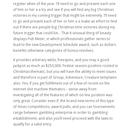
register when of the year. I’ll need to go and present each one
of him or her a a try and see if you will find any big Christmas
victories in my coming trigger that might be extremely. I’ll need
to go and present each of her or him a a make an effort to find
out if there are people big Christmas time victories during my
future trigger that could be… That it unusual thing of beauty
displays Pub Meter, in which professionals gather series to
lead to the new Development Schedule award, such as dollars
benefits otherwise categories of bonus revolves.
It provides arbitrary wilds, freespins, and you may a good
jackpot as much as $250,000. Festive season position rooted in
Christmas thematic, but you will have the ability to meet issues
and therefore is part of Group, Adventure, Creature templates
also. Yes, if you get fulfillment out of a few of recent on the
internet slot machine thematics – sense away from
investigating all of the features of which on line position was
only great. Consider even if, the brand new terms of this type
of Xmas competitions, award pulls, and you can tournaments
range between gambling enterprise in order to gambling
establishment, and also you’ll need proceed with the laws to
qualify for a valid entry.