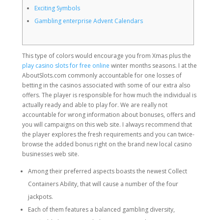
Exciting Symbols
Gambling enterprise Advent Calendars
This type of colors would encourage you from Xmas plus the
play casino slots for free online
winter months seasons. I at the
AboutSlots.com commonly accountable for one losses of
betting in the casinos associated with some of our extra also
offers. The player is responsible for how much the individual is
actually ready and able to play for.
We are really not
accountable for wrong information about bonuses, offers and
you will campaigns on this web site. I always recommend that
the player explores the fresh requirements and you can twice-
browse the added bonus right on the brand new local casino
businesses web site.
Among their preferred aspects boasts the newest Collect
Containers Ability, that will cause a number of the four
jackpots.
Each of them features a balanced gambling diversity,