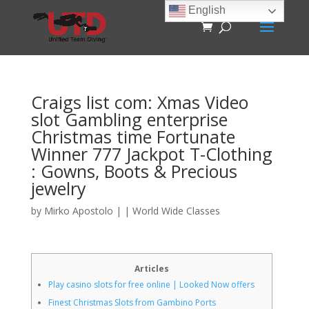
English
Craigs list com: Xmas Video
slot Gambling enterprise
Christmas time Fortunate
Winner 777 Jackpot T-Clothing
: Gowns, Boots & Precious
jewelry
by
Mirko Apostolo
|
|
World Wide Classes
Articles
Play casino slots for free online | Looked Now offers
Finest Christmas Slots from Gambino Ports