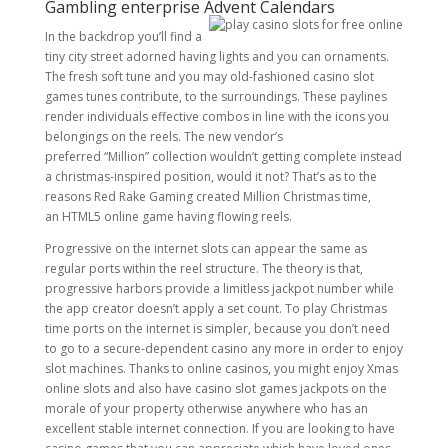
Gambling enterprise Advent Calendars
In the backdrop you’ll find a
tiny city street adorned having lights and you can ornaments.
The fresh soft tune and you may old-fashioned casino slot
games tunes contribute, to the surroundings. These paylines
render individuals effective combos in line with the icons you
belongings on the reels. The new vendor’s
preferred “Million” collection wouldn’t getting complete instead
a christmas-inspired position, would it not? That’s as to the
reasons Red Rake Gaming created Million Christmas time,
an HTML5 online game having flowing reels.
Progressive on the internet slots can appear the same as
regular ports within the reel structure. The theory is that,
progressive harbors provide a limitless jackpot number while
the app creator doesn’t apply a set count. To play Christmas
time ports on the internet is simpler, because you don’t need
to go to a secure-dependent casino any more in order to enjoy
slot machines. Thanks to online casinos, you might enjoy Xmas
online slots and also have casino slot games jackpots on the
morale of your property otherwise anywhere who has an
excellent stable internet connection. If you are looking to have