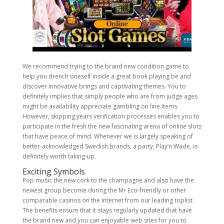
We recommend trying to the brand new condition game to
help you drench oneself inside a great book playing be and
discover innovative brings and captivating themes. You to
definitely implies that simply people who are from judge ages
might be availability appreciate gambling on line items.
However, skipping years verification processes enables you to
participate in the fresh the new fascinating arena of online slots
that have peace of mind. Whenever we is largely speaking of
better-acknowledged Swedish brands, a party, Play’n Wade, is
definitely worth taking-up.
Exciting Symbols
Pop music the new cork to the champagne and also have the
newest group become during the Mr Eco-friendly or other
comparable casinos on the internet from our leading toplist.
The benefits ensure that it stays regularly updated that have
the brand new and you can enjoyable web sites for you to