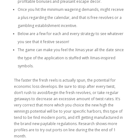
profitable bonuses and pleasant escape decor.
Once you hit the minimum wagering demands, might receive
a plus regarding the calendar, and that is free revolves or a
gambling establishment incentive.
Below are a few for each and every strategy to see whatever
you see that it festive season!
The game can make you feel the Xmas year all the date since
the type of the application is stuffed with Xmas-inspired
symbols.
The faster the fresh reels is actually spun, the potential for
economic loss develops. Be sure to stop after every twist,
don’t rush to avoid/begin the fresh revolves, or take regular
getaways to decrease an excessive amount of twist rates. It’s
very correct that more which you choice the new high the
winnings potential will be to your specific harbors, this type of
tend to be find modern ports, and it’ll getting manufactured in
the brand new paytable regulations. Research shows more
profiles are to try out ports on line during the the end of 1
month.