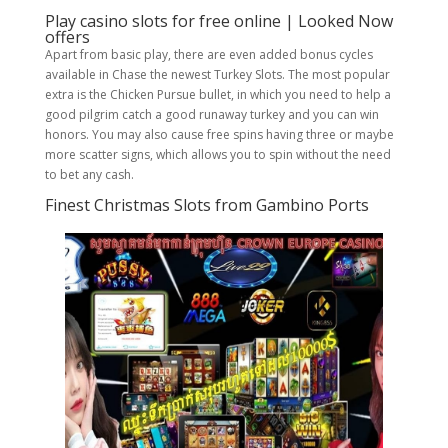
Play casino slots for free online | Looked Now
offers
Apart from basic play, there are even added bonus cycles
available in Chase the newest Turkey Slots. The most popular
extra is the Chicken Pursue bullet, in which you need to help a
good pilgrim catch a good runaway turkey and you can win
honors. You may also cause free spins having three or maybe
more scatter signs, which allows you to spin without the need
to bet any cash.
Finest Christmas Slots from Gambino Ports