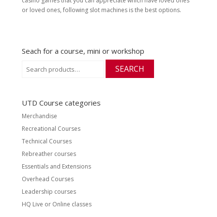
casino games that you can appreciate which have loved ones
or loved ones, following slot machines is the best options.
Seach for a course, mini or workshop
Search
SEARCH
for:
UTD Course categories
Merchandise
Recreational Courses
Technical Courses
Rebreather courses
Essentials and Extensions
Overhead Courses
Leadership courses
HQ Live or Online classes