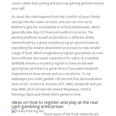
casino rather than joining and you may gaming genuine-money
your self.
As usual, the cash happens from the comfort of yours family
savings into the casino account, and you can vice versa.
BetRivers gets the accessibility to eCheck withdrawals, which
generally take step 3-5 financial months to process. The
working platform as well as introduces a different ability
named RushPay, a great complex program geared towards
expediting the newest detachment processes to own smaller
usage of fund. Which imaginative program guarantees an even
more efficient and easier experience for users. In a nutshell,
BetMGM remains a trusted program to have on the web
gaming fans and that is a great choice if you want elizabeth-
Inspections to have money and you can places. To my
webpages you could gamble 100 percent free demonstration
slots of IGT, Aristocrat, Konami, EGT, WMS, Ainsworth and you
may WMS, all of us have the newest Megaways, Hold &
Winnings (Spin) and Infinity Reels games to love.
Ideas on how to register and play at the real
cash gambling enterprises
These types of the fresh networks are