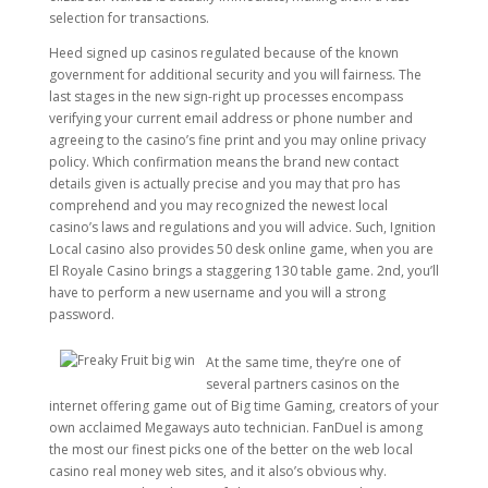
selection for transactions.
Heed signed up casinos regulated because of the known
government for additional security and you will fairness. The
last stages in the new sign-right up processes encompass
verifying your current email address or phone number and
agreeing to the casino’s fine print and you may online privacy
policy. Which confirmation means the brand new contact
details given is actually precise and you may that pro has
comprehend and you may recognized the newest local
casino’s laws and regulations and you will advice. Such, Ignition
Local casino also provides 50 desk online game, when you are
El Royale Casino brings a staggering 130 table game. 2nd, you’ll
have to perform a new username and you will a strong
password.
At the same time, they’re one of
several partners casinos on the
internet offering game out of Big time Gaming, creators of your
own acclaimed Megaways auto technician. FanDuel is among
the most our finest picks one of the better on the web local
casino real money web sites, and it also’s obvious why.