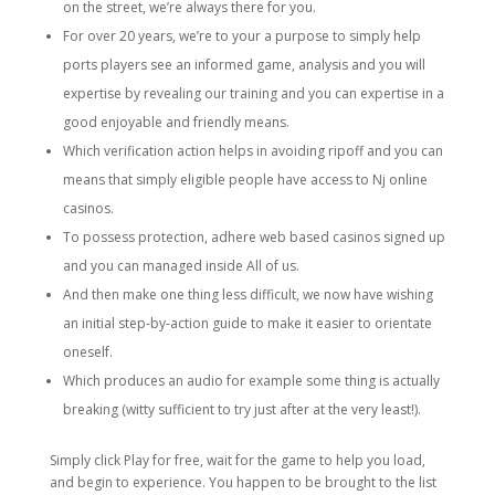
on the street, we’re always there for you.
For over 20 years, we’re to your a purpose to simply help
ports players see an informed game, analysis and you will
expertise by revealing our training and you can expertise in a
good enjoyable and friendly means.
Which verification action helps in avoiding ripoff and you can
means that simply eligible people have access to Nj online
casinos.
To possess protection, adhere web based casinos signed up
and you can managed inside All of us.
And then make one thing less difficult, we now have wishing
an initial step-by-action guide to make it easier to orientate
oneself.
Which produces an audio for example some thing is actually
breaking (witty sufficient to try just after at the very least!).
Simply click Play for free, wait for the game to help you load,
and begin to experience. You happen to be brought to the list