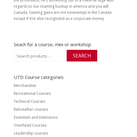
the profession, he’s something out of a material sage with
regards to our iGaming backup in america and you will
Canada. Gaming gains are not nonexempt in the Canada
except if it’re also recognized as a corporate money.
Seach for a course, mini or workshop
Search
SEARCH
for:
UTD Course categories
Merchandise
Recreational Courses
Technical Courses
Rebreather courses
Essentials and Extensions
Overhead Courses
Leadership courses