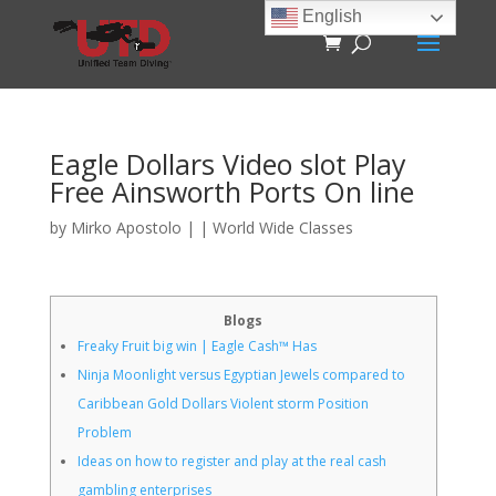
English
Eagle Dollars Video slot Play
Free Ainsworth Ports On line
by
Mirko Apostolo
|
|
World Wide Classes
Blogs
Freaky Fruit big win | Eagle Cash™ Has
Ninja Moonlight versus Egyptian Jewels compared to
Caribbean Gold Dollars Violent storm Position
Problem
Ideas on how to register and play at the real cash
gambling enterprises