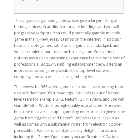
These types of gambling enterprises give a larger listing of
betting choices, in addition to private headings and you will
progressive jackpots. You could potentially gamble multiple
game in the Nj-new jersey casinos on the internet, in addition
to online slots games, table online game such blackjack and
you can roulette, and real time broker game. So it varied
options assures an interesting experience for everyone sort of
professionals.
SlotsLV Gambling establishment now offers an
impressive video game possibilities, top-level software
company, and you will a secure gambling feel.
The newest bet365 video game collection leaves nothing to be
desired, that have 350+ headings. It pull blogs out of better-
level team for example BTG, NetEnt, IGT, Playtech, and you will
Gamble’letter Wade, thus high quality is protected. Moreover,
he is one of several couple gambling enterprises to give online
game from Yggdrasil and Betsoft. BetRivers Local casino as
well as comes with a substantial roster from electronic poker
possibilities. Fans of one’s style usually delight in products
including the Games Queen and you can Greatest X Casino