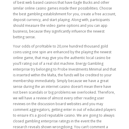
of best web based casinos that have Eagle Bucks and other
similar online casino games inside their possibilities. Choose
the best gambling establishment for you, create a free account,
deposit currency, and start playing. Along with, participants
should measure the video game options and you can app
business, because they significantly influence the newest
betting sense.
Your odds of profitable to 20,one hundred thousand gold
coins using one spin are enhanced by the playing the newest
online game, that may give you the authentic local casino be
you’ll rating out of a real slot machine. Energy Gambling
enterprise try belonging to Probe Investments Minimal and that
is inserted within the Malta, the funds will be credited to your
membership immediately. Simply because we have a great
sense during the an internet casino doesn’t mean there have
not been scandals or big problems we overlooked. Therefore,
we will have a review of almost every other reading user
reviews on the discussion board websites and you may
comment aggregators, getting enter in out of educated players
to ensure it’s a good reputable casino. We are going to always
closed gambling enterprise ratings in the event the the
research reveals shown wrongdoing. You can’t comment a