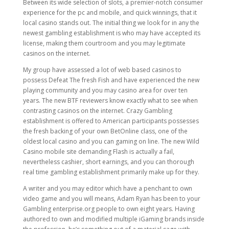
Between its wide selection of slots, a premier-notch consumer
experience for the pc and mobile, and quick winnings, that it
local casino stands out. The initial thing we look for in any the
newest gambling establishment is who may have accepted its
license, making them courtroom and you may legitimate
casinos on the internet.
My group have assessed a lot of web based casinos to
possess Defeat The fresh Fish and have experienced the new
playing community and you may casino area for over ten
years. The new BTF reviewers know exactly what to see when
contrasting casinos on the internet. Crazy Gambling
establishment is offered to American participants possesses
the fresh backing of your own BetOnline class, one of the
oldest local casino and you can gaming on line. The new Wild
Casino mobile site demanding Flash is actually a fail,
nevertheless cashier, short earnings, and you can thorough
real time gambling establishment primarily make up for they.
A writer and you may editor which have a penchant to own
video game and you will means, Adam Ryan has been to your
Gambling enterprise.org people to own eight years. Having
authored to own and modified multiple iGaming brands inside