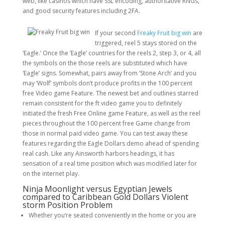
web, like casinos which have SSL encoding, authoritative RNGs,
and good security features including 2FA.
If your second
Freaky Fruit big win
are
triggered, reel 5 stays stored on the
‘Eagle.’ Once the ‘Eagle’ countries for the reels 2, step 3, or 4, all
the symbols on the those reels are substituted which have
‘Eagle’ signs. Somewhat, pairs away from ‘Stone Arch’ and you
may ‘Wolf’ symbols don’t produce profits in the 100 percent
free Video game Feature. The newest bet and outlines starred
remain consistent for the ft video game you to definitely
initiated the fresh Free Online game Feature, as well as the reel
pieces throughout the 100 percent free Game change from
those in normal paid video game. You can test away these
features regarding the Eagle Dollars demo ahead of spending
real cash. Like any Ainsworth harbors headings, it has
sensation of a real time position which was modified later for
on the internet play.
Ninja Moonlight versus Egyptian Jewels
compared to Caribbean Gold Dollars Violent
storm Position Problem
Whether you’re seated conveniently in the home or you are