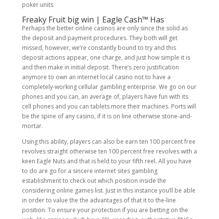
poker units.
Freaky Fruit big win | Eagle Cash™ Has
Perhaps the better online casinos are only since the solid as
the deposit and payment procedures. They both will get
missed, however, we’re constantly bound to try and this
deposit actions appear, one charge, and just how simple it is
and then make in initial deposit. There’s zero justification
anymore to own an internet local casino not to have a
completely-working cellular gambling enterprise. We go on our
phones and you can, an average of, players have fun with its
cell phones and you can tablets more their machines. Ports will
be the spine of any casino, if it is on line otherwise stone-and-
mortar.
Using this ability, players can also be earn ten 100 percent free
revolves straight otherwise ten 100 percent free revolves with a
keen Eagle Nuts and that is held to your fifth reel. All you have
to do are go for a sincere internet sites gambling
establishment to check out which position inside the
considering online games list. Just in this instance you’ll be able
in order to value the the advantages of that it to the-line
position. To ensure your protection if you are betting on the