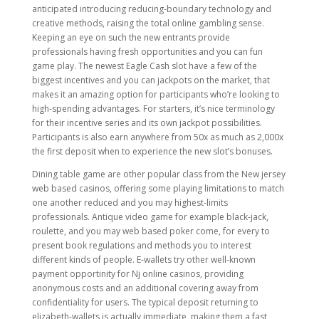
anticipated introducing reducing-boundary technology and
creative methods, raising the total online gambling sense.
Keeping an eye on such the new entrants provide
professionals having fresh opportunities and you can fun
game play. The newest Eagle Cash slot have a few of the
biggest incentives and you can jackpots on the market, that
makes it an amazing option for participants who’re looking to
high-spending advantages. For starters, it’s nice terminology
for their incentive series and its own jackpot possibilities.
Participants is also earn anywhere from 50x as much as 2,000x
the first deposit when to experience the new slot’s bonuses.
Dining table game are other popular class from the New jersey
web based casinos, offering some playing limitations to match
one another reduced and you may highest-limits
professionals. Antique video game for example black-jack,
roulette, and you may web based poker come, for every to
present book regulations and methods you to interest
different kinds of people. E-wallets try other well-known
payment opportinity for Nj online casinos, providing
anonymous costs and an additional covering away from
confidentiality for users. The typical deposit returning to
elizabeth-wallets is actually immediate, making them a fast