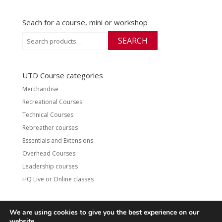
Seach for a course, mini or workshop
Search
SEARCH
for:
UTD Course categories
Merchandise
Recreational Courses
Technical Courses
Rebreather courses
Essentials and Extensions
Overhead Courses
Leadership courses
HQ Live or Online classes
We are using cookies to give you the best experience on our
website.