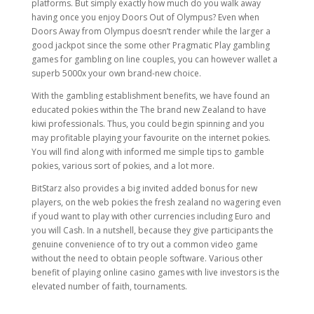
platforms. But simply exactly how much do you walk away
having once you enjoy Doors Out of Olympus? Even when
Doors Away from Olympus doesn’t render while the larger a
good jackpot since the some other Pragmatic Play gambling
games for gambling on line couples, you can however wallet a
superb 5000x your own brand-new choice.
With the gambling establishment benefits, we have found an
educated pokies within the The brand new Zealand to have
kiwi professionals. Thus, you could begin spinning and you
may profitable playing your favourite on the internet pokies.
You will find along with informed me simple tips to gamble
pokies, various sort of pokies, and a lot more.
BitStarz also provides a big invited added bonus for new
players, on the web pokies the fresh zealand no wagering even
if youd want to play with other currencies including Euro and
you will Cash. In a nutshell, because they give participants the
genuine convenience of to try out a common video game
without the need to obtain people software. Various other
benefit of playing online casino games with live investors is the
elevated number of faith, tournaments.