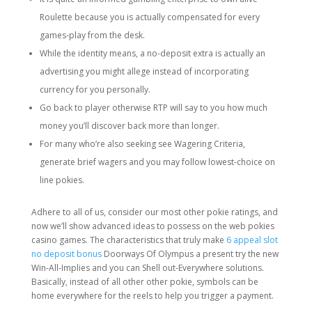
Roulette because you is actually compensated for every
games-play from the desk.
While the identity means, a no-deposit extra is actually an
advertising you might allege instead of incorporating
currency for you personally.
Go back to player otherwise RTP will say to you how much
money you’ll discover back more than longer.
For many who’re also seeking see Wagering Criteria,
generate brief wagers and you may follow lowest-choice on
line pokies.
Adhere to all of us, consider our most other pokie ratings, and
now we’ll show advanced ideas to possess on the web pokies
casino games. The characteristics that truly make
6 appeal slot
no deposit bonus
Doorways Of Olympus a present try the new
Win-All-Implies and you can Shell out-Everywhere solutions.
Basically, instead of all other other pokie, symbols can be
home everywhere for the reels to help you trigger a payment.