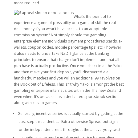
more reduced.
What’s the point of to
experience a-game of possibility or a game of skill the real
deal money if you wear’t have access to an adaptable
commission system? Not simply should the gambling
enterprise element individuals payment procedures (cards, e-
wallets, coupon codes, mobile percentage tips, etc.), however
it also needs to undertake NZD. I glance at the banking
principles to ensure that charge don’t implement and that all
purchase is actually productive. Once you check in at the Yako
and then make your first deposit, you’ll discovered a a
hundred% matches and you will an additional 99 revolves on
the Book out of Lifeless. This isn’t why Yako is amongst the best
gambling enterprise internet sites within the The new Zealand
even when. It’s because has a dedicated sportsbook section
along with casino games.
Generally, incentive series is actually started by getting at the
least step three identical Extra otherwise Spread out signs
for the independent reels throughout the an everyday twist.
It is quite an informed gambling enterprise to own alive