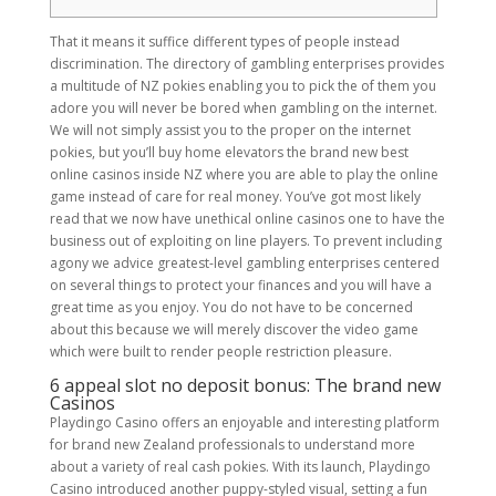
That it means it suffice different types of people instead
discrimination. The directory of gambling enterprises provides
a multitude of NZ pokies enabling you to pick the of them you
adore you will never be bored when gambling on the internet.
We will not simply assist you to the proper on the internet
pokies, but you’ll buy home elevators the brand new best
online casinos inside NZ where you are able to play the online
game instead of care for real money.
You’ve got most likely
read that we now have unethical online casinos one to have the
business out of exploiting on line players. To prevent including
agony we advice greatest-level gambling enterprises centered
on several things to protect your finances and you will have a
great time as you enjoy. You do not have to be concerned
about this because we will merely discover the video game
which were built to render people restriction pleasure.
6 appeal slot no deposit bonus: The brand new
Casinos
Playdingo Casino offers an enjoyable and interesting platform
for brand new Zealand professionals to understand more
about a variety of real cash pokies. With its launch, Playdingo
Casino introduced another puppy-styled visual, setting a fun