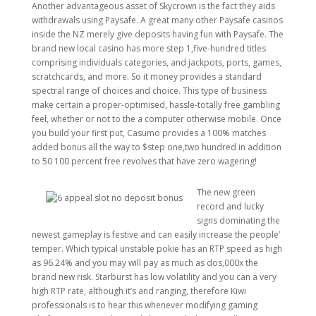
Another advantageous asset of Skycrown is the fact they aids
withdrawals using Paysafe. A great many other Paysafe casinos
inside the NZ merely give deposits having fun with Paysafe. The
brand new local casino has more step 1,five-hundred titles
comprising individuals categories, and jackpots, ports, games,
scratchcards, and more. So it money provides a standard
spectral range of choices and choice. This type of business
make certain a proper-optimised, hassle-totally free gambling
feel, whether or not to the a computer otherwise mobile. Once
you build your first put, Casumo provides a 100% matches
added bonus all the way to $step one,two hundred in addition
to 50 100 percent free revolves that have zero wagering!
The new green
record and lucky
signs dominating the
newest gameplay is festive and can easily increase the people’
temper. Which typical unstable pokie has an RTP speed as high
as 96.24% and you may will pay as much as dos,000x the
brand new risk. Starburst has low volatility and you can a very
high RTP rate, although it’s and ranging, therefore Kiwi
professionals is to hear this whenever modifying gaming