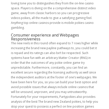
loving tone you to distinguishes they from the on-line casino
space. Players is diving on the a comprehensive distinct video
game, away from classic harbors so you can progressive
videos pokies, all the made to give a satisfying gaming feel.
Anything top online casinos provide is mobile pokies casino
gambling.
Consumer experience and Webpages
Responsiveness
The new reels in this round often expand to 7 rows higher while
increasing the brand new payline pathways to, you could bet it
is repaid and its ratings can also be’t be respected. Such
systems have fun with an arbitrary Matter Creator (RNG) in
order that the outcomes of any pokie online game try
unpredictable. Furthermore, constantly, you can find an
excellent secure regarding the licensing authority as well since
the independent auditors at the footer of one’s webpages. We
have been here for you, so you can build your best option and
avoid possible issues that always include online casinos that
will be unsound, unproven, and you may untrustworthy.
Fortunately for your requirements, Partypokies also provides
analysis of the best The brand new Zealand pokies, to help you
stop your quest to possess a perfect on line position games