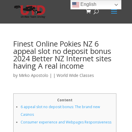
English
Finest Online Pokies NZ 6
appeal slot no deposit bonus
2024 Better NZ Internet sites
having A real income
by
Mirko Apostolo
|
|
World Wide Classes
Content
6 appeal slot no deposit bonus: The brand new
Casinos
Consumer experience and Webpages Responsiveness