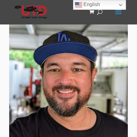
English