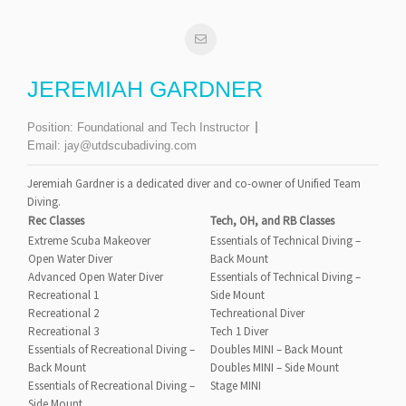
JEREMIAH GARDNER
Position:
Foundational and Tech Instructor
Email:
jay@utdscubadiving.com
Jeremiah Gardner is a dedicated diver and co-owner of Unified Team
Diving.
Rec Classes
Tech, OH, and RB Classes
Extreme Scuba Makeover
Essentials of Technical Diving –
Open Water Diver
Back Mount
Advanced Open Water Diver
Essentials of Technical Diving –
Recreational 1
Side Mount
Recreational 2
Techreational Diver
Recreational 3
Tech 1 Diver
Essentials of Recreational Diving –
Doubles MINI – Back Mount
Back Mount
Doubles MINI – Side Mount
Essentials of Recreational Diving –
Stage MINI
Side Mount