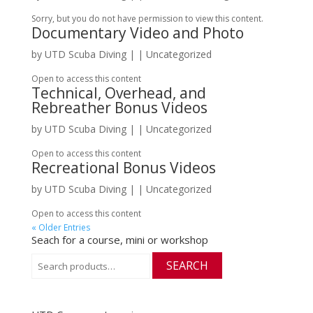
Sorry, but you do not have permission to view this content.
Documentary Video and Photo
by
UTD Scuba Diving
|
| Uncategorized
Open to access this content
Technical, Overhead, and
Rebreather Bonus Videos
by
UTD Scuba Diving
|
| Uncategorized
Open to access this content
Recreational Bonus Videos
by
UTD Scuba Diving
|
| Uncategorized
Open to access this content
« Older Entries
Seach for a course, mini or workshop
Search
SEARCH
for: