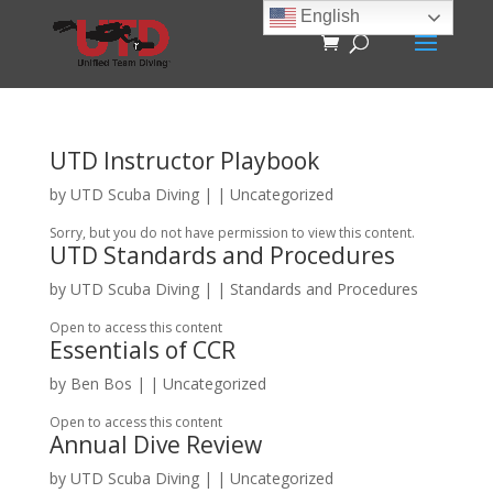
English
UTD Instructor Playbook
by
UTD Scuba Diving
|
| Uncategorized
Sorry, but you do not have permission to view this content.
UTD Standards and Procedures
by
UTD Scuba Diving
|
|
Standards and Procedures
Open to access this content
Essentials of CCR
by
Ben Bos
|
| Uncategorized
Open to access this content
Annual Dive Review
by
UTD Scuba Diving
|
| Uncategorized