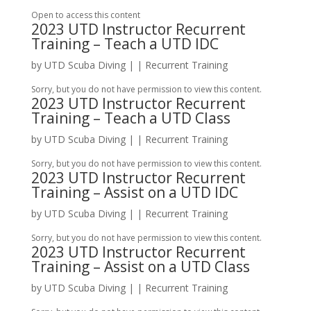
Open to access this content
2023 UTD Instructor Recurrent
Training – Teach a UTD IDC
by
UTD Scuba Diving
|
|
Recurrent Training
Sorry, but you do not have permission to view this content.
2023 UTD Instructor Recurrent
Training – Teach a UTD Class
by
UTD Scuba Diving
|
|
Recurrent Training
Sorry, but you do not have permission to view this content.
2023 UTD Instructor Recurrent
Training – Assist on a UTD IDC
by
UTD Scuba Diving
|
|
Recurrent Training
Sorry, but you do not have permission to view this content.
2023 UTD Instructor Recurrent
Training – Assist on a UTD Class
by
UTD Scuba Diving
|
|
Recurrent Training