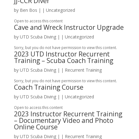
JJ-CCR Diver
by
Ben Bos
|
| Uncategorized
Open to access this content
Cave and Wreck Instructor Upgrade
by
UTD Scuba Diving
|
| Uncategorized
Sorry, but you do not have permission to view this content.
2023 UTD Instructor Recurrent
Training – Scuba Coach Training
by
UTD Scuba Diving
|
|
Recurrent Training
Sorry, but you do not have permission to view this content.
Coach Training Course
by
UTD Scuba Diving
|
| Uncategorized
Open to access this content
2023 Instructor Recurrent Training
– Documentary Video and Photo
Online Course
by
UTD Scuba Diving
|
|
Recurrent Training