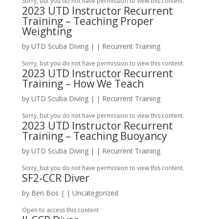
Sorry, but you do not have permission to view this content.
2023 UTD Instructor Recurrent
Training – Teaching Proper
Weighting
by
UTD Scuba Diving
|
|
Recurrent Training
Sorry, but you do not have permission to view this content.
2023 UTD Instructor Recurrent
Training – How We Teach
by
UTD Scuba Diving
|
|
Recurrent Training
Sorry, but you do not have permission to view this content.
2023 UTD Instructor Recurrent
Training – Teaching Buoyancy
by
UTD Scuba Diving
|
|
Recurrent Training
Sorry, but you do not have permission to view this content.
SF2-CCR Diver
by
Ben Bos
|
| Uncategorized
Open to access this content