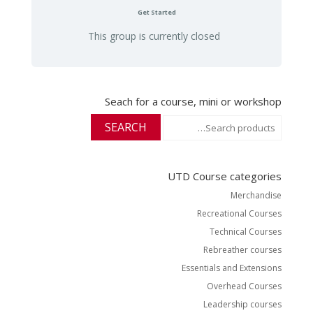
Get Started
This group is currently closed
Seach for a course, mini or workshop
Search
SEARCH
for:
UTD Course categories
Merchandise
Recreational Courses
Technical Courses
Rebreather courses
Essentials and Extensions
Overhead Courses
Leadership courses