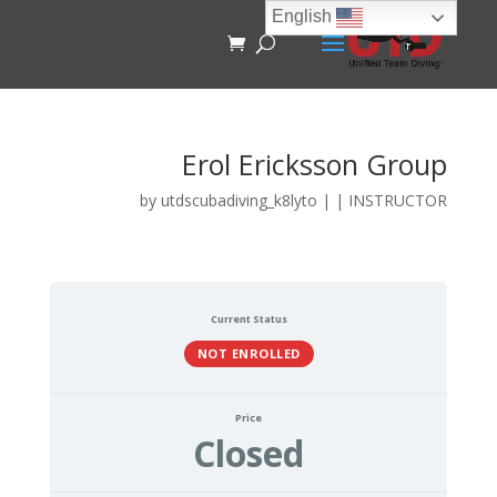
English
Erol Ericksson Group
by
utdscubadiving_k8lyto
|
|
INSTRUCTOR
Current Status
NOT ENROLLED
Price
Closed