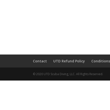
Contact
UTD Refund Policy
Conditions
© 2020 UTD Scuba Diving, LLC. All Rights Reserved.