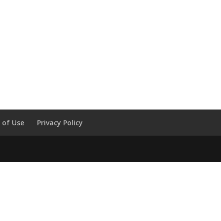
 of Use
Privacy Policy