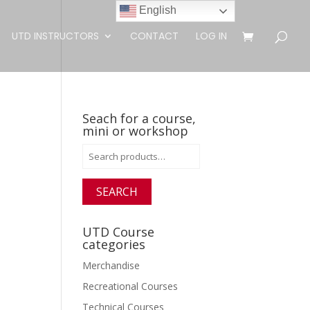
English
UTD INSTRUCTORS
CONTACT
LOG IN
Seach for a course,
mini or workshop
Search
for:
SEARCH
UTD Course
categories
Merchandise
Recreational Courses
Technical Courses