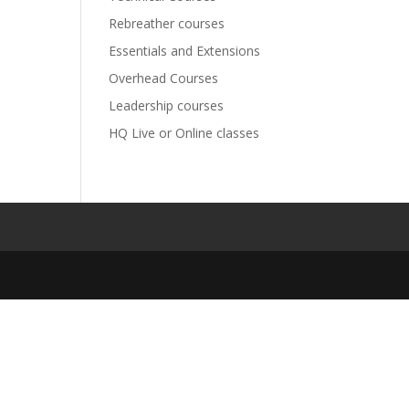
Rebreather courses
Essentials and Extensions
Overhead Courses
Leadership courses
HQ Live or Online classes