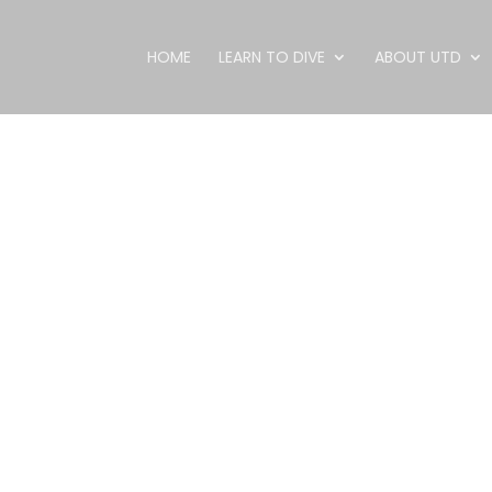
HOME
LEARN TO DIVE
ABOUT UTD