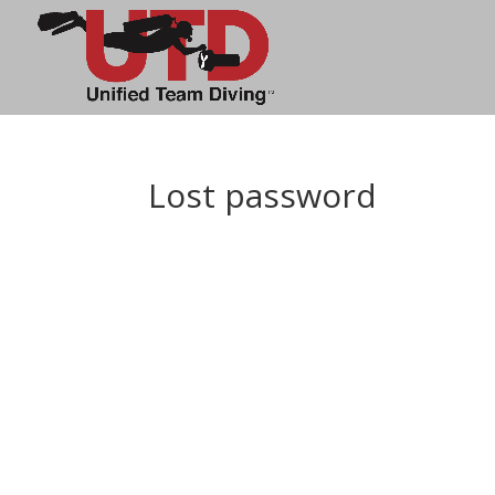
Lost password