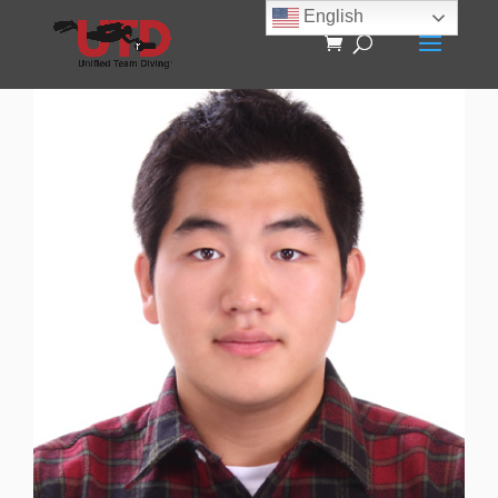
English