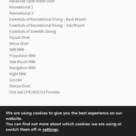
Advanced Open Water Diver
Recreational 1
Recreational 2
Essentials of Recreational Diving – Back Mount
Essentials of Recreational Diving – Side Mount
Essentials of Scientific Diving
Drysuit Diver
Nitrox Diver
SMB MINI
Propulsion MINI
Side Mount MINI
Navigation MINI
Night MINI
Scooter
Rescue Diver
First Aid/CPR/AED/O2 Provider
We are using cookies to give you the best experience on our
website.
Contact
UTD Refund Policy
You can find out more about which cookies we are using or
Conditions of Use
Privacy Policy
switch them off in
settings
.