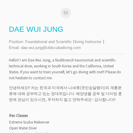
DAE WUI JUNG
Position:
Foundational and Scientific Diving Instructor
Email:
dae.wui.jung@utdscubadiving.com
Hello!! I am Dae-Wui Jung, a Nudibranch taxonomist and scientific-
technical diver, working in South Korea and the California, United
States. If you want to train yourself, let’s go diving with me!!! Please do
not hesitate to contact me.
안녕하세요!! 저는 한국과 미국에서 나새류(갯민숭달팽이)의 계통분
류에 대해 공부하고 있는 정대위입니다. 해양생물 공부 및 다이빙 훈
련에 관심이 있으시면, 주저하지 말고 연락주세요~ 감사합니다!!
Rec Classes
Extreme Scuba Makeover
Open Water Diver