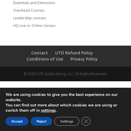
Essentials and Extensions
Overhead Courses
Leadership courses
HQ Live or Online classes
Contact
UTD Refund Policy
Conditions of Use
Privacy Policy
© 2020 UTD Scuba Diving, LLC. All Rights Reserved.
We are using cookies to give you the best experience on our
website.
You can find out more about which cookies we are using or
switch them off in
settings
.
CLOSE GDPR COOKIE 
Accept
Reject
Settings