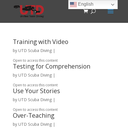
English
Training with Video
by
UTD Scuba Diving
|
Open to access this content
Testing for Comprehension
by
UTD Scuba Diving
|
Open to access this content
Use Your Stories
by
UTD Scuba Diving
|
Open to access this content
Over-Teaching
by
UTD Scuba Diving
|