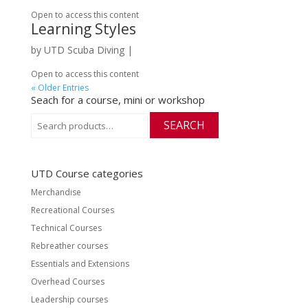
Open to access this content
Learning Styles
by
UTD Scuba Diving
|
Open to access this content
« Older Entries
Seach for a course, mini or workshop
Search
SEARCH
for:
UTD Course categories
Merchandise
Recreational Courses
Technical Courses
Rebreather courses
Essentials and Extensions
Overhead Courses
Leadership courses