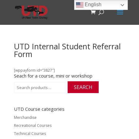
English
UTD Internal Student Referral
Form
[wppayform id=”3827″]
Seach for a course, mini or workshop
Search
SEARCH
for:
UTD Course categories
Merchandise
Recreational Courses
Technical Courses