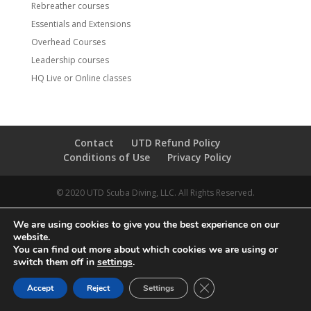
Rebreather courses
Essentials and Extensions
Overhead Courses
Leadership courses
HQ Live or Online classes
Contact
UTD Refund Policy
Conditions of Use
Privacy Policy
© 2020 UTD Scuba Diving, LLC. All Rights Reserved.
We are using cookies to give you the best experience on our
website.
You can find out more about which cookies we are using or
switch them off in
settings
.
CLOSE GDPR COOKIE 
Accept
Reject
Settings