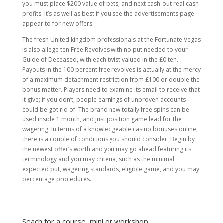
you must place $200 value of bets, and next cash-out real cash
profits. It’s as well as best if you see the advertisements page
appear to for new offers.
The fresh United kingdom professionals at the Fortunate Vegas
is also allege ten Free Revolves with no put needed to your
Guide of Deceased, with each twist valued in the £0.ten.
Payouts in the 100 percent free revolves is actually at the mercy
of a maximum detachment restriction from £100 or double the
bonus matter. Players need to examine its email to receive that
it give; if you don’t, people earnings of unproven accounts
could be got rid of. The brand new totally free spins can be
used inside 1 month, and just position game lead for the
wagering. In terms of a knowledgeable casino bonuses online,
there is a couple of conditions you should consider. Begin by
the newest offer’s worth and you may go ahead featuring its
terminology and you may criteria, such as the minimal
expected put, wagering standards, eligible game, and you may
percentage procedures.
Seach for a course, mini or workshop