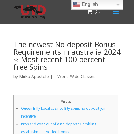
English
The newest No-deposit Bonus
Requirements in australia 2024
⭐ Most recent 100 percent
free Spins
by
Mirko Apostolo
|
|
World Wide Classes
Posts
Queen Billy Local casino: fifty spins no deposit join
incentive
Pros and cons out of a no-deposit Gambling
establishment Added bonus