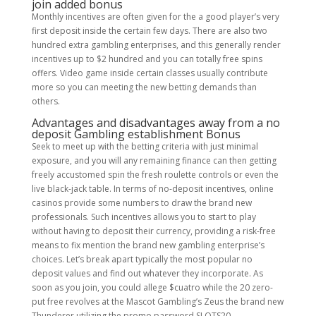
join added bonus
Monthly incentives are often given for the a good player’s very
first deposit inside the certain few days. There are also two
hundred extra gambling enterprises, and this generally render
incentives up to $2 hundred and you can totally free spins
offers. Video game inside certain classes usually contribute
more so you can meeting the new betting demands than
others.
Advantages and disadvantages away from a no
deposit Gambling establishment Bonus
Seek to meet up with the betting criteria with just minimal
exposure, and you will any remaining finance can then getting
freely accustomed spin the fresh roulette controls or even the
live black-jack table. In terms of no-deposit incentives, online
casinos provide some numbers to draw the brand new
professionals. Such incentives allows you to start to play
without having to deposit their currency, providing a risk-free
means to fix mention the brand new gambling enterprise’s
choices. Let’s break apart typically the most popular no
deposit values and find out whatever they incorporate. As
soon as you join, you could allege $cuatro while the 20 zero-
put free revolves at the Mascot Gambling’s Zeus the brand new
Thunderer utilizing the promo password SLOTS20.