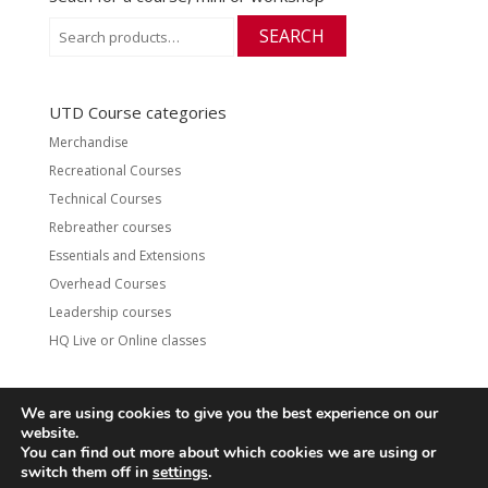
Search
SEARCH
for:
UTD Course categories
Merchandise
Recreational Courses
Technical Courses
Rebreather courses
Essentials and Extensions
Overhead Courses
Leadership courses
HQ Live or Online classes
We are using cookies to give you the best experience on our
website.
Contact
UTD Refund Policy
You can find out more about which cookies we are using or
Conditions of Use
Privacy Policy
switch them off in
settings
.