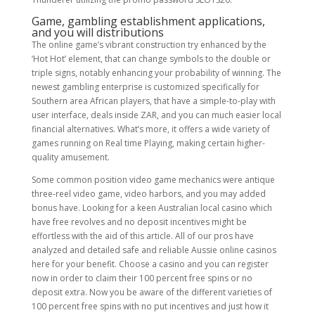
Game, gambling establishment applications,
and you will distributions
The online game’s vibrant construction try enhanced by the
‘Hot Hot’ element, that can change symbols to the double or
triple signs, notably enhancing your probability of winning. The
newest gambling enterprise is customized specifically for
Southern area African players, that have a simple-to-play with
user interface, deals inside ZAR, and you can much easier local
financial alternatives. What’s more, it offers a wide variety of
games running on Real time Playing, making certain higher-
quality amusement.
Some common position video game mechanics were antique
three-reel video game, video harbors, and you may added
bonus have. Looking for a keen Australian local casino which
have free revolves and no deposit incentives might be
effortless with the aid of this article. All of our pros have
analyzed and detailed safe and reliable Aussie online casinos
here for your benefit. Choose a casino and you can register
now in order to claim their 100 percent free spins or no
deposit extra. Now you be aware of the different varieties of
100 percent free spins with no put incentives and just how it