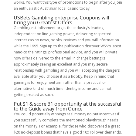
works. You want this type of promotions to begin after you join
an enthusiastic Australian local casino today.
USBets Gambling enterprise Coupons will
bring you Greatest Offers
Gambling establishment.org is the industry’s leading
independent on line gaming power, delivering respected
internet casino news, books, reviews and you will information
while the 1995. Sign up to the publication discover WSN’s latest
hand-to the ratings, professional advice, and you will private
now offers delivered to the email. In charge betting is
approximately seeing an excellent and you may secure
relationship with gambling and you will accepting the dangers
available after you choose it as a hobby. Keep in mind that
gaming is for enjoyment aim rather than a practical or
alternative kind of much time-identity income and cannot
getting treated as such.
Put $1 & score 31 opportunity at the successful
to the Guide away from Ounce
You could potentially winnings real money no put incentives if
you successfully complete the mentioned playthrough needs
on the money. For example, for those who discovered a great
$20 no-deposit bonus that have a good 10x rollover demands,