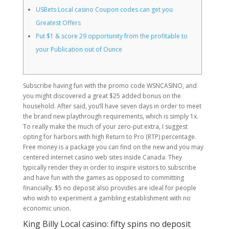
USBets Local casino Coupon codes can get you
Greatest Offers
Put $1 & score 29 opportunity from the profitable to
your Publication out of Ounce
Subscribe having fun with the promo code WSNCASINO, and
you might discovered a great $25 added bonus on the
household. After said, you’ll have seven days in order to meet
the brand new playthrough requirements, which is simply 1x.
To really make the much of your zero-put extra, I suggest
opting for harbors with high Return to Pro (RTP) percentage.
Free money is a package you can find on the new and you may
centered internet casino web sites inside Canada.
They
typically render they in order to inspire visitors to subscribe
and have fun with the games as opposed to committing
financially. $5 no deposit also provides are ideal for people
who wish to experiment a gambling establishment with no
economic union.
King Billy Local casino: fifty spins no deposit