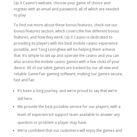
Up X Casino’s website, choose your game of choice and
register with an email and password, all of which are needed
to play.
To find out more about these bonus features, check out our
bonus features section, which covers the five different bonus
features, and how they work. Up X Casino is dedicated to
providing its players with the best mobile casino experience
possible, and Tong Leonghwa will be helping them achieve
that. It’s simple to set up and operate the casino and you can
also access the mobile casino games with a few clicks of your
device. All of our table games are backed by our all new and
reliable Game Fair gaming software, making our games secure,
fast and fair.
It’s been a long journey, and we’re proud to say that we’re
still here.
We provide the best possible service for our players, with a
team of experienced support team available to answer any
question or problem a player may have.
We’re confident that our customers will enjoy the games and