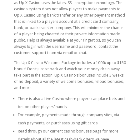
as Up X Casino uses the latest SSL encryption technology. The
casinos system does not allow players to make payments to
Up X Casino using bank transfer or any other payment method
that is linked to a players account at a credit card company,
bank, or bank transfer company. This will minimize the chance
of a player being cheated or their private information made
public. Help is always available at your fingertips, so you can
always log in with the username and password, contact the
customer support team via email or chat.
The Up X Casino Welcome Package includes a 100% up to $150
bonus! Don’t just sit back and watch your money drain away,
take part in the action. Up X Casino’s bonuses include 3 weeks
of no deposit, a variety of welcome bonuses, reload bonuses,
and more.
There is also a Live Casino where players can place bets and
bet on other players’ hands.
For example, payments made through company sites, via
cash payments, or purchases using gift cards.
Read through our current casino bonuses page for more
details about all the latest cash-back offers we have.