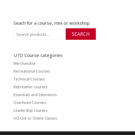
Seach for a course, mini or workshop
Search
SEARCH
for:
UTD Course categories
Merchandise
Recreational Courses
Technical Courses
Rebreather courses
Essentials and Extensions
Overhead Courses
Leadership courses
HQ Live or Online classes