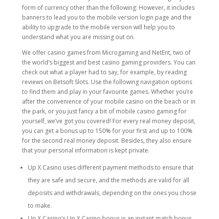
form of currency other than the following: However, it includes
banners to lead you to the mobile version login page and the
ability to upgrade to the mobile version will help you to
understand what you are missing out on.
We offer casino games from Microgaming and NetEnt, two of
the world’s biggest and best casino gaming providers. You can
check out what a player had to say, for example, by reading
reviews on Betsoft Slots. Use the following navigation options
to find them and play in your favourite games. Whether you’re
after the convenience of your mobile casino on the beach or in
the park, or you just fancy a bit of mobile casino gaming for
yourself, we’ve got you covered! For every real money deposit,
you can get a bonus up to 150% for your first and up to 100%
for the second real money deposit. Besides, they also ensure
that your personal information is kept private.
Up X Casino uses different payment methods to ensure that
they are safe and secure, and the methods are valid for all
deposits and withdrawals, depending on the ones you chose
to make.
Up X Casino’s Up X Casino bonus is an instant match bonus,