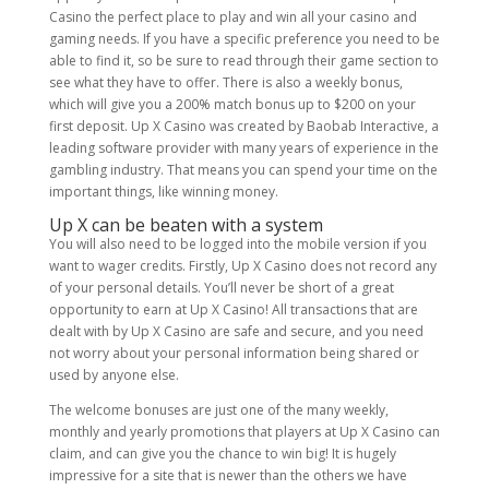
Casino the perfect place to play and win all your casino and
gaming needs. If you have a specific preference you need to be
able to find it, so be sure to read through their game section to
see what they have to offer. There is also a weekly bonus,
which will give you a 200% match bonus up to $200 on your
first deposit. Up X Casino was created by Baobab Interactive, a
leading software provider with many years of experience in the
gambling industry. That means you can spend your time on the
important things, like winning money.
Up X can be beaten with a system
You will also need to be logged into the mobile version if you
want to wager credits. Firstly, Up X Casino does not record any
of your personal details. You’ll never be short of a great
opportunity to earn at Up X Casino! All transactions that are
dealt with by Up X Casino are safe and secure, and you need
not worry about your personal information being shared or
used by anyone else.
The welcome bonuses are just one of the many weekly,
monthly and yearly promotions that players at Up X Casino can
claim, and can give you the chance to win big! It is hugely
impressive for a site that is newer than the others we have