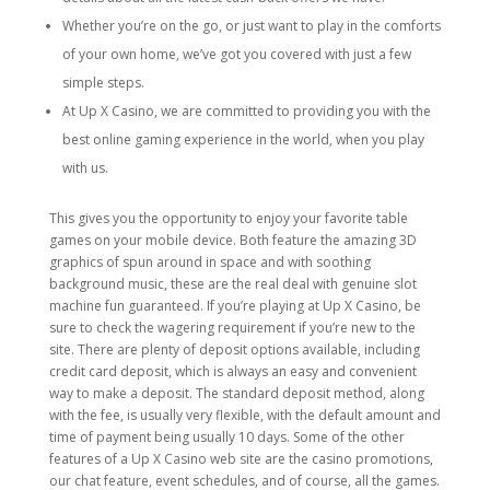
Whether you’re on the go, or just want to play in the comforts
of your own home, we’ve got you covered with just a few
simple steps.
At Up X Casino, we are committed to providing you with the
best online gaming experience in the world, when you play
with us.
This gives you the opportunity to enjoy your favorite table
games on your mobile device. Both feature the amazing 3D
graphics of spun around in space and with soothing
background music, these are the real deal with genuine slot
machine fun guaranteed. If you’re playing at Up X Casino, be
sure to check the wagering requirement if you’re new to the
site. There are plenty of deposit options available, including
credit card deposit, which is always an easy and convenient
way to make a deposit. The standard deposit method, along
with the fee, is usually very flexible, with the default amount and
time of payment being usually 10 days. Some of the other
features of a Up X Casino web site are the casino promotions,
our chat feature, event schedules, and of course, all the games.