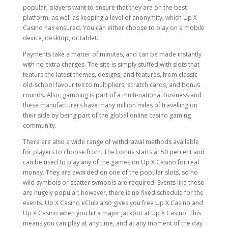
popular, players want to ensure that they are on the best
platform, as well as keeping a level of anonymity, which Up X
Casino has ensured. You can either choose to play on a mobile
device, desktop, or tablet.
Payments take a matter of minutes, and can be made instantly
with no extra charges. The site is simply stuffed with slots that
feature the latest themes, designs, and features, from classic
old-school favourites to multipliers, scratch cards, and bonus
rounds. Also, gambing is part of a multi-national business and
these manufacturers have many million miles of travelling on
their side by being part of the global online casino gaming
community.
There are also a wide range of withdrawal methods available
for players to choose from. The bonus starts at 50 percent and
can be used to play any of the games on Up X Casino for real
money. They are awarded on one of the popular slots, so no
wild symbols or scatter symbols are required. Events like these
are hugely popular; however, there is no fixed schedule for the
events. Up X Casino eClub also gives you free Up X Casino and
Up X Casino when you hit a major jackpot at Up X Casino. This
means you can play at any time, and at any moment of the day