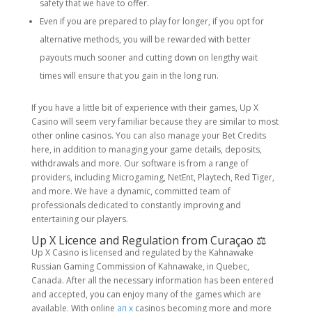
safety that we have to offer.
Even if you are prepared to play for longer, if you opt for
alternative methods, you will be rewarded with better
payouts much sooner and cutting down on lengthy wait
times will ensure that you gain in the long run.
If you have a little bit of experience with their games, Up X
Casino will seem very familiar because they are similar to most
other online casinos. You can also manage your Bet Credits
here, in addition to managing your game details, deposits,
withdrawals and more. Our software is from a range of
providers, including Microgaming, NetEnt, Playtech, Red Tiger,
and more. We have a dynamic, committed team of
professionals dedicated to constantly improving and
entertaining our players.
Up X Licence and Regulation from Curaçao ⚖️
Up X Casino is licensed and regulated by the Kahnawake
Russian Gaming Commission of Kahnawake, in Quebec,
Canada. After all the necessary information has been entered
and accepted, you can enjoy many of the games which are
available. With online
ап х
casinos becoming more and more