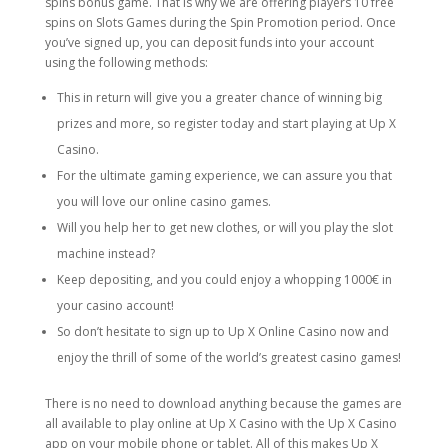
spins bonus game. That is why we are offering players 10 free
spins on Slots Games during the Spin Promotion period. Once
you’ve signed up, you can deposit funds into your account
using the following methods:
This in return will give you a greater chance of winning big
prizes and more, so register today and start playing at Up X
Casino.
For the ultimate gaming experience, we can assure you that
you will love our online casino games.
Will you help her to get new clothes, or will you play the slot
machine instead?
Keep depositing, and you could enjoy a whopping 1000€ in
your casino account!
So don’t hesitate to sign up to Up X Online Casino now and
enjoy the thrill of some of the world’s greatest casino games!
There is no need to download anything because the games are
all available to play online at Up X Casino with the Up X Casino
app on your mobile phone or tablet. All of this makes Up X