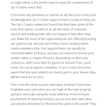
or night, which is the perfect way to enjoy the convenience of
Up X Casino every day!
If you have any questions or queries at all, then your trusty and
knowledgeable Up X Casino support team is ready to help you.
The Up X Casino review has found that they have some of the
best slots games, as well as an all-star team of customer
service and banking staff, who are happy to help when they
can. Make the most of the opportunity we are offering by trying
our games now, and you won’t find a more exciting online
casino anywhere else. Our support team can usually be
contacted within 24 hours, and you can expect to receive your
answer within a couple of hours, depending on when you
contact us. With more than 50 games to choose from, you’ll
never run out of options. However, if Up X Casino becomes
aware that any such adverts are being sent to your device, they
will be removed at once.
This is not the same as your username, however if you have
forgotten your username you can login at the login page by
going to and login using the email address. From in-house
promotions to winning bonuses, join us now and claim what
can only be described as “the best free spins in the world” They