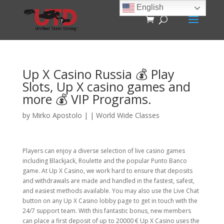
English
Up X Casino Russia 💰 Play
Slots, Up X casino games and
more 💰 VIP Programs.
by
Mirko Apostolo
|
|
World Wide Classes
Players can enjoy a diverse selection of live casino games
including Blackjack, Roulette and the popular Punto Banco
game. At Up X Casino, we work hard to ensure that deposits
and withdrawals are made and handled in the fastest, safest,
and easiest methods available. You may also use the Live Chat
button on any Up X Casino lobby page to get in touch with the
24/7 support team. With this fantastic bonus, new members
can place a first deposit of up to 20000 € Up X Casino uses the