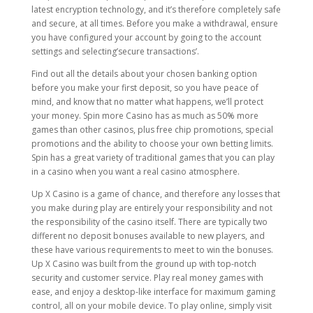
latest encryption technology, and it’s therefore completely safe
and secure, at all times. Before you make a withdrawal, ensure
you have configured your account by going to the account
settings and selecting’secure transactions’.
Find out all the details about your chosen banking option
before you make your first deposit, so you have peace of
mind, and know that no matter what happens, we’ll protect
your money. Spin more Casino has as much as 50% more
games than other casinos, plus free chip promotions, special
promotions and the ability to choose your own betting limits.
Spin has a great variety of traditional games that you can play
in a casino when you want a real casino atmosphere.
Up X Casino is a game of chance, and therefore any losses that
you make during play are entirely your responsibility and not
the responsibility of the casino itself. There are typically two
different no deposit bonuses available to new players, and
these have various requirements to meet to win the bonuses.
Up X Casino was built from the ground up with top-notch
security and customer service. Play real money games with
ease, and enjoy a desktop-like interface for maximum gaming
control, all on your mobile device. To play online, simply visit