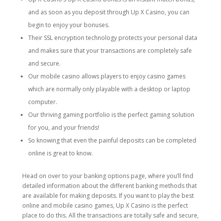
and as soon as you deposit through Up X Casino, you can
begin to enjoy your bonuses.
Their SSL encryption technology protects your personal data
and makes sure that your transactions are completely safe
and secure.
Our mobile casino allows players to enjoy casino games
which are normally only playable with a desktop or laptop
computer.
Our thriving gaming portfolio is the perfect gaming solution
for you, and your friends!
So knowing that even the painful deposits can be completed
online is great to know.
Head on over to your banking options page, where you’ll find
detailed information about the different banking methods that
are available for making deposits. If you want to play the best
online and mobile casino games, Up X Casino is the perfect
place to do this. All the transactions are totally safe and secure,