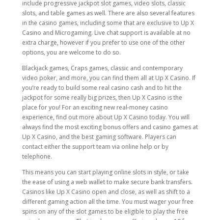
include progressive jackpot slot games, video slots, classic
slots, and table games as well. There are also several features
in the casino games, including some that are exclusive to Up X
Casino and Microgaming. Live chat support is available at no
extra charge, however if you prefer to use one of the other
options, you are welcome to do so.
Blackjack games, Craps games, classic and contemporary
video poker, and more, you can find them all at Up X Casino. If
you’re ready to build some real casino cash and to hit the
jackpot for some really big prizes, then Up X Casino is the
place for you! For an exciting new real-money casino
experience, find out more about Up X Casino today. You will
always find the most exciting bonus offers and casino games at
Up X Casino, and the best gaming software. Players can
contact either the support team via online help or by
telephone.
This means you can start playing online slots in style, or take
the ease of using a web wallet to make secure bank transfers.
Casinos like Up X Casino open and close, as well as shift to a
different gaming action all the time. You must wager your free
spins on any of the slot games to be eligible to play the free