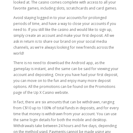
looked at. The casino comes complete with access to all your
favorite games, including slots, scratchcards and card games.
Avoid staying logged in to your accounts for prolonged
periods of time, and have a way to close your accounts if you
need to. If you still like the casino and would like to sign up,
simply create an account and make your first deposit. All we
ask in return is to share our brand on your social media
channels, as we’re always looking for new friends across the
world!
There is no need to download the Android app, as the
gameplay is instant, and the same can be said for viewing your
account and depositing. Once you have had your first deposit,
you can move on to the fun and enjoy many more deposit
options. All the promotions can be found on the Promotions
page of the Up X Casino website.
In fact, there are six amounts that can be withdrawn, ranging
from C$10 up to 100% of total funds in deposits, and for every
time that money is withdrawn from your account. You can use
the same login details for both the mobile and desktop.
Withdrawals take between 24 hours and five days, depending
on the method used. Payments cannot be made using any