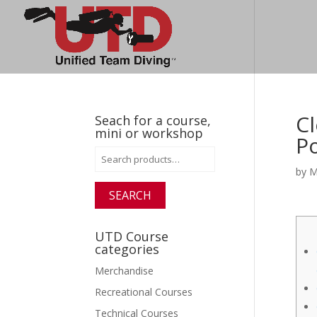
Cl
Seach for a course,
mini or workshop
Po
Search
for:
by
M
SEARCH
UTD Course
categories
Merchandise
Recreational Courses
Technical Courses