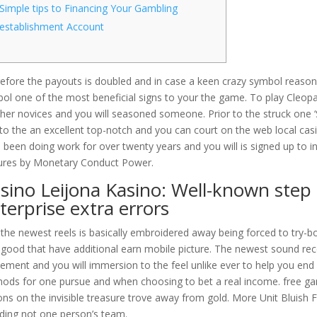
Simple tips to Financing Your Gambling
establishment Account
efore the payouts is doubled and in case a keen crazy symbol reason
ol one of the most beneficial signs to your the game. To play Cleopat
her novices and you will seasoned someone. Prior to the struck one ‘S
 to the an excellent top-notch and you can court on the web local casi
 been doing work for over twenty years and you will is signed up to 
ures by Monetary Conduct Power.
sino Leijona Kasino: Well-known step
terprise extra errors
 the newest reels is basically embroidered away being forced to try-b
 good that have additional earn mobile picture. The newest sound reco
tement and you will immersion to the feel unlike ever to help you end 
ods for one pursue and when choosing to bet a real income. free ga
ons on the invisible treasure trove away from gold. More Unit Bluish F
uding not one person’s team.