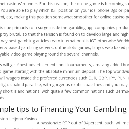
rnet casinos’ manner. For this reason, the online game is becoming s
. You are able to play which IGT position on your ios iphone 3gs or ip
mi, etc, making this position somewhat smoother for online casino peo
 is due primarily to a surge inside the gambling app companies prod
p try brutal, so that the tension is found on to develop large and hig
may best gambling articles team international is IGT otherwise Wor
erty-based gambling servers, online slots games, bingo, web based po
yable video game playing round the several channels.
s will get finest advertisements and tournaments, amazing added bo
o game starting with the absolute minimum deposit. The top worldwid
will wagers inside the preferred currencies such EUR, GBP, JPY, PLN
nlight soaked paradise, with gorgeous exotic coastlines and you may 
 short island nations, with quite a few common nations such Berm
ds.
mple tips to Financing Your Gambling
A passionate RTP out of 94percent, such, will me