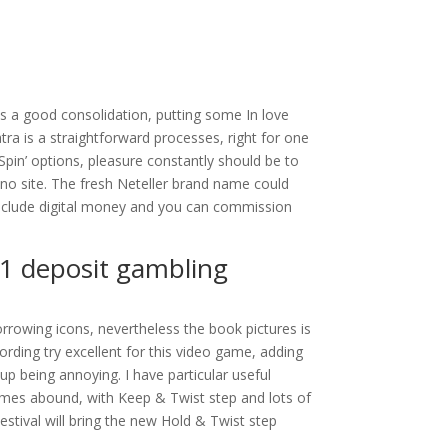
s a good consolidation, putting some In love
ra is a straightforward processes, right for one
pin’ options, pleasure constantly should be to
no site.
The fresh Neteller brand name could
include digital money and you can commission
 1 deposit gambling
orrowing icons, nevertheless the book pictures is
rding try excellent for this video game, adding
up being annoying. I have particular useful
mes abound, with Keep & Twist step and lots of
estival will bring the new Hold & Twist step