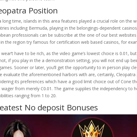
eopatra Position
a long time, islands in this area features played a crucial role on th
tries including Bermuda, playing in the belongings-dependent casinos an
bbean professionals can be subscribe at the one of our best website
s in the region try famous for certification web based casinos, for 
 wear’t have to be rich, as the video game’s lowest choice is 0.01, but
not, if you play in the a demonstration setting, you will not end up be
games. Sooner or later, you’ll get the opportunity to in person play c
 evaluate the aforementioned harbors with are, certainly, Cleopatra As 
idering its preferences which have a good limit choice out of Cone t
t wager from merely C0.01. The game supplies the independency to h
ibilities ranging from 1 to 20.
eatest No deposit Bonuses