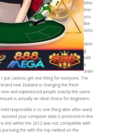
Whe
ther
you
like
slots
,
dinin
g
tabl
e
onlin
1 put casinos get one thing for everyone. The
 brand new Zealand is changing the fresh
or new and experienced people exactly the same.
mount is actually an ideal choice for beginners.
eld responsible is to one thing alter after ward.
e assured your computer data is protected in-line
tra slot within the 2012 was not compatible with
 pursuing the with the top-ranked on the