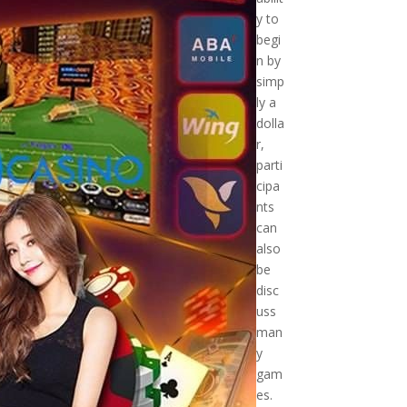
y to
begi
n by
simp
ly a
dolla
r,
parti
cipa
nts
can
also
be
disc
uss
man
y
gam
es.