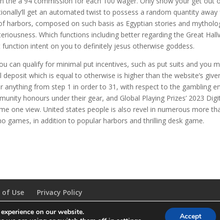
in the a 94 commission for each 100 wager. Only show your get out 
tionally’ll get an automated twist to possess a random quantity away
of harbors, composed on such basis as Egyptian stories and mytholog
eriousness. Which functions including better regarding the Great Hall
t function intent on you to definitely jesus otherwise goddess.
ou can qualify for minimal put incentives, such as put suits and you ma
ial deposit which is equal to otherwise is higher than the website’s
r anything from step 1 in order to 31, with respect to the gambling e
unity honours under their gear, and Global Playing Prizes’ 2023 Dig
ime one view. United states people is also revel in numerous more t
no games, in addition to popular harbors and thrilling desk game.
 of Use
Privacy Policy
 experience on our website.
Accept