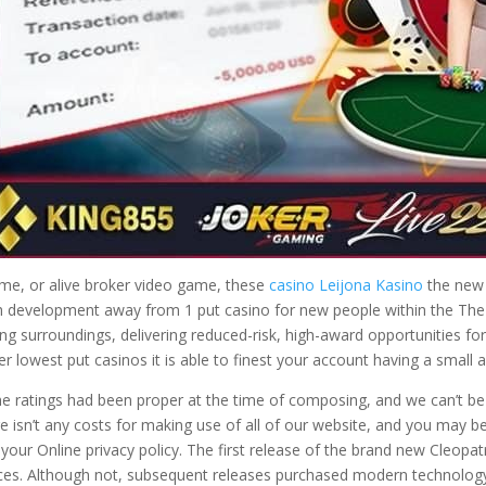
me, or alive broker video game, these
casino Leijona Kasino
the new 
h development away from 1 put casino for new people within the The
ing surroundings, delivering reduced-risk, high-award opportunities f
r lowest put casinos it is able to finest your account having a small a
the ratings had been proper at the time of composing, and we can’t be h
e isn’t any costs for making use of all of our website, and you may b
 your Online privacy policy. The first release of the brand new Cleopa
ces. Although not, subsequent releases purchased modern technology