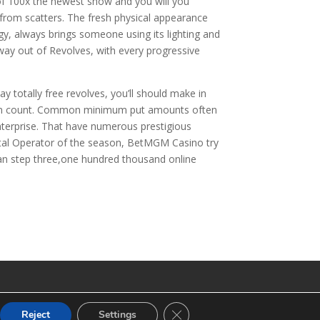
of 100x the newest show and you will you
 from scatters. The fresh physical appearance
y, always brings someone using its lighting and
way out of Revolves, with every progressive
y totally free revolves, you’ll should make in
 given count. Common minimum put amounts often
nterprise. That have numerous prestigious
ital Operator of the season, BetMGM Casino try
han step three,one hundred thousand online
CLOSE GDPR COOKIE BANNE
Reject
Settings