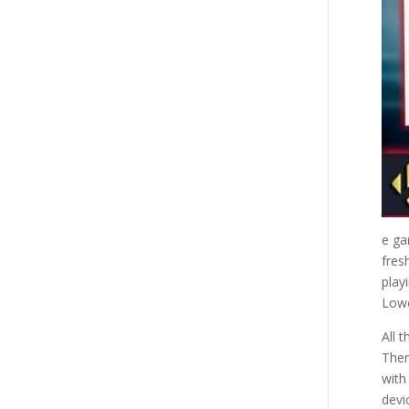
e ga
fres
play
Lowe
All 
Ther
with
devi