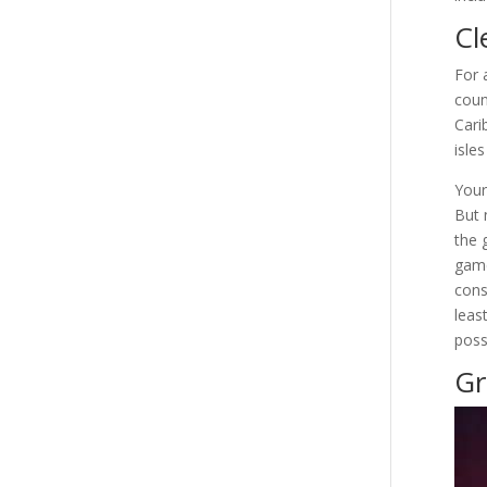
Cl
For 
coun
Cari
isle
Your
But 
the 
game
cons
leas
poss
Gr