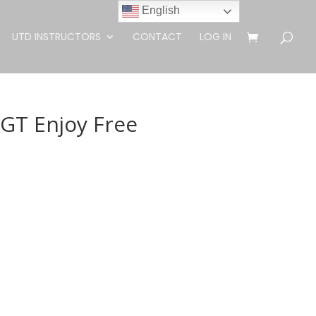
English
UTD INSTRUCTORS
CONTACT
LOG IN
IGT Enjoy Free