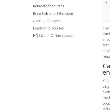
Rebreather courses
Essentials and Extensions
Overhead Courses
Leadership courses
Ther
symb
HQ Live or Online classes
anot
test
have
feat
Ca
en
Yes,
very
exci
meth
opti
incl