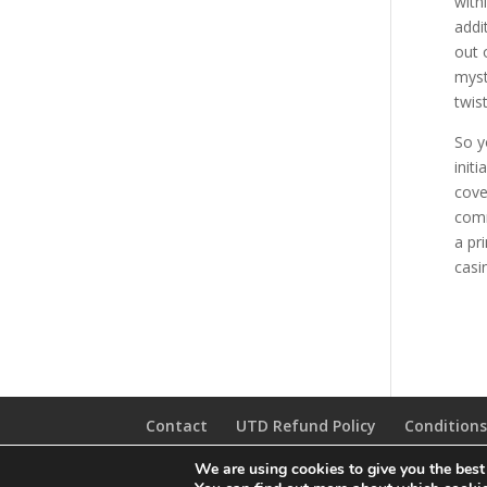
with
addi
out 
myst
twis
So y
init
cove
comm
a pr
casi
Contact
UTD Refund Policy
Conditions
We are using cookies to give you the best
© 2020 UTD Scuba Diving, LLC. All Rights Reserved.