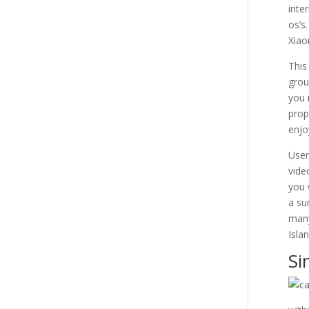
inte
os’s
Xiao
This
grou
you 
prop
enjo
User
vide
you 
a su
many
Islan
Si