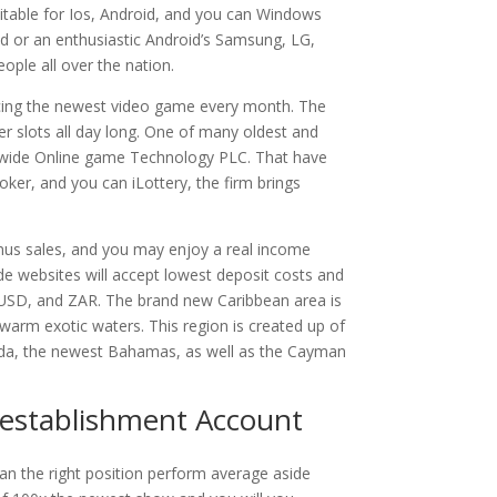
uitable for Ios, Android, and you can Windows
ad or an enthusiastic Android’s Samsung, LG,
ple all over the nation.
ucing the newest video game every month. The
her slots all day long. One of many oldest and
ldwide Online game Technology PLC. That have
ker, and you can iLottery, the firm brings
nus sales, and you may enjoy a real income
e websites will accept lowest deposit costs and
, USD, and ZAR. The brand new Caribbean area is
warm exotic waters. This region is created up of
uda, the newest Bahamas, as well as the Cayman
 establishment Account
an the right position perform average aside