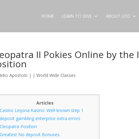
HOME
LEARN TO DIVE
ABOUT UTD
eopatra II Pokies Online by the 
sition
irko Apostolo
|
|
World Wide Classes
Articles
Casino Leijona Kasino: Well-known step 1
deposit gambling enterprise extra errors
Cleopatra Position
Greatest No deposit Bonuses