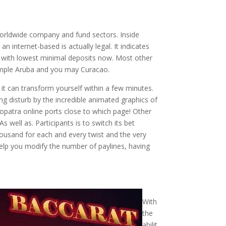
e worldwide company and fund sectors. Inside
 internet-based is actually legal. It indicates
s with lowest minimal deposits now. Most other
example Aruba and you may Curacao.
 it can transform yourself within a few minutes.
ing disturb by the incredible animated graphics of
leopatra online ports close to which page! Other
well as. Participants is to switch its bet
housand for each and every twist and the very
elp you modify the number of paylines, having
With
the
abilit