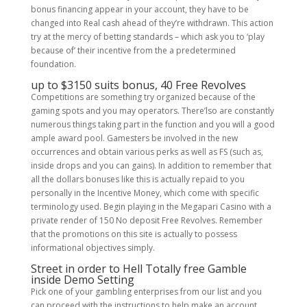
bonus financing appear in your account, they have to be
changed into Real cash ahead of they’re withdrawn. This action
try at the mercy of betting standards – which ask you to ‘play
because of’ their incentive from the a predetermined
foundation.
up to $3150 suits bonus, 40 Free Revolves
Competitions are something try organized because of the
gaming spots and you may operators. There’lso are constantly
numerous things taking part in the function and you will a good
ample award pool. Gamesters be involved in the new
occurrences and obtain various perks as well as FS (such as,
inside drops and you can gains). In addition to remember that
all the dollars bonuses like this is actually repaid to you
personally in the Incentive Money, which come with specific
terminology used. Begin playing in the Megapari Casino with a
private render of 150 No deposit Free Revolves. Remember
that the promotions on this site is actually to possess
informational objectives simply.
Street in order to Hell Totally free Gamble
inside Demo Setting
Pick one of your gambling enterprises from our list and you
can proceed with the instructions to help make an account.