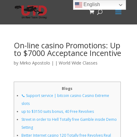
English
On-line casino Promotions: Up
to $7000 Acceptance Incentive
by
Mirko Apostolo
|
|
World Wide Classes
Blogs
📞 Support service | bitcoin casino Casino Extreme
slots
up to $3150 suits bonus, 40 Free Revolves
Street in order to Hell Totally free Gamble inside Demo
Setting
Better Internet casino 120 Totally free Revolves Real