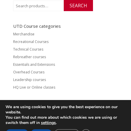
Search
SEARCH
for:
UTD Course categories
Merchandise
Recreational Courses
Technical Courses
Rebreather courses
Essentials and Extensions
Overhead Courses
Leadership courses
HQ Live or Online classes
We are using cookies to give you the best experience on our
website.
Contact
UTD Refund Policy
You can find out more about which cookies we are using or
Conditions of Use
Privacy Policy
switch them off in
settings
.