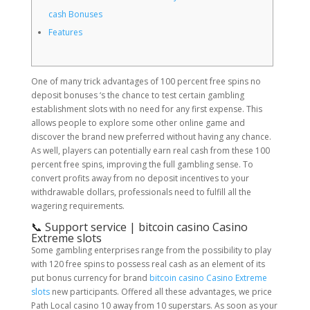
cash Bonuses
Features
One of many trick advantages of 100 percent free spins no
deposit bonuses ‘s the chance to test certain gambling
establishment slots with no need for any first expense. This
allows people to explore some other online game and
discover the brand new preferred without having any chance.
As well, players can potentially earn real cash from these 100
percent free spins, improving the full gambling sense.
To
convert profits away from no deposit incentives to your
withdrawable dollars, professionals need to fulfill all the
wagering requirements.
📞 Support service | bitcoin casino Casino
Extreme slots
Some gambling enterprises range from the possibility to play
with 120 free spins to possess real cash as an element of its
put bonus currency for brand
bitcoin casino Casino Extreme
slots
new participants. Offered all these advantages, we price
Path Local casino 10 away from 10 superstars. As soon as your