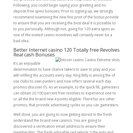
Following, you could begin saying your greeting and no
deposit free spins bonuses. Prior to signing up, we strongly
recommend examining the new fine print of the bonus provide
to ensure that you are receiving the best deal it is possible to
to you personally. Although not, going for 120 extra spins as
one of the invited casino incentives will certainly never be a
bad idea.
Better Internet casino 120 Totally free Revolves
Real cash Bonuses
It’s an enjoyable
determination to have chance takers to save to play and you
will refilling the accounts every day. King Billy is among the of
use clubs to own punters and now offers several each day
promos discover FS. As an example, to the quick fill, gamesters
can obtain 20 100 percent free revolves to experience one to
or all the the brand new 4 points eligible. There’lso are other
promos, that provide advertising cycles so you can gamesters.
Well done, you are going to now getting stored in the fresh
understand the brand new casinos. You are going to
discovered a verification email address to ensure their
membership. The fresh adorable red vehicle ‘s the nuts and