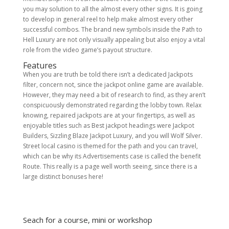
you may solution to all the almost every other signs. It is going
to develop in general reel to help make almost every other
successful combos. The brand new symbols inside the Path to
Hell Luxury are not only visually appealing but also enjoy a vital
role from the video game’s payout structure.
Features
When you are truth be told there isn’t a dedicated Jackpots
filter, concern not, since the jackpot online game are available.
However, they may need a bit of research to find, as they aren’t
conspicuously demonstrated regarding the lobby town. Relax
knowing, repaired jackpots are at your fingertips, as well as
enjoyable titles such as Best jackpot headings were Jackpot
Builders, Sizzling Blaze Jackpot Luxury, and you will Wolf Silver.
Street local casino is themed for the path and you can travel,
which can be why its Advertisements case is called the benefit
Route. This really is a page well worth seeing, since there is a
large distinct bonuses here!
Seach for a course, mini or workshop