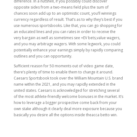
difference. In a nutshell, if you possibly could discover
opposite sides from a two-means field plus the sum of
chances soon add up to an optimistic count, you’ll winnings
currency regardless of result. That’s as to why they’s best if you
use numerous sportsbooks. Like that, you can go shopping for
an educated lines and you can rates in order to receive the
very bargain as well as sometimes see +EV bets,value wagers,
and you may arbitrage wagers. With some legwork, you could
potentially enhance your earnings simply by rapidly comparing
outlines and you can opportunity.
Sufficient reason for 50 moments out of video game date,
there’s plenty of time to enable them to change it around.
Caesars Sportsbook took over the William Mountain U.S. brand
name within the 2021, and you may rapidly extended in the
united states. Caesars is acknowledged for stretching several
of the most athlete-friendly welcome bonuses in the market. It’s
how to leverage a bigger prospective come back from your
own stake although it clearly deal more exposure because you
basically you desire all the options inside theacca betto win.