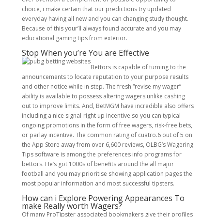
choice, i make certain that our predictions try updated
everyday having all new and you can changing study thought.
Because of this your’ll always found accurate and you may
educational gaming tips from exterior.
Stop When you’re You are Effective
Bettors is capable of turning to the
announcements to locate reputation to your purpose results
and other notice while in step. The fresh “revise my wager”
ability is available to possess altering wagers unlike cashing
out to improve limits. And, BetMGM have incredible also offers
including a nice signal-right up incentive so you can typical
ongoing promotions in the form of free wagers, risk-free bets,
or parlay incentive. The common rating of cuatro.6 out of 5 on
the App Store away from over 6,600 reviews, OLBG’s Wagering
Tips software is among the preferences info programs for
bettors. He’s got 1000s of benefits around the all major
football and you may prioritise showing application pages the
most popular information and most successful tipsters.
How can i Explore Powering Appearances To
make Really worth Wagers?
Of many ProTipster associated bookmakers give their profiles