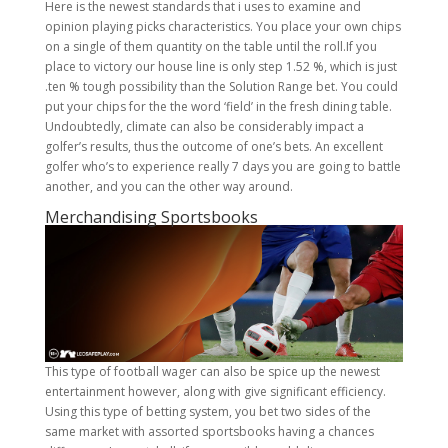
Here is the newest standards that i uses to examine and
opinion playing picks characteristics. You place your own chips
on a single of them quantity on the table until the roll.If you
place to victory our house line is only step 1.52 %, which is just
.ten % tough possibility than the Solution Range bet. You could
put your chips for the the word ‘field’ in the fresh dining table.
Undoubtedly, climate can also be considerably impact a
golfer’s results, thus the outcome of one’s bets. An excellent
golfer who’s to experience really 7 days you are going to battle
another, and you can the other way around.
Merchandising Sportsbooks
This type of football wager can also be spice up the newest
entertainment however, along with give significant efficiency.
Using this type of betting system, you bet two sides of the
same market with assorted sportsbooks having a chances