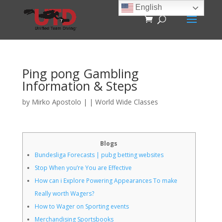
English
Ping pong Gambling
Information & Steps
by
Mirko Apostolo
|
|
World Wide Classes
Blogs
Bundesliga Forecasts | pubg betting websites
Stop When you’re You are Effective
How can i Explore Powering Appearances To make
Really worth Wagers?
How to Wager on Sporting events
Merchandising Sportsbooks