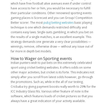
which have free football alive avenues even if under control
have access to her or him, you would be necessary to fulfill
their particular conditions. Other renowned sporting events
gaming places is Scorecast and you can Group/ Competition
Better scorer. The most
pubg betting websites
basic playing
technique is one which demands restricted difficulty and
contains easy laws. Single-suits gambling, in which you bet on
the results of a single matches, is an excellent example. This
strategy demands one generate a very clear possibilities —
winnings, remove, otherwise draw — without any issue out of
far more in depth bet models.
How to Wager on Sporting events
Indian punters wish to put bets on this extremely celebrated
sport using cricket betting websites. It offers odds on some
other major activities, but cricket is its forte. This indicates not
simply after you scroll from latest odds however, go through
the promotions. Such as, while in the all of our testing,
Cricbaba try giving payment boosts really worth to 29% for the
ICC Industry Glass fits. Various other feature of note is the
software, which features loads of cricket pictures so that you
always have a great indication of your activity available.