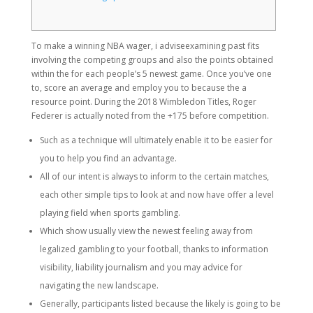
To make a winning NBA wager, i adviseexamining past fits
involving the competing groups and also the points obtained
within the for each people’s 5 newest game. Once you’ve one
to, score an average and employ you to because the a
resource point.
During the 2018 Wimbledon Titles, Roger
Federer is actually noted from the +175 before competition.
Such as a technique will ultimately enable it to be easier for
you to help you find an advantage.
All of our intent is always to inform to the certain matches,
each other simple tips to look at and now have offer a level
playing field when sports gambling.
Which show usually view the newest feeling away from
legalized gambling to your football, thanks to information
visibility, liability journalism and you may advice for
navigating the new landscape.
Generally, participants listed because the likely is going to be