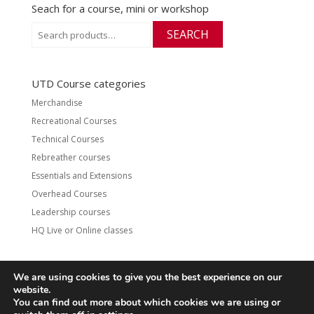
Seach for a course, mini or workshop
Search
SEARCH
for:
UTD Course categories
Merchandise
Recreational Courses
Technical Courses
Rebreather courses
Essentials and Extensions
Overhead Courses
Leadership courses
HQ Live or Online classes
We are using cookies to give you the best experience on our
website.
Contact
UTD Refund Policy
You can find out more about which cookies we are using or
Conditions of Use
Privacy Policy