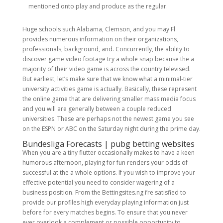
mentioned onto play and produce as the regular.
Huge schools such Alabama, Clemson, and you may Fl
provides numerous information on their organizations,
professionals, background, and. Concurrently, the ability to
discover game video footage try a whole snap because the a
majority of their video game is across the country televised.
But earliest, let’s make sure that we know what a minimal-tier
university activities game is actually. Basically, these represent
the online game that are delivering smaller mass media focus
and you will are generally between a couple reduced
universities. These are perhaps not the newest game you see
on the ESPN or ABC on the Saturday night during the prime day.
Bundesliga Forecasts | pubg betting websites
When you are a tiny flutter occasionally makes to have a keen
humorous afternoon, playing for fun renders your odds of
successful at the a whole options. If you wish to improve your
effective potential you need to consider wagering of a
business position. From the Bettingsites.ng i’re satisfied to
provide our profiles high everyday playing information just
before for every matches begins. To ensure that you never
ever overlook a complement or possible opportunity to