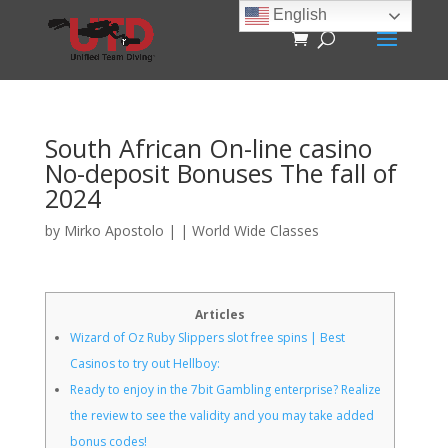
English
South African On-line casino
No-deposit Bonuses The fall of
2024
by
Mirko Apostolo
|
|
World Wide Classes
Articles
Wizard of Oz Ruby Slippers slot free spins | Best
Casinos to try out Hellboy:
Ready to enjoy in the 7bit Gambling enterprise? Realize
the review to see the validity and you may take added
bonus codes!