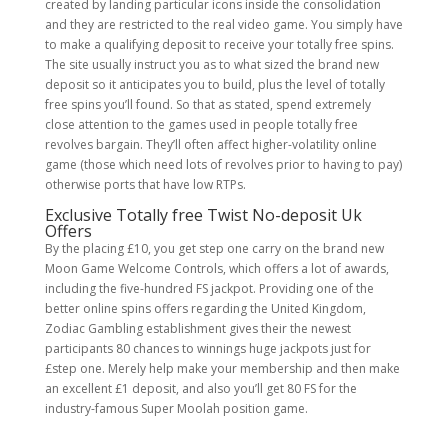
created by landing particular icons inside the consolidation
and they are restricted to the real video game. You simply have
to make a qualifying deposit to receive your totally free spins.
The site usually instruct you as to what sized the brand new
deposit so it anticipates you to build, plus the level of totally
free spins you’ll found. So that as stated, spend extremely
close attention to the games used in people totally free
revolves bargain. They’ll often affect higher-volatility online
game (those which need lots of revolves prior to having to pay)
otherwise ports that have low RTPs.
Exclusive Totally free Twist No-deposit Uk
Offers
By the placing £10, you get step one carry on the brand new
Moon Game Welcome Controls, which offers a lot of awards,
including the five-hundred FS jackpot. Providing one of the
better online spins offers regarding the United Kingdom,
Zodiac Gambling establishment gives their the newest
participants 80 chances to winnings huge jackpots just for
£step one. Merely help make your membership and then make
an excellent £1 deposit, and also you’ll get 80 FS for the
industry-famous Super Moolah position game.