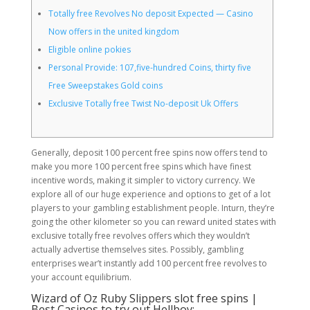
Totally free Revolves No deposit Expected — Casino
Now offers in the united kingdom
Eligible online pokies
Personal Provide: 107,five-hundred Coins, thirty five
Free Sweepstakes Gold coins
Exclusive Totally free Twist No-deposit Uk Offers
Generally, deposit 100 percent free spins now offers tend to
make you more 100 percent free spins which have finest
incentive words, making it simpler to victory currency. We
explore all of our huge experience and options to get of a lot
players to your gambling establishment people. Inturn, they’re
going the other kilometer so you can reward united states with
exclusive totally free revolves offers which they wouldn’t
actually advertise themselves sites.
Possibly, gambling
enterprises wear’t instantly add 100 percent free revolves to
your account equilibrium.
Wizard of Oz Ruby Slippers slot free spins |
Best Casinos to try out Hellboy: