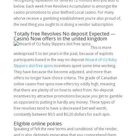
recognizing reputation for tenures 12 months and you also is
below. Each week Free Revolves Accumulator is amongst the
casino promotions to your Betfred Local casino. For many
who’ve receive a gambling establishment you’re also proud of,
the next thing you ought to is doing a vendor subscription.
Totally free Revolves No deposit Expected —
Casino Now offers in the united kingdom
This is more
widespread 5 to ten years in the past, because of exploits
participants based in the way no-deposit
Wizard of Oz Ruby
Slippers slot free spins
incentives spent some time working.
They have because the become adjusted, and more than
offers no longer have choice criteria. The grade of Canadian
online casino free spins now offers try oddly high, meaning
that there are plenty of on how to select from. No-deposit
incentives try attractive promotions because you get to gamble
as opposed to putting in hardly any money. These types of
free revolves tend to have a decreased bet well worth,
constantly between $0.5 and $0.20 dollars for each spin.
Eligible online pokies
Speaking of felt the new ‘terms and conditions’ of the render,
and is also definitely imperative that you comprehend them