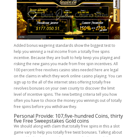
Added bonus wagering standards show the biggest test to
help you winning a real income from a totally free spins
incentive. Because they are built to help keep you playing and
risking the new gains you made from free spin incentives. All
100 percent free revolves casino sites needed here are legal
on the claims in which they work online casino playing. You can
sign up to the all of the internet sites offering totally free
revolves bonuses on your own county to discover the limit
level of incentive spins. The new betting criteria tell you how
often you have to choice the money you winnings out of totally
free spins before you withdraw they.
Personal Provide: 107,five-hundred Coins, thirty
five Free Sweepstakes Gold coins
We should along with claim that totally free spins in this a slot
game vary to help you totally free twist bonuses. Talking about