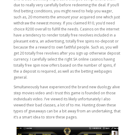
due to really very carefully before redeeming the deal. If you’ll
find betting conditions, you might need to help you wager,
such as, 20 moments the amount your acquired one which just
withdraw the newest money. If you claimed R10, you’d need
choice R200 overall to fulfill the needs. Casinos on the internet
have a tendency to render totally free revolves included in a
pleasant extra, an advertising, totally free spins no-deposit or
because the a reward to own faithful people. Such as, you will
get 20 totally free revolves after you sign up otherwise deposit
currency. I carefully select the right SA online casinos having
totally free spin now offers based on the number of spins, if
the a deposit is required, as well as the betting webpages
general.
Simultaneously have experienced the brand new duology alive
step movies video and i trust this game is founded on those
individuals video. I’ve viewed its likely unfortunately I also
viewed their bad classes, a lot of to me. Hunting down these
types of giveaways can be a bit away from an undertaking, that
it’s a smart idea to store these pages.