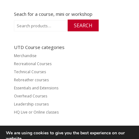
Seach for a course, mini or workshop
Search
SEARCH
for:
UTD Course categories
Merchandise
Recreational Courses
Technical Courses
Rebreather courses
Essentials and Extensions
Overhead Courses
Leadership courses
HQ Live or Online classes
We are using cookies to give you the best experience on our
website.