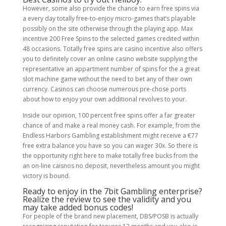
However, some also provide the chance to earn free spins via
a every day totally free-to-enjoy micro-games that’s playable
possibly on the site otherwise through the playing app. Max
incentive 200 Free Spins to the selected games credited within
48 occasions. Totally free spins are casino incentive also offers
you to definitely cover an online casino website supplying the
representative an appartment number of spins for the a great
slot machine game without the need to bet any of their own
currency. Casinos can choose numerous pre-chose ports
about how to enjoy your own additional revolves to your.
Inside our opinion, 100 percent free spins offer a far greater
chance of and make a real money cash. For example, from the
Endless Harbors Gambling establishment might receive a €77
free extra balance you have so you can wager 30x. So there is
the opportunity right here to make totally free bucks from the
an on-line caisnos no deposit, nevertheless amount you might
victory is bound.
Ready to enjoy in the 7bit Gambling enterprise?
Realize the review to see the validity and you
may take added bonus codes!
For people of the brand new placement, DBS/POSB is actually