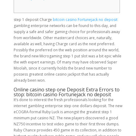
step 1 deposit Charge
bitcoin casino Fortunejack no deposit
gambling enterprise networks can be found to this day, and
supply a safe and safer gaming choice for professionals away
from worldwide. Other mastercard choices are, naturally,
available as well, having Charge card as the next preferred.
Possibly the preferred on the web position around the world,
the brand new Microgaming step 1 put slot was a bit epic while
the with expert earnings. Of many may have observed Super
Moolah, since it currently holds the brand new number to
possess greatest online casino jackpot that has actually
already been won.
Online casino step one Deposit Extra Errors to
stop: bitcoin casino Fortunejack no deposit
It’s done to interest the fresh professionals looking for the
internet gambling enterprise step one dollars deposit. The new
eCOGRA-formal Ruby Luck is amongst the greatest step 1
minimum put casino NZ. The new players discovered a good
NZ750 incentive to test video game to their first three dumps.
Ruby Chance provides 450 game in its collection, in addition to