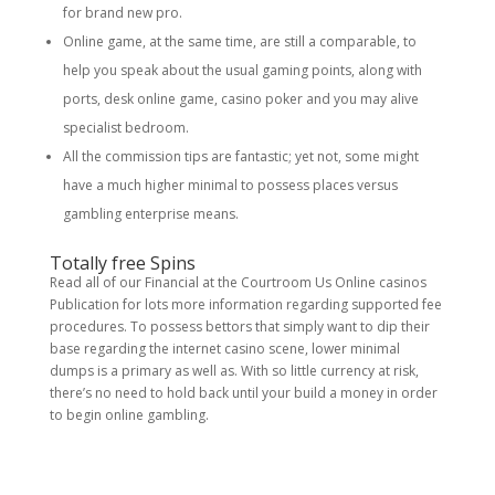
for brand new pro.
Online game, at the same time, are still a comparable, to
help you speak about the usual gaming points, along with
ports, desk online game, casino poker and you may alive
specialist bedroom.
All the commission tips are fantastic; yet not, some might
have a much higher minimal to possess places versus
gambling enterprise means.
Totally free Spins
Read all of our Financial at the Courtroom Us Online casinos
Publication for lots more information regarding supported fee
procedures. To possess bettors that simply want to dip their
base regarding the internet casino scene, lower minimal
dumps is a primary as well as. With so little currency at risk,
there’s no need to hold back until your build a money in order
to begin online gambling.