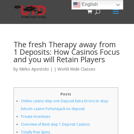
English
The fresh Therapy away from
1 Deposits: How Casinos Focus
and you will Retain Players
by
Mirko Apostolo
|
|
World Wide Classes
Posts
Online casino step one Deposit Extra Errors to stop:
bitcoin casino Fortunejack no deposit
Private Incentives
Overview of Best step 1 Deposit Casinos
Totally free Spins