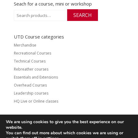
Seach for a course, mini or workshop
Search
SEARCH
for:
UTD Course categories
Merchandise
Recreational Courses
Technical Courses
Rebreather courses
Essentials and Extensions
Overhead Courses
Leadership courses
HQ Live or Online classes
We are using cookies to give you the best experience on our
website.
Contact
UTD Refund Policy
You can find out more about which cookies we are using or
Conditions of Use
Privacy Policy