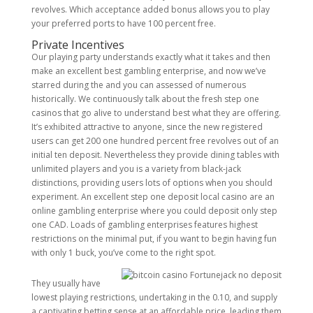
revolves. Which acceptance added bonus allows you to play
your preferred ports to have 100 percent free.
Private Incentives
Our playing party understands exactly what it takes and then
make an excellent best gambling enterprise, and now we’ve
starred during the and you can assessed of numerous
historically. We continuously talk about the fresh step one
casinos that go alive to understand best what they are offering.
It’s exhibited attractive to anyone, since the new registered
users can get 200 one hundred percent free revolves out of an
initial ten deposit. Nevertheless they provide dining tables with
unlimited players and you is a variety from black-jack
distinctions, providing users lots of options when you should
experiment. An excellent step one deposit local casino are an
online gambling enterprise where you could deposit only step
one CAD. Loads of gambling enterprises features highest
restrictions on the minimal put, if you want to begin having fun
with only 1 buck, you’ve come to the right spot.
They usually have
lowest playing restrictions, undertaking in the 0.10, and supply
a captivating betting sense at an affordable price, leading them