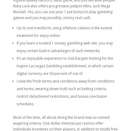
highest-quality harbors, table game, and you will alive people.
Ruby Luck also offers progressive jackpot titles, such Mega
Moolah. Yes, you can use your 1 put bonus to play gambling
games and you may possibly, victory real cash.
Up to one transform, using offshore casinos is the easiest
treatment for enjoy online.
If you learn a trusted 1 money gambling web site, you may
enjoy certain built-in advantages of such networks.
It’s an enjoyable experience to visit bargain hunting for the
Inspire Las vegas Gambling establishment, in which certain
digital currency are 50 percent of out of.
I view the fresh terms and conditions away from conditions
and terms, wearing down truth such as betting criteria,
restrict detachment restrictions, and bonus conclusion
schedules.
Most of the time, all about doing the brand new so-named
wagering criteria. One dollar minimal put casinos offer
individuals incentives on their players, in addition to totally free