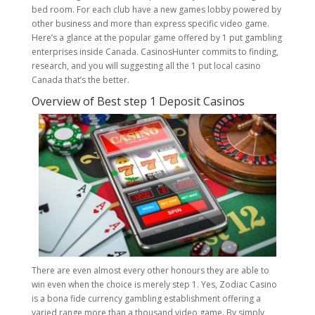
bed room. For each club have a new games lobby powered by
other business and more than express specific video game.
Here’s a glance at the popular game offered by 1 put gambling
enterprises inside Canada. CasinosHunter commits to finding,
research, and you will suggesting all the 1 put local casino
Canada that’s the better.
Overview of Best step 1 Deposit Casinos
There are even almost every other honours they are able to
win even when the choice is merely step 1. Yes, Zodiac Casino
is a bona fide currency gambling establishment offering a
varied range more than a thousand video game. By simply