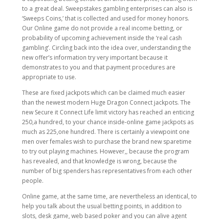
to a great deal. Sweepstakes gambling enterprises can also is
‘Sweeps Coins,’ that is collected and used for money honors.
Our Online game do not provide a real income betting, or
probability of upcoming achievement inside the ‘real cash
gambling’. Circling back into the idea over, understanding the
new offer’s information try very important because it
demonstrates to you and that payment procedures are
appropriate to use.
These are fixed jackpots which can be claimed much easier
than the newest modern Huge Dragon Connect jackpots. The
new Secure it Connect Life limit victory has reached an enticing
250,a hundred, to your chance inside-online game jackpots as
much as 225,one hundred. There is certainly a viewpoint one
men over females wish to purchase the brand new sparetime
to try out playing machines. However,, because the program
has revealed, and that knowledge is wrong, because the
number of big spenders has representatives from each other
people.
Online game, at the same time, are nevertheless an identical, to
help you talk about the usual betting points, in addition to
slots, desk game, web based poker and you can alive agent