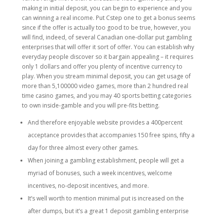
making in initial deposit, you can begin to experience and you
can winning a real income. Put Cstep one to get a bonus seems
since if the offer is actually too good to be true, however, you
will find, indeed, of several Canadian one-dollar put gambling
enterprises that will offer it sort of offer. You can establish why
everyday people discover so it bargain appealing – it requires
only 1 dollars and offer you plenty of incentive currency to
play. When you stream minimal deposit, you can get usage of
more than 5,100000 video games, more than 2 hundred real
time casino games, and you may 40 sports betting categories
to own inside-gamble and you will pre-fits betting.
And therefore enjoyable website provides a 400percent
acceptance provides that accompanies 150 free spins, fifty a
day for three almost every other games.
When joining a gambling establishment, people will get a
myriad of bonuses, such a week incentives, welcome
incentives, no-deposit incentives, and more.
It’s well worth to mention minimal put is increased on the
after dumps, but it’s a great 1 deposit gambling enterprise