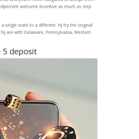
redpercent welcome incentive as much as step
 single state to a different. Nj try the original
3. Nj are with Delaware, Pennsylvania, Western
 5 deposit