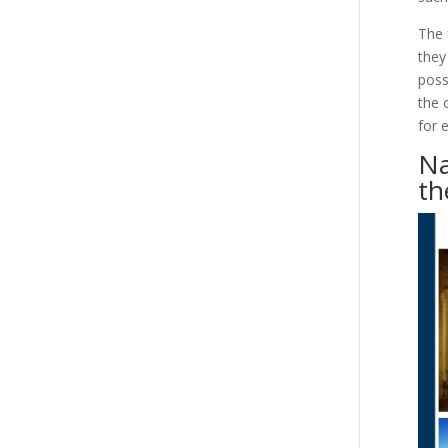
The 
they
poss
the 
for 
Na
th