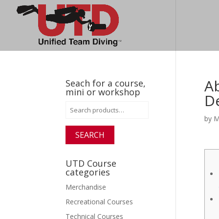
Ab
Seach for a course,
mini or workshop
D
Search
for:
by
M
SEARCH
UTD Course
categories
Merchandise
Recreational Courses
Technical Courses