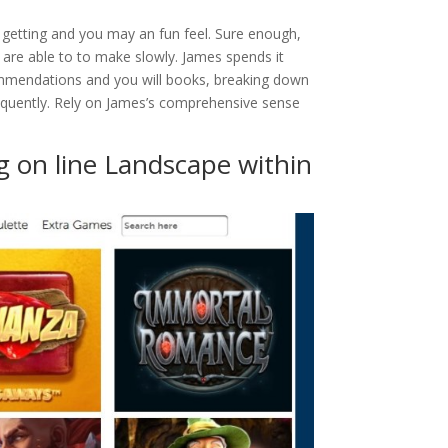
 getting and you may an fun feel. Sure enough,
u are able to to make slowly. James spends it
ecommendations and you will books, breaking down
requently. Rely on James’s comprehensive sense
 on line Landscape within