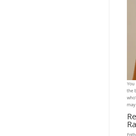
You 
the 
who’
may 
Re
Ra
Enth