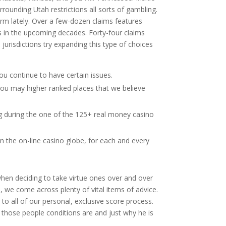
ounding Utah restrictions all sorts of gambling.
orm lately. Over a few-dozen claims features
 in the upcoming decades. Forty-four claims
jurisdictions try expanding this type of choices
ou continue to have certain issues.
 you may higher ranked places that we believe
g during the one of the 125+ real money casino
in the on-line casino globe, for each and every
en deciding to take virtue ones over and over
, we come across plenty of vital items of advice.
 to all of our personal, exclusive score process.
 those people conditions are and just why he is