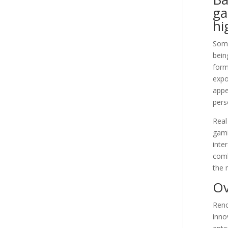
ga
hi
Some
bein
form
expo
appe
pers
Real
gami
inte
comb
the 
Ov
Reno
inno