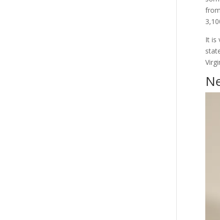
from
3,10
It i
stat
Virg
Ne