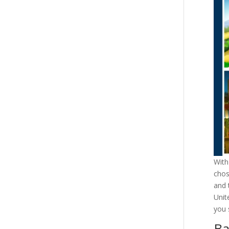
With
chos
and 
Unit
you 
Ba