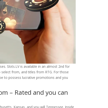
s. Slots.LV is available in an almost 2nd for
 select from, and titles from RTG. For those
o be to possess lucrative promotions and you
dom – Rated and you can
husetts, Kansas, and you will Tennessee. Inside