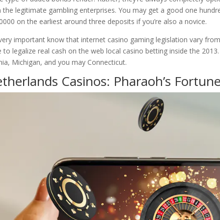
 the legitimate gambling enterprises. You may get a good one hund
0000 on the earliest around three deposits if you’re also a novice.
s very important know that internet casino gaming legislation vary from a
e to legalize real cash on the web local casino betting inside the 201
inia, Michigan, and you may Connecticut.
therlands Casinos: Pharaoh’s Fortune