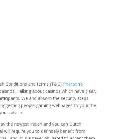
esh Conditions and terms (T&C)
Pharaoh’s
casinos. Talking about casinos which have clear,
articipants. We and absorb the security steps
suggesting people gaming webpages to your the
your advice.
 may the newest Indian and you can Dutch
 will require you to definitely benefit from
onal, and you’re never obligated to accept them