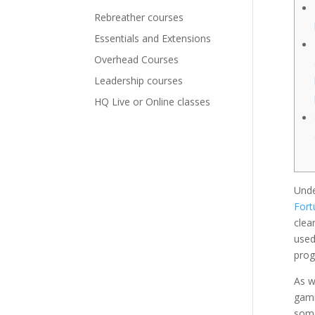
Rebreather courses
Essentials and Extensions
Overhead Courses
Leadership courses
HQ Live or Online classes
Unde
Fort
clea
used
prog
As w
gami
some