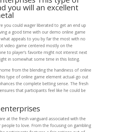
 you will an excellent
etal
e you could wager liberated to get an end up
Having a good time with our demo online game
ly what appeals to you by far the most with no
lot video game centered mostly on the
e to player’s favorite might not interest next
ght in somewhat some time in this listing.
r home from the blending the handiness of online
his type of online game element actual-go out
enhances the complete betting sense. The fresh
sures that participants feel like he could be
enterprises
e at the fresh vanguard associated with the
for people to love. From the focusing on gambling