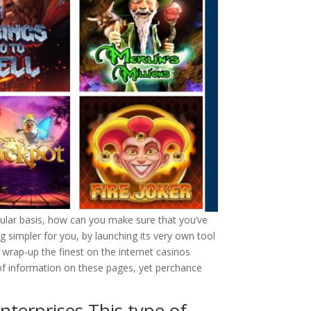
ular basis, how can you make sure that you’ve
simpler for you, by launching its very own tool
wrap-up the finest on the internet casinos
 of information on these pages, yet perchance
terprises This type of