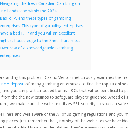
Navigating the fresh Canadian Gambling on
line Landscape within the 2024
Bad RTP, end these types of gambling
enterprises This type of gambling enterprises
have a bad RTP and you will an excellent
highest house edge to the Sheer Rare metal
Overview of a knowledgeable Gambling
enterprises
rstanding this problem, CasinoMentor meticulously examines the fr
une 5 deposit
of many gambling enterprises to find the top 10 online 
r, and you can practical added bonus T&Cs that will be beneficial to p
 from the the new casinos to safeguard players’ guidance.
Ahead of 
ram, we make sure the website utilizes SSL security so you can safe 
ell, he’s and well-aware of the All of us gaming regulations and you
ng places. Just remember that , nothing of the web sites we have ideal
 type of added bonus render. Rather, they’re always completely opti