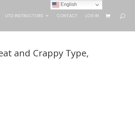
English
UTD INSTRUCTORS
CONTACT
LOG IN
reat and Crappy Type,