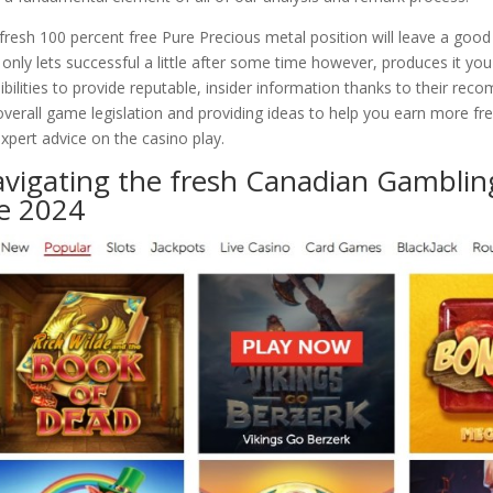
fresh 100 percent free Pure Precious metal position will leave a good
 only lets successful a little after some time however, produces it yo
ibilities to provide reputable, insider information thanks to their r
overall game legislation and providing ideas to help you earn more f
expert advice on the casino play.
vigating the fresh Canadian Gambling
e 2024