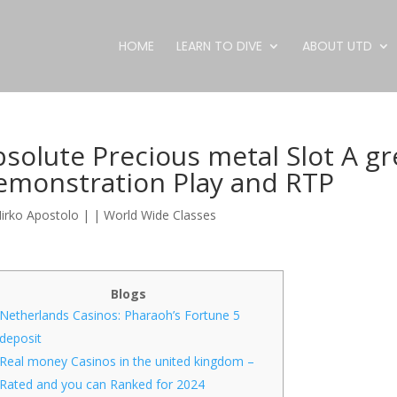
HOME
LEARN TO DIVE
ABOUT UTD
solute Precious metal Slot A g
emonstration Play and RTP
irko Apostolo
|
|
World Wide Classes
Blogs
Netherlands Casinos: Pharaoh’s Fortune 5
deposit
Real money Casinos in the united kingdom –
Rated and you can Ranked for 2024