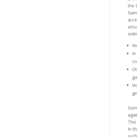
the 
Gami
acce
actu
onlin
We
In
co
Ot
ga
Vi
ge
Some
agai
This
In t
such