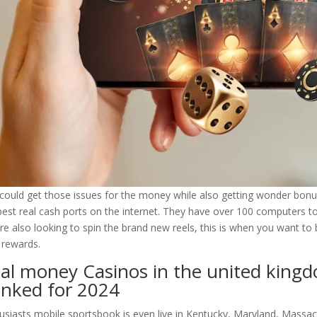
could get those issues for the money while also getting wonder bonuse
best real cash ports on the internet. They have over 100 computers to
re also looking to spin the brand new reels, this is when you want t
rewards.
al money Casinos in the united king
nked for 2024
usiasts mobile sportsbook is even live in Kentucky, Maryland, Massac