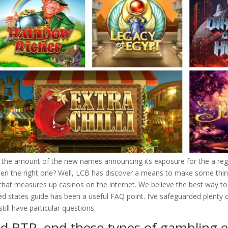
 the amount of the new names announcing its exposure for the a reg
en the right one? Well, LCB has discover a means to make some thing 
that measures up casinos on the internet. We believe the best way to 
ed states guide has been a useful FAQ point. I’ve safeguarded plenty
still have particular questions.
d RTP, end these types of gambling en