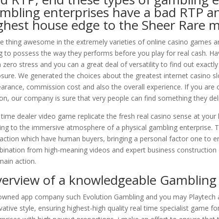
mbling enterprises have a bad RTP and
ghest house edge to the Sheer Rare m
 thing awesome in the extremely varieties of online casino games ar
g to possess the way they performs before you play for real cash. 
 zero stress and you can a great deal of versatility to find out exact
sure. We generated the choices about the greatest internet casino s
arance, commission cost and also the overall experience. If you are on
on, our company is sure that very people can find something they deli
 time dealer video game replicate the fresh real casino sense at you
ng to the immersive atmosphere of a physical gambling enterprise. T
raction which have human buyers, bringing a personal factor one to 
ination from high-meaning videos and expert business construction en
main action.
erview of a knowledgeable Gambling 
wned app company such Evolution Gambling and you may Playtech ar
vative style, ensuring highest-high quality real time specialist game 