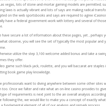
Las vegas, lots of stone-and-mortar gaming models are permitted; surr
ng laws is actually vibrant and lots of says are making radical transf
pted on the web sportsbooks and says are required to agree iCasinos
ally have a federal government-work with lottery and several of those 
e.
 have secure a lot of information about these pages, yet , perhaps y
 what observe, you will see the set of typically the most popular and
me.
herwise utilize the step 3,100 welcome added bonus and take a swin
mes they offer.
deo game such black-jack, roulette, and you will baccarat are staples 
tting book game play knowledge.
 professionals want to diving anywhere between some other sites wh
n too. Once we falter and rate what an on-line casino provides to give
 type of requirements is next joint to the an overall analysis according
he following the, we would like to make you a concept of exactly what
 a fundamental element of all of our analysis and remark process.