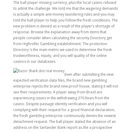
The ball player missing currency, plus the local casino refused
to admit the challenge. We told me that the wagering demands
is actually a simple anti-money laundering rules and you may
told the ball player to help you follow the fresh conditions. The
new problem is denied as a result of the player’s shortage of
response. Browse the explanation away from items that
people consider when calculating the security Directory get
from Highroller Gambling establishment. The protection
Directory ‘s the main metric we used to determine the fresh
trustworthiness, equity, and you will quality of the online
casinos in our databases.
Even after submitting the new
expected verification data files, the brand new gambling
enterprise rejects the brand new proof house, stating it will not
see their requirements. A player away from Brazil are
experiencing issues in the withdrawing 270 Reais from the
casino. Despite passage identity verification and you will
complying with their request for a good financial declaration,
the fresh gambling enterprise continuously denies the newest
detachment request. The ball player stated the absence of an
address on the Santander Bank report as the a prospective