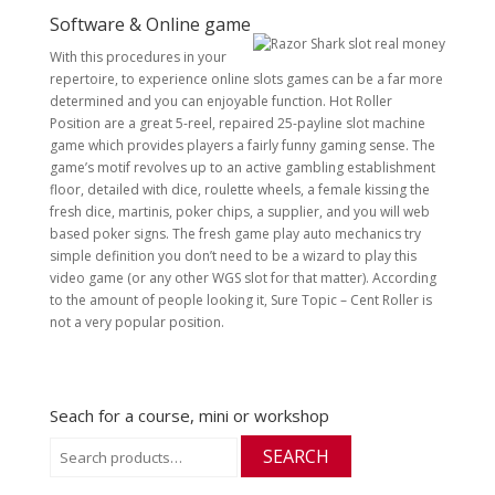
Software & Online game
With this procedures in your
repertoire, to experience online slots games can be a far more
determined and you can enjoyable function. Hot Roller
Position are a great 5-reel, repaired 25-payline slot machine
game which provides players a fairly funny gaming sense. The
game’s motif revolves up to an active gambling establishment
floor, detailed with dice, roulette wheels, a female kissing the
fresh dice, martinis, poker chips, a supplier, and you will web
based poker signs. The fresh game play auto mechanics try
simple definition you don’t need to be a wizard to play this
video game (or any other WGS slot for that matter). According
to the amount of people looking it, Sure Topic – Cent Roller is
not a very popular position.
Seach for a course, mini or workshop
Search
SEARCH
for: