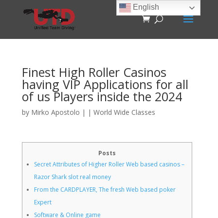
English
Finest High Roller Casinos
having VIP Applications for all
of us Players inside the 2024
by
Mirko Apostolo
|
|
World Wide Classes
Posts
Secret Attributes of Higher Roller Web based casinos –
Razor Shark slot real money
From the CARDPLAYER, The fresh Web based poker
Expert
Software & Online game