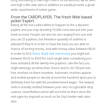
thing fascinating to own high rollers. At the Betzoid, we’ve seen
one high roller web sites in addition to usually provide a great
wider assortment of online game.
From the CARDPLAYER, The fresh Web based
poker Expert
Rating all the five Ladies Wilds to happen to the a dynamic
payline and you may shocking 10,000 coins was put into your
bank account. People can also be see ranging from one and
you can 25 paylines, but limitation quantity of outlines is
advised if they’re in order to have the best you are able to
chance of turning money. And with money value between $0.01
in order to $10,
Razor Shark slot real money
you might bet
between $0.25 to $250 for each single twist considering you
have activated all the twenty-five paylines. Like the fact you
might winnings six times their choice and to 36 100 percent
free revolves on there incentive. Automatic revolves appear
and enable people to decide around five hundred spins you to
definitely have fun with the predetermined wager. The newest
reels is actually nestled between your very recognizable strip
casinos, nevertheless action will not hold on there since the
reel signs try inspired as much as Sin City’s better web sites
also.