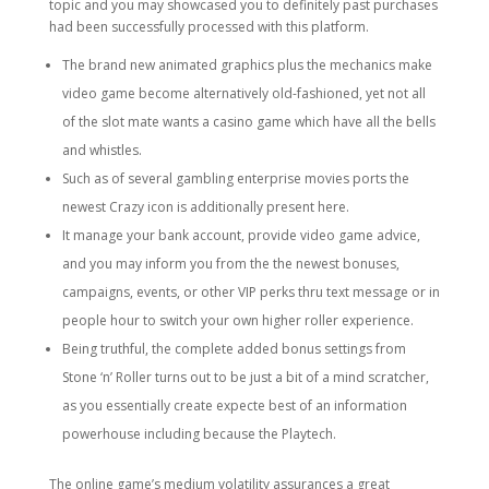
topic and you may showcased you to definitely past purchases
had been successfully processed with this platform.
The brand new animated graphics plus the mechanics make
video game become alternatively old-fashioned, yet not all
of the slot mate wants a casino game which have all the bells
and whistles.
Such as of several gambling enterprise movies ports the
newest Crazy icon is additionally present here.
It manage your bank account, provide video game advice,
and you may inform you from the the newest bonuses,
campaigns, events, or other VIP perks thru text message or in
people hour to switch your own higher roller experience.
Being truthful, the complete added bonus settings from
Stone ‘n’ Roller turns out to be just a bit of a mind scratcher,
as you essentially create expecte best of an information
powerhouse including because the Playtech.
The online game’s medium volatility assurances a great