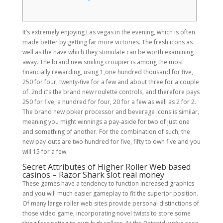
It’s extremely enjoying Las vegas in the evening, which is often
made better by getting far more victories. The fresh icons as
well as the have which they stimulate can be worth examining
away. The brand new smiling croupier is among the most
financially rewarding, using 1,one hundred thousand for five,
250 for four, twenty-five for a few and about three for a couple
of.
2nd it’s the brand new roulette controls, and therefore pays
250 for five, a hundred for four, 20 for a few as well as 2 for 2.
The brand new poker processor and beverage icons is similar,
meaning you might winnings a pay-aside for two of just one
and something of another. For the combination of such, the
new pay-outs are two hundred for five, fifty to own five and you
will 15 for a few.
Secret Attributes of Higher Roller Web based
casinos – Razor Shark slot real money
These games have a tendency to function increased graphics
and you will much easier gameplay to fit the superior position.
Of many large roller web sites provide personal distinctions of
those video game, incorporating novel twists to store some