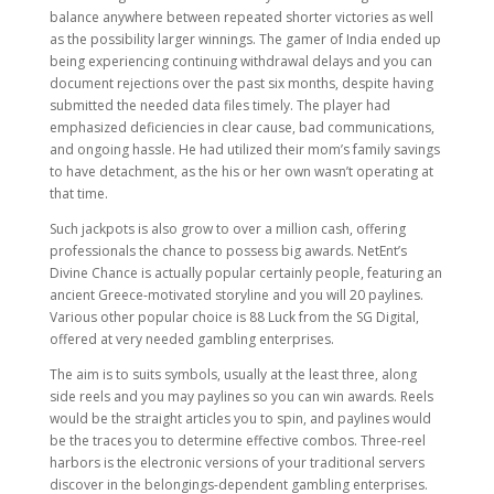
balance anywhere between repeated shorter victories as well
as the possibility larger winnings. The gamer of India ended up
being experiencing continuing withdrawal delays and you can
document rejections over the past six months, despite having
submitted the needed data files timely. The player had
emphasized deficiencies in clear cause, bad communications,
and ongoing hassle. He had utilized their mom’s family savings
to have detachment, as the his or her own wasn’t operating at
that time.
Such jackpots is also grow to over a million cash, offering
professionals the chance to possess big awards. NetEnt’s
Divine Chance is actually popular certainly people, featuring an
ancient Greece-motivated storyline and you will 20 paylines.
Various other popular choice is 88 Luck from the SG Digital,
offered at very needed gambling enterprises.
The aim is to suits symbols, usually at the least three, along
side reels and you may paylines so you can win awards. Reels
would be the straight articles you to spin, and paylines would
be the traces you to determine effective combos. Three-reel
harbors is the electronic versions of your traditional servers
discover in the belongings-dependent gambling enterprises.