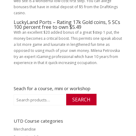
web site is a wonderful low-cost first step. You can allege
bonuses that have in initial deposit of $5 from the DraftKings
casino.
LuckyLand Ports – Rating 17k Gold coins, 5 SCs
100 percent free to own $5.49
With an excellent $20 added bonus of a great $step 1 put, the
money becomes a critical boost. This permits one speak about
a lot more game and luxuriate in lengthened fun time as
opposed to using much of your own money. Milena Petrovska
try an expert iGaming professional which have 10 years from
experience in that it quick-increasing occupation.
Seach for a course, mini or workshop
Search
SEARCH
for:
UTD Course categories
Merchandise