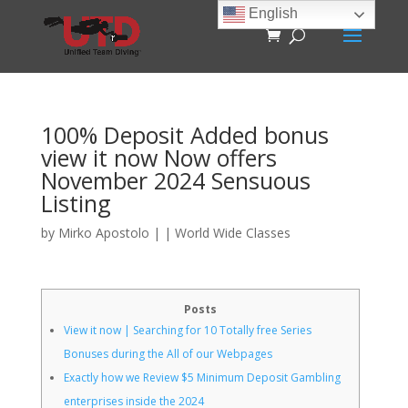
English
100% Deposit Added bonus
view it now Now offers
November 2024 Sensuous
Listing
by
Mirko Apostolo
|
|
World Wide Classes
Posts
View it now | Searching for 10 Totally free Series
Bonuses during the All of our Webpages
Exactly how we Review $5 Minimum Deposit Gambling
enterprises inside the 2024