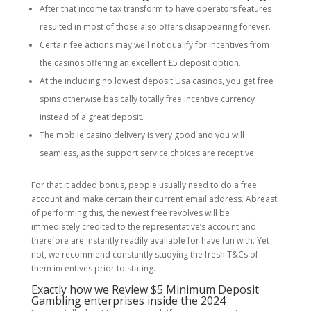
After that income tax transform to have operators features
resulted in most of those also offers disappearing forever.
Certain fee actions may well not qualify for incentives from
the casinos offering an excellent £5 deposit option.
At the including no lowest deposit Usa casinos, you get free
spins otherwise basically totally free incentive currency
instead of a great deposit.
The mobile casino delivery is very good and you will
seamless, as the support service choices are receptive.
For that it added bonus, people usually need to do a free
account and make certain their current email address. Abreast
of performing this, the newest free revolves will be
immediately credited to the representative’s account and
therefore are instantly readily available for have fun with. Yet
not, we recommend constantly studying the fresh T&Cs of
them incentives prior to stating.
Exactly how we Review $5 Minimum Deposit
Gambling enterprises inside the 2024