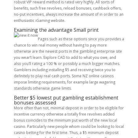
robust VIP reward method is rated very highly. All sorts of
benefits, such free revolves, reload bonuses, cashback offers,
no-put incentives, always increase the amount of in order to an
enthusiastic iGaming website.
Examining the advantage Small print
Pages such as these options since you provides a
chance to win real money without having to pay more
otherwise are the newest ports in the gambling enterprise site
you wear’t learn. Explore CAD to add to what you owe, and
also you’ll rating a 100 % or possibly a much bigger matches.
Gamblers including installing $5 and receiving twice you to
definitely to play real cash ports. Some NZ online casinos
impose limiting requirements, for example large wagering
standards otherwise game limits.
Better $5 lowest put gambling establishment
bonuses assessed
More often than not, minimal deposit in order to be eligible for
incentive currency otherwise a totally free revolves added
bonus coincides to the minimum put worth of the new local
casino. Particularly new people whom could be looking to local
casino betting for the first time. Thus, a $5 minimum deposit