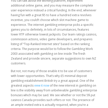
You can talk about the working platform, experiment
additional online game, and you may measure the complete
user experience instead a critical funding. In the end, whenever
having fun with a great $5 to have a hundred extra revolves
incentive, you could’t choose which slot machine game to
experience. The internet gambling enterprise picks a specific
games you to definitely, in lots of circumstances, features
lower RTP otherwise lowest jackpots. Our team ratings casinos,
commission actions, video game developers, and prepares
listing of “Top-Ranked Internet sites” based on the ranking
criteria. The purpose would be to follow the Gambling Work
2003 associated with gambling on line inside The fresh
Zealand and provide sincere, separate suggestions to own NZ
customers.
But not, not many of those enable it to be use of customers
with lower opportunities. That’s why £5 minimal deposit
gambling establishment British try a great appeal. One of the
greatest aspects
view it now
of the new interest in gambling on
line is the visibility away from unbelievable gambling enterprise
bonuses which may be said. We see whether or not the 5$ put
casinos Canada provides such offers or not. The presence of
an ample invited extra is actually required, when you’re a