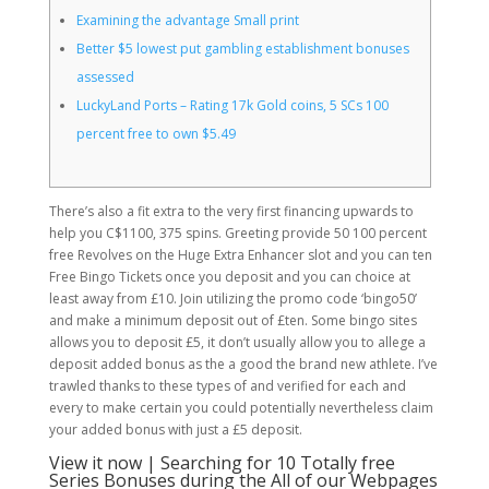
Examining the advantage Small print
Better $5 lowest put gambling establishment bonuses
assessed
LuckyLand Ports – Rating 17k Gold coins, 5 SCs 100
percent free to own $5.49
There’s also a fit extra to the very first financing upwards to
help you C$1100, 375 spins. Greeting provide 50 100 percent
free Revolves on the Huge Extra Enhancer slot and you can ten
Free Bingo Tickets once you deposit and you can choice at
least away from £10. Join utilizing the promo code ‘bingo50’
and make a minimum deposit out of £ten. Some bingo sites
allows you to deposit £5, it don’t usually allow you to allege a
deposit added bonus as the a good the brand new athlete.
I’ve
trawled thanks to these types of and verified for each and
every to make certain you could potentially nevertheless claim
your added bonus with just a £5 deposit.
View it now | Searching for 10 Totally free
Series Bonuses during the All of our Webpages