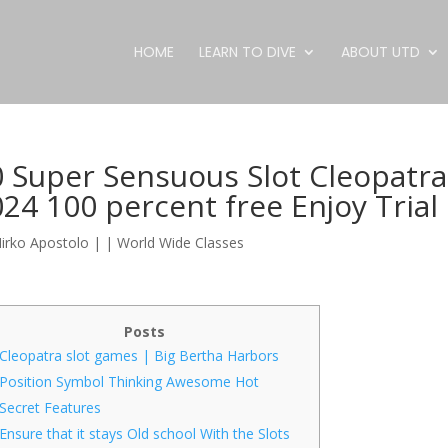
HOME
LEARN TO DIVE
ABOUT UTD
0 Super Sensuous Slot Cleopat
24 100 percent free Enjoy Trial
irko Apostolo
|
|
World Wide Classes
Posts
Cleopatra slot games | Big Bertha Harbors
Position Symbol Thinking Awesome Hot
Secret Features
Ensure that it stays Old school With the Slots