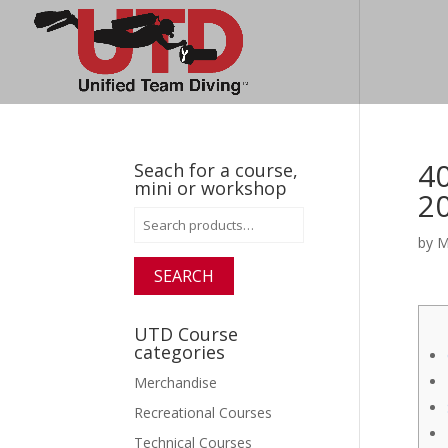
4
Seach for a course,
mini or workshop
20
Search
for:
by
M
SEARCH
UTD Course
categories
Merchandise
Recreational Courses
Technical Courses