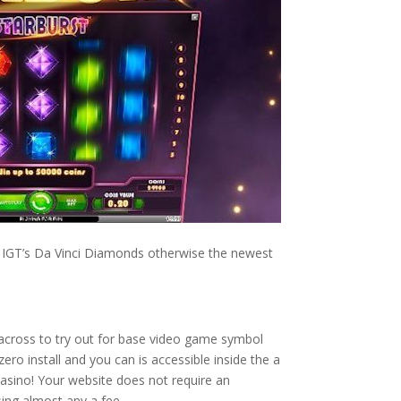
s IGT’s Da Vinci Diamonds otherwise the newest
across to try out for base video game symbol
ro install and you can is accessible inside the a
casino! Your website does not require an
ing almost any a fee.