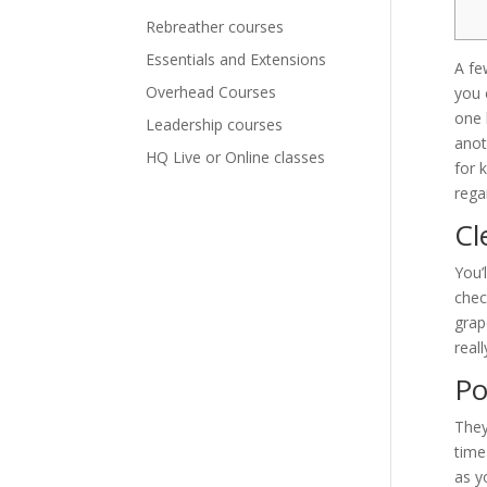
Rebreather courses
Essentials and Extensions
A fe
Overhead Courses
you 
one 
Leadership courses
anot
HQ Live or Online classes
for 
rega
Cl
You’
chec
grap
real
Po
They
time
as y