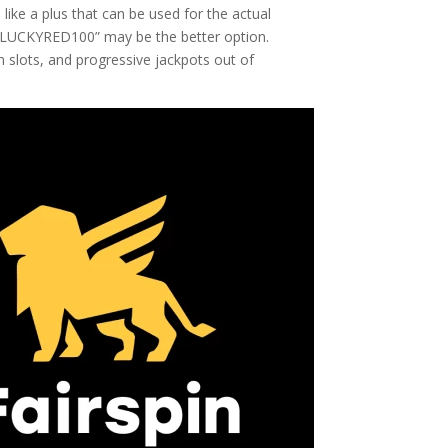
 like a plus that can be used for the actual
“LUCKYRED100” may be the better option.
n slots, and progressive jackpots out of