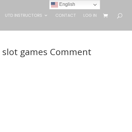
English
UTD INSTRUCTORS
CONTACT
LOG IN
ra slot games Comment