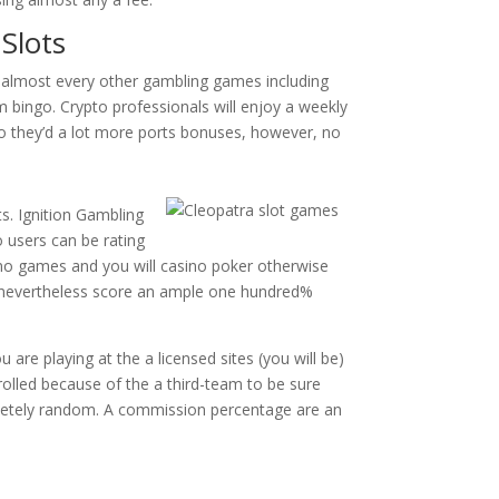
 Slots
e almost every other gambling games including
m bingo. Crypto professionals will enjoy a weekly
to they’d a lot more ports bonuses, however, no
s. Ignition Gambling
users can be rating
no games and you will casino poker otherwise
s nevertheless score an ample one hundred%
are playing at the a licensed sites (you will be)
rolled because of the a third-team to be sure
pletely random. A commission percentage are an