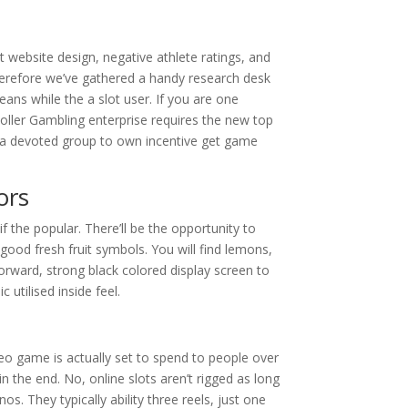
 website design, negative athlete ratings, and
herefore we’ve gathered a handy research desk
ns while the a slot user. If you are one
ller Gambling enterprise requires the new top
see a devoted group to own incentive get game
ors
if the popular. There’ll be the opportunity to
good fresh fruit symbols. You will find lemons,
orward, strong black colored display screen to
 utilised inside feel.
deo game is actually set to spend to people over
n the end. No, online slots aren’t rigged as long
s. They typically ability three reels, just one