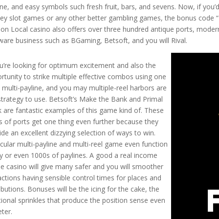
ine, and easy symbols such fresh fruit, bars, and sevens. Now, if you’d
y slot games or any other better gambling games, the bonus code 
tion Local casino also offers over three hundred antique ports, moder
ware business such as BGaming, Betsoft, and you will Rival.
ou’re looking for optimum excitement and also the
rtunity to strike multiple effective combos using one
, multi-payline, and you may multiple-reel harbors are
strategy to use. Betsoft’s Make the Bank and Primal
 are fantastic examples of this game kind of. These
s of ports get one thing even further because they
ide an excellent dizzying selection of ways to win.
icular multi-payline and multi-reel game even function
 or even 1000s of paylines. A good a real income
ne casino will give many safer and you will smoother
actions having sensible control times for places and
ributions. Bonuses will be the icing for the cake, the
tional sprinkles that produce the position sense even
ter.