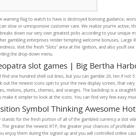
w warning flag to watch to have is destroyed licensing guidance, worst
can slow or unresponsive customer care. We realize your’re active, t
breaks down our very own greatest picks according to your unique mea
her gambling enterprises render tempting welcome bonuses, Large Ro
kindness.
Visit the fresh “Slots” area at the Ignition, and also you’ll 
rding the drop-down menu.
eopatra slot games | Big Bertha Harb
ll find one hundred shell out lines, but you can gamble 20, ten if not 5 
k out the newest icons spin to your the new display screen, that vary 
es, melons, plums, cherries, and oranges. The backdrop is a straightf
ly make it simpler to look at the icons. You can find very few easy music
sition Symbol Thinking Awesome Hot
 stands for the fresh portion of all of the gambled currency a slot vi
. The greater the newest RTP, the greater your chances of profitable i
ou enjoy them during the signed up and you will controlled online casino