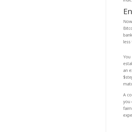
En
Now,
Bitc
bank
less
You 
esta
an e
$ste
matc
A co
you 
fair
expe