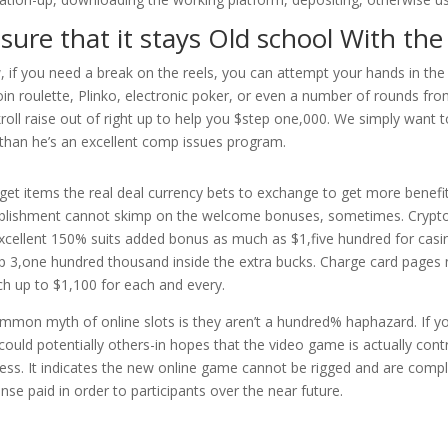
sure that it stays Old school With the
 if you need a break on the reels, you can attempt your hands in th
oin roulette, Plinko, electronic poker, or even a number of rounds fro
roll raise out of right up to help you $step one,000. We simply want 
 than he’s an excellent comp issues program.
get items the real deal currency bets to exchange to get more benefit
blishment cannot skimp on the welcome bonuses, sometimes. Crypto 
xcellent 150% suits added bonus as much as $1,five hundred for casi
p 3,one hundred thousand inside the extra bucks. Charge card page
h up to $1,100 for each and every.
mmon myth of online slots is they aren’t a hundred% haphazard. If you 
could potentially others-in hopes that the video game is actually cont
ness. It indicates the new online game cannot be rigged and are com
nse paid in order to participants over the near future.