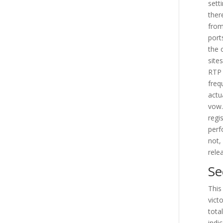
sett
ther
from
port
the 
sites
RTP 
freq
actu
vow.
regi
perf
not,
rele
Se
This
vict
tota
indi