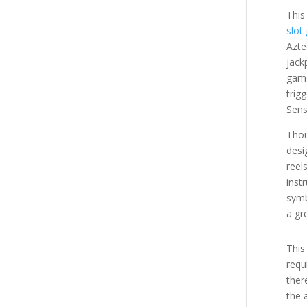
This
slot
Azte
jack
game
trig
Sens
Thou
desi
reel
inst
symb
a gr
This
requ
ther
the 