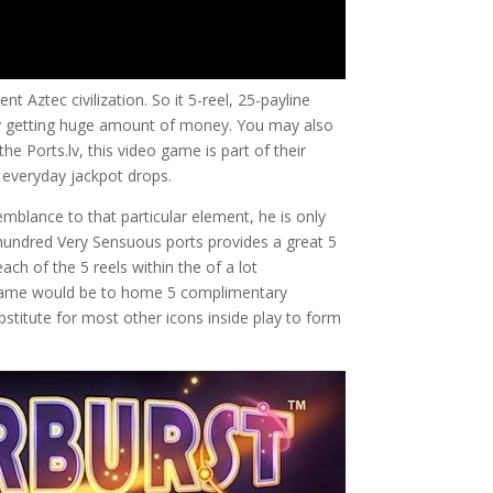
t Aztec civilization. So it 5-reel, 25-payline
lly getting huge amount of money. You may also
e Ports.lv, this video game is part of their
y everyday jackpot drops.
mblance to that particular element, he is only
 hundred Very Sensuous ports provides a great 5
ch of the 5 reels within the of a lot
ine game would be to home 5 complimentary
ubstitute for most other icons inside play to form