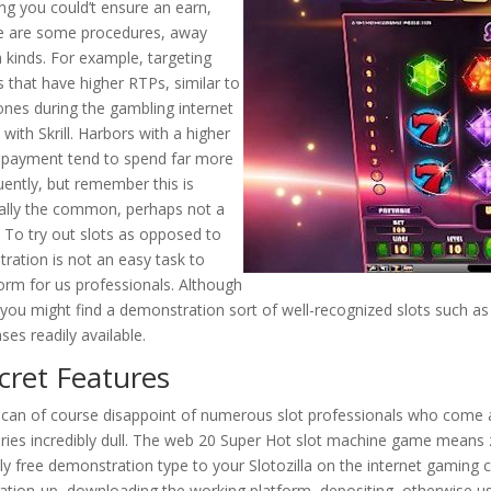
ing you could’t ensure an earn,
e are some procedures, away
 kinds. For example, targeting
s that have higher RTPs, similar to
ones during the gambling internet
 with Skrill. Harbors with a higher
payment tend to spend far more
uently, but remember this is
ally the common, perhaps not a
 To try out slots as opposed to
stration is not an easy task to
orm for us professionals. Although
 you might find a demonstration sort of well-recognized slots such a
ases readily available.
cret Features
 can of course disappoint of numerous slot professionals who come 
ories incredibly dull. The web 20 Super Hot slot machine game means ze
lly free demonstration type to your Slotozilla on the internet gaming 
cation-up, downloading the working platform, depositing, otherwise us