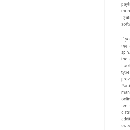
payl
mone
Igni
soft
If y
oppo
spin
the 
Look
type
prov
Part
many
onli
fee 
dist
addi
swee