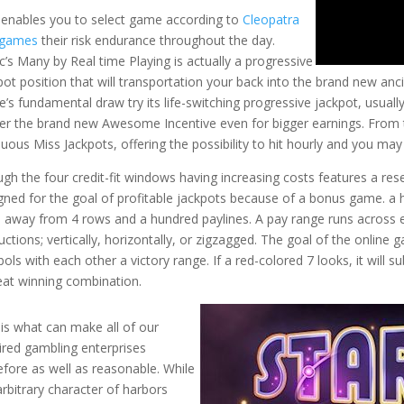
 enables you to select game according to
Cleopatra
 games
their risk endurance throughout the day.
c’s Many by Real time Playing is actually a progressive
pot position that will transportation your back into the brand new ancien
’s fundamental draw try its life-switching progressive jackpot, usua
ger the brand new Awesome Incentive even for bigger earnings. From th
uous Miss Jackpots, offering the possibility to hit hourly and you ma
gh the four credit-fit windows having increasing costs features a rese
gned for the goal of profitable jackpots because of a bonus game. a
s away from 4 rows and a hundred paylines. A pay range runs across ea
ructions; vertically, horizontally, or zigzagged. The goal of the onl
ols with each other a victory range. If a red-colored 7 looks, it will s
eat winning combination.
 is what can make all of our
ired gambling enterprises
efore as well as reasonable. While
arbitrary character of harbors