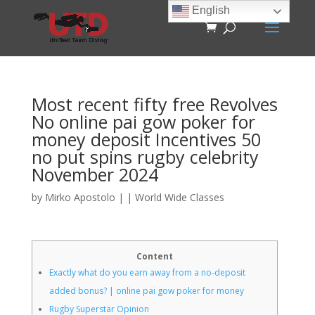
English
Most recent fifty free Revolves
No online pai gow poker for
money deposit Incentives 50
no put spins rugby celebrity
November 2024
by
Mirko Apostolo
|
|
World Wide Classes
Content
Exactly what do you earn away from a no-deposit
added bonus? | online pai gow poker for money
Rugby Superstar Opinion