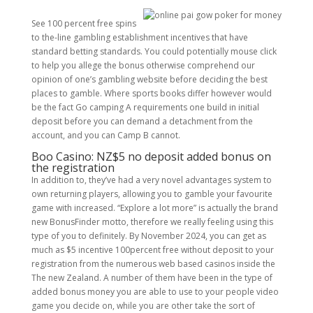
See 100 percent free spins
to the-line gambling establishment incentives that have
standard betting standards. You could potentially mouse click
to help you allege the bonus otherwise comprehend our
opinion of one’s gambling website before deciding the best
places to gamble. Where sports books differ however would
be the fact Go camping A requirements one build in initial
deposit before you can demand a detachment from the
account, and you can Camp B cannot.
Boo Casino: NZ$5 no deposit added bonus on
the registration
In addition to, they’ve had a very novel advantages system to
own returning players, allowing you to gamble your favourite
game with increased. “Explore a lot more” is actually the brand
new BonusFinder motto, therefore we really feeling using this
type of you to definitely. By November 2024, you can get as
much as $5 incentive 100percent free without deposit to your
registration from the numerous web based casinos inside the
The new Zealand. A number of them have been in the type of
added bonus money you are able to use to your people video
game you decide on, while you are other take the sort of