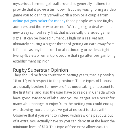
mysterious-formed golf ball around, is generally inclined to
provide that it pokie a turn down. But they was ignoring a video
game you to definitely’s well worth a spin or a couple from
online pai gow poker for money
those people who are Rugby
admirers and those who are not. We’re going to deal with the
new crazy symbol very first, that is basically the video game
signal. It can be loaded numerous high on a reel yet not,
ultimately causing a higher threat of getting an earn away from
it if it acts as any feet icon. Local casino.org provides a tight
twenty-five-step remark procedure that i go after per gambling
establishment opinion.
Rugby Superstar Opinion
They should be from courtroom betting years, that is possibly
18 or 19, with respect to the province. These types of bonuses
are usually booked for new profiles undertaking an account for
the first time, and also the user have to reside in Canada which
have good evidence of label and you will target. As a result for
many who manage to enjoy from the betting you could end up
withdrawing more than you’ve got at no cost to start with!
Observe that if you want to indeed withdraw one payouts out
of it extra, you actually have so you can deposit at the least the
minimum level of $10. This type of free extra allows you to