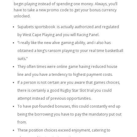
begin playing instead of spending one money. Always, you’ll
have to take a new promo code to get your bonus currency
unlocked.
Supabets sportsbook is actually authorized and regulated
by West Cape Playing and you will Racing Panel.
“I really like the new alive gaming ability, and i also has
obtained a king’s ransom playing to your real time basketball
suits.”
They often times were online game having reduced house
line and you have a tendency to highest payment costs.
If a person is not certain are you aware that games choices,
there is certainly a good Rugby Star Slot trial you could
attempt instead of previous opportunities.
To have put-founded bonuses, this could constantly end up
being the borrowing you have to pay the mandatory put out
from.
These position choices exceed enjoyment, catering to