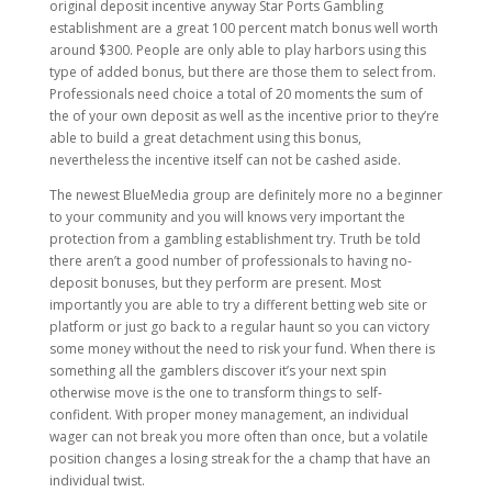
original deposit incentive anyway Star Ports Gambling
establishment are a great 100 percent match bonus well worth
around $300. People are only able to play harbors using this
type of added bonus, but there are those them to select from.
Professionals need choice a total of 20 moments the sum of
the of your own deposit as well as the incentive prior to they’re
able to build a great detachment using this bonus,
nevertheless the incentive itself can not be cashed aside.
The newest BlueMedia group are definitely more no a beginner
to your community and you will knows very important the
protection from a gambling establishment try. Truth be told
there aren’t a good number of professionals to having no-
deposit bonuses, but they perform are present. Most
importantly you are able to try a different betting web site or
platform or just go back to a regular haunt so you can victory
some money without the need to risk your fund. When there is
something all the gamblers discover it’s your next spin
otherwise move is the one to transform things to self-
confident. With proper money management, an individual
wager can not break you more often than once, but a volatile
position changes a losing streak for the a champ that have an
individual twist.