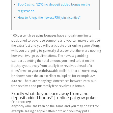
Boo Casino: NZ$5 no deposit added bonus on the
registration
How to Allege the newest R50 Join Incentive?
100 percent free spins bonuses have enough time limits
positioned to advertise someone and you can make them use
the extra fast and you will participate their online game. Along
with, you are going to generally discover that there are nothing
however, two go out limitations. The newest gambling
standards setting the total amount you need to bet on the
fresh payouts away from totally free revolves ahead of it
transforms to your withdrawable dollars.
That it criteria may
be shown since the an excellent multiplier, for example X25,
X40 etc. There are many high differences between zero-put
free revolves and put totally free revolves in britain.
Exactly what do you earn away from a no-
deposit added bonus? | online pai gow poker
for money
Anybody who isn’t keen on the game and you may doesn’t for
example seeing people flatten both and you may put a