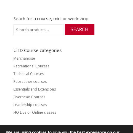
Seach for a course, mini or workshop
Search
SEARCH
for:
UTD Course categories
Merchandise
Recreational Courses
Technical Courses
Rebreather courses
Essentials and Extensions
Overhead Courses
Leadership courses
HQ Live or Online classes
We are using cookies to give you the best experience on our