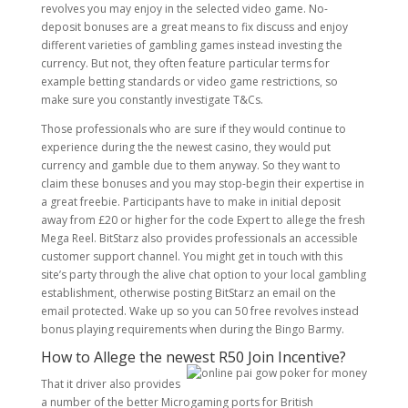
revolves you may enjoy in the selected video game. No-
deposit bonuses are a great means to fix discuss and enjoy
different varieties of gambling games instead investing the
currency. But not, they often feature particular terms for
example betting standards or video game restrictions, so
make sure you constantly investigate T&Cs.
Those professionals who are sure if they would continue to
experience during the the newest casino, they would put
currency and gamble due to them anyway. So they want to
claim these bonuses and you may stop-begin their expertise in
a great freebie. Participants have to make in initial deposit
away from £20 or higher for the code Expert to allege the fresh
Mega Reel. BitStarz also provides professionals an accessible
customer support channel. You might get in touch with this
site’s party through the alive chat option to your local gambling
establishment, otherwise posting BitStarz an email on the
email protected. Wake up so you can 50 free revolves instead
bonus playing requirements when during the Bingo Barmy.
How to Allege the newest R50 Join Incentive?
That it driver also provides
a number of the better Microgaming ports for British