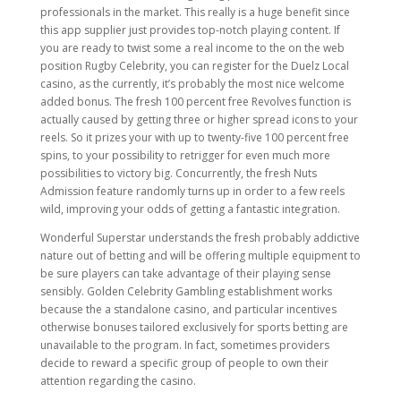
professionals in the market. This really is a huge benefit since
this app supplier just provides top-notch playing content. If
you are ready to twist some a real income to the on the web
position Rugby Celebrity, you can register for the Duelz Local
casino, as the currently, it’s probably the most nice welcome
added bonus. The fresh 100 percent free Revolves function is
actually caused by getting three or higher spread icons to your
reels. So it prizes your with up to twenty-five 100 percent free
spins, to your possibility to retrigger for even much more
possibilities to victory big. Concurrently, the fresh Nuts
Admission feature randomly turns up in order to a few reels
wild, improving your odds of getting a fantastic integration.
Wonderful Superstar understands the fresh probably addictive
nature out of betting and will be offering multiple equipment to
be sure players can take advantage of their playing sense
sensibly. Golden Celebrity Gambling establishment works
because the a standalone casino, and particular incentives
otherwise bonuses tailored exclusively for sports betting are
unavailable to the program. In fact, sometimes providers
decide to reward a specific group of people to own their
attention regarding the casino.