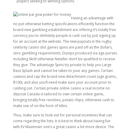
players seeking to winning options.
Having an advantage with
no put otherwise betting specifications efficiently function the
brand new gambling establishment are offering it’s totally free
currency you to definitely people is cash out by just signing up
for an account at the website. The new payouts in the rugby
celebrity casino slot games spins are paid off as the dollars,
zero gambling requirements. Dumps produced via age-purses
including Skrill otherwise Neteller don’t be qualified to receive
they give. The advantage Spins try private to help you Large
Bass Splash and cannot be taken to your any games. Certain
casinos and cap the brand new detachment count (age.grams.,
$100), and also you’ll need make sure your account prior to
cashing out. Certain private online casino a real income no
deposit Canada is tailored to own certain online game,
bringing totally free revolves, potato chips, otherwise cash to
make use of on the form of titles.
Thus, make sure to look out for personal incentives that can
come regarding the lists. It is best to think about having fun
with EV Maximiser one’s a great casino a lot more device. The