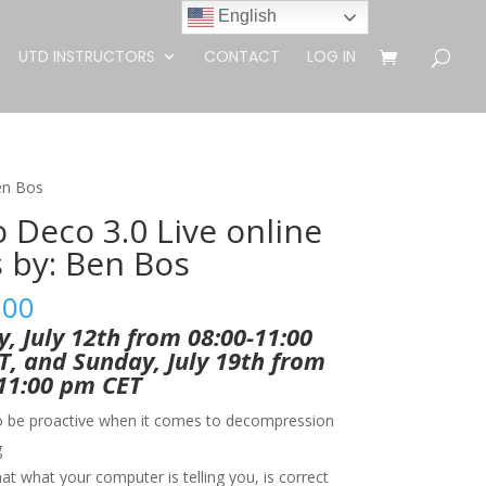
English
UTD INSTRUCTORS
CONTACT
LOG IN
Ben Bos
o Deco 3.0 Live online
s by: Ben Bos
.00
, July 12th from 08:00-11:00
, and Sunday, July 19th from
11:00 pm CET
o be proactive when it comes to decompression
g
t what your computer is telling you, is correct