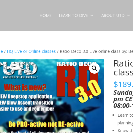
HOME
LEARN TO DIVE
ABOUT UTD
e
/
HQ Live or Online classes
/ Ratio Deco 3.0 Live online class by: 
Rati
clas
$
189
Sunday
pm CET
08:00-
Learn t
plannin
Know tha