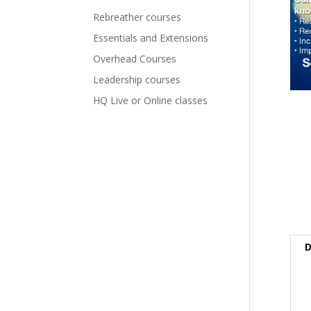
Rebreather courses
Essentials and Extensions
Overhead Courses
Leadership courses
HQ Live or Online classes
D