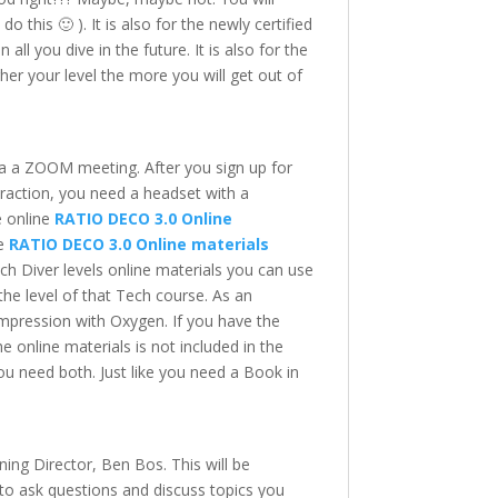
 this 🙂 ). It is also for the newly certified
ll you dive in the future. It is also for the
gher your level the more you will get out of
via a ZOOM meeting. After you sign up for
teraction, you need a headset with a
e online
RATIO DECO 3.0 Online
ne
RATIO DECO 3.0 Online materials
h Diver levels online materials you can use
the level of that Tech course. As an
mpression with Oxygen. If you have the
e online materials is not included in the
 You need both. Just like you need a Book in
ning Director, Ben Bos. This will be
y to ask questions and discuss topics you