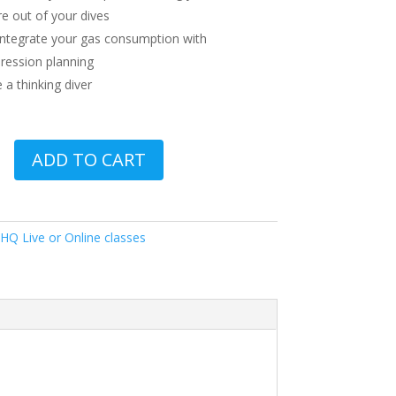
e out of your dives
 integrate your gas consumption with
ession planning
a thinking diver
ADD TO CART
HQ Live or Online classes