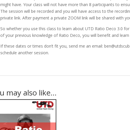
might have. Your class will not have more than 8 participants to ensu
The session will be recorded and you will have access to the recordin
private link. After payment a private ZOOM link will be shared with you
So whether you use this class to learn about UTD Ratio Deco 3.0 for t
of your previous knowledge of Ratio Deco, you will benefit and learn
If these dates or times don’t fit you, send me an email: ben@utdscu
schedule another session.
u may also like…