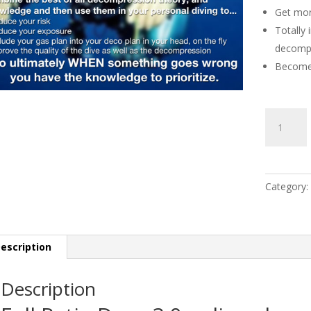
Get mor
Totally
decompr
Become 
Ratio
Deco
3.0
Live
online
Category:
class
by:
Ben
Bos
escription
quantity
Description