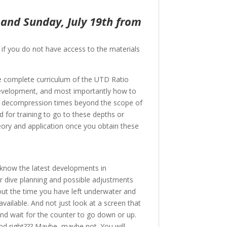
 and Sunday, July 19th from
, if you do not have access to the materials
he complete curriculum of the UTD Ratio
s development, and most importantly how to
 or decompression times beyond the scope of
d for training to go to these depths or
eory and application once you obtain these
to know the latest developments in
 dive planning and possible adjustments
ut the time you have left underwater and
available. And not just look at a screen that
nd wait for the counter to go down or up.
od right??? Maybe, maybe not. You will