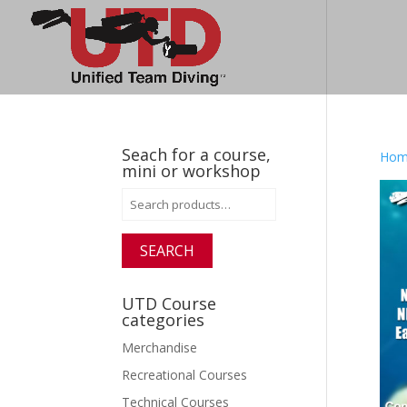
Seach for a course,
Hom
mini or workshop
Search
for:
SEARCH
UTD Course
categories
Merchandise
Recreational Courses
Technical Courses