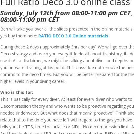
Full Ratio Deco 3.0 online class
Sunday, July 12th from 08:00-11:00 pm CET,
08:00-11:00 pm CET
Ben will take you over all the slides presented in the online materials
yes buy them here:
RATIO DECO 3.0 Online materials
During these 2 days ( approximately 3hrs per day) We will go over t
Deco strategy and teach you every little detail about its history, it
use it. As a disclaimer, we might be talking about dives and depths
your in-water training at his point. This class doe not remove the nee
commit to the deco times. But you will be better prepared for the th
higher levels in your diving career.
Who is this for:
This is basically for every diver. At least for every diver who wants 
Decompression theory and who wants to be proactive regarding your
needed underwater. But what does that mean? “proactive”. Think abo
relate that to the time you have left with regard to the gas you have 
tells you the TTS, time to surface or NDL, No decompression limit. A
And then look at your SPG and see you are not in the RED yet. All go