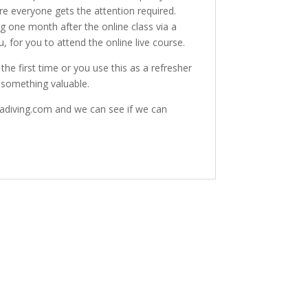
re everyone gets the attention required.
g one month after the online class via a
, for you to attend the online live course.
he first time or you use this as a refresher
 something valuable.
badiving.com and we can see if we can