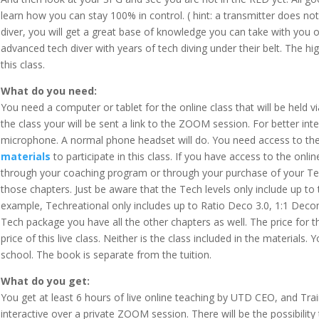
learn how you can stay 100% in control. ( hint: a transmitter does not do
diver, you will get a great base of knowledge you can take with you on a
advanced tech diver with years of tech diving under their belt. The hi
this class.
What do you need:
You need a computer or tablet for the online class that will be held 
the class your will be sent a link to the ZOOM session. For better in
microphone. A normal phone headset will do. You need access to th
materials
to participate in this class. If you have access to the onli
through your coaching program or through your purchase of your Tec
those chapters. Just be aware that the Tech levels only include up to 
example, Techreational only includes up to Ratio Deco 3.0, 1:1 Deco
Tech package you have all the other chapters as well. The price for th
price of this live class. Neither is the class included in the materials.
school. The book is separate from the tuition.
What do you get:
You get at least 6 hours of live online teaching by UTD CEO, and Trai
interactive over a private ZOOM session. There will be the possibilit