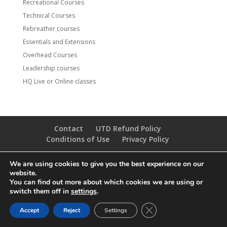
Recreational Courses
Technical Courses
Rebreather courses
Essentials and Extensions
Overhead Courses
Leadership courses
HQ Live or Online classes
Contact
UTD Refund Policy
Conditions of Use
Privacy Policy
We are using cookies to give you the best experience on our
© 2020 UTD Scuba Diving, LLC. All Rights Reserved.
website.
You can find out more about which cookies we are using or
switch them off in
settings
.
CLOSE GDPR COOKIE 
Accept
Reject
Settings