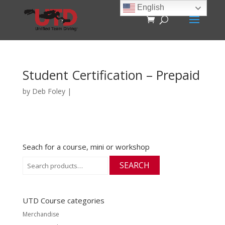
English
Student Certification – Prepaid
by
Deb Foley
|
Seach for a course, mini or workshop
Search
SEARCH
for:
UTD Course categories
Merchandise