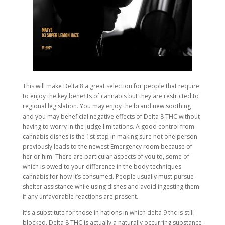
This will make Delta 8 a great selection for people that require
to enjoy the key benefits of cannabis but they are restricted to
regional legislation. You may enjoy the brand new soothing
and you may beneficial negative effects of Delta 8 THC without
having to worry in the judge limitations. A good control from
cannabis dishes is the 1st step in making sure not one person
previously leads to the newest Emergency room because of
her or him. There are particular aspects of you to, some of
which is owed to your difference in the body techniques
cannabis for how it’s consumed. People usually must pursue
shelter assistance while using dishes and avoid ingesting them
if any unfavorable reactions are present.
It’s a substitute for those in nations in which delta 9 thc is still
blocked. Delta 8 THC is actually a naturally occurring substance