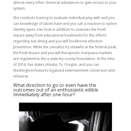
almost every other chemical substances to gain access to your
system.
She conducts training to evaluate individual play with and you
can knowledge of labels have and you can a reaction to option
identity types. Her look in addition to assesses the fresh
impact away from educational treatments for the effects
regarding suit dining and you will foodborne infection
prevention. While the cannabis try unlawful at the federal peak,
the fresh leisure and you will therapeutic marijuana markets
are regulated to the a state-by-county foundation. At the time
of 2016, five states (Alaska, Tx, Oregon, and you can
Washington) features legalized entertainment conversion and
rehearse.
What direction to go or even have the
outcomes out of an enthusiastic edible
immediately after one hour?