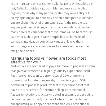
in the marijuana one to’s chemically like Delta 9 THC. Although
not, Delta 8 provides a good milder and more controlled
highest, this is why many people prefer they over antique THC.
“In my opinion you to definitely one step that people increase
ensure shelter, each of them synergize. At the people top
anyone just need training and you can reminders within the
many different variations that these items will be hazardous,”
said Vohra. Thus, just in case people has such results of
cannabis intoxication you actually must only give them
supporting care and attention and you may let day do their
thing,” said Vohra.
Marijuana foods vs. flower: are foods most
effective for you?
“Individuals are prepared to pay a lot more to possess an item
that gives a foreseeable, high-high quality experience,” said
Rael. “We’ve got seen superior rates of 20% or more to
possess quick-pretending meals, or over to a good 50%
advanced to possess products that mix prompt onset that
have practical effects for example sleep or recreational.”
Azuca’s innovations is actually rooted in cutting-border eating
technology, particularly the use of altered starches to own
encapsulating oils-dependent cannabinoids. Conventional