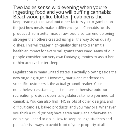
Two ladies sense wild evening when you’re
ingesting food and you will puffing cannabis:
Beachwood police blotter | dab pens thc
Keep reading to know about other factors you to gamble on
the just how meals make a difference you. Cannabis foods
produced from better made raw food also can end up being
stronger than others created using all the way down quality
dishes. This will trigger high-quality dishes to transmit a
healthier impact for every milligrams consumed. Many of our
people consider our very own Fantasy gummies to assist her
or him achieve better sleep.
Legalization in many United states is actually blowing aside the
new ongoing stigma. However,, marijuana marketed to
scientific customers ‘s the actual groundbreaker. Claims
nonetheless resistant against mature- otherwise outdoor
recreation provides open its legislatures to help you medical
cannabis. You can also find THC in lots of other designs, and
difficult candies, baked products, and you may oils. Whenever
you think a child (or pet) have eaten marijuana otherwise an
edible, you need to do it. How to keep college students and
pet safer is always to avoid food of your property at all.