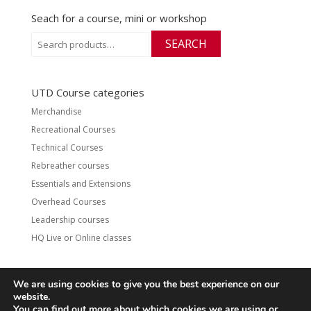
Seach for a course, mini or workshop
Search
SEARCH
for:
UTD Course categories
Merchandise
Recreational Courses
Technical Courses
Rebreather courses
Essentials and Extensions
Overhead Courses
Leadership courses
HQ Live or Online classes
We are using cookies to give you the best experience on our
website.
Contact
UTD Refund Policy
You can find out more about which cookies we are using or