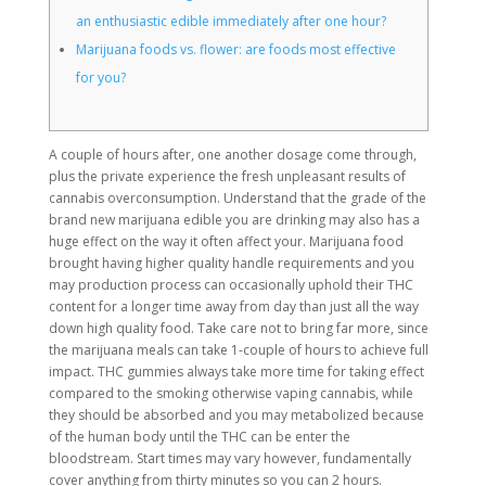
an enthusiastic edible immediately after one hour?
Marijuana foods vs. flower: are foods most effective
for you?
A couple of hours after, one another dosage come through,
plus the private experience the fresh unpleasant results of
cannabis overconsumption. Understand that the grade of the
brand new marijuana edible you are drinking may also has a
huge effect on the way it often affect your. Marijuana food
brought having higher quality handle requirements and you
may production process can occasionally uphold their THC
content for a longer time away from day than just all the way
down high quality food.
Take care not to bring far more, since
the marijuana meals can take 1-couple of hours to achieve full
impact. THC gummies always take more time for taking effect
compared to the smoking otherwise vaping cannabis, while
they should be absorbed and you may metabolized because
of the human body until the THC can be enter the
bloodstream. Start times may vary however, fundamentally
cover anything from thirty minutes so you can 2 hours.