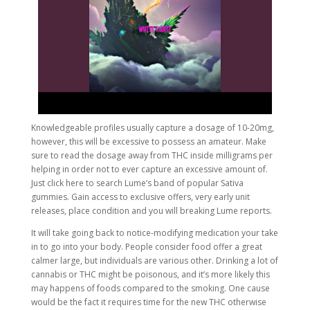
Knowledgeable profiles usually capture a dosage of 10-20mg,
however, this will be excessive to possess an amateur. Make
sure to read the dosage away from THC inside milligrams per
helping in order not to ever capture an excessive amount of.
Just click here to search Lume’s band of popular Sativa
gummies. Gain access to exclusive offers, very early unit
releases, place condition and you will breaking Lume reports.
It will take going back to notice-modifying medication your take
in to go into your body. People consider food offer a great
calmer large, but individuals are various other. Drinking a lot of
cannabis or THC might be poisonous, and it’s more likely this
may happens of foods compared to the smoking. One cause
would be the fact it requires time for the new THC otherwise