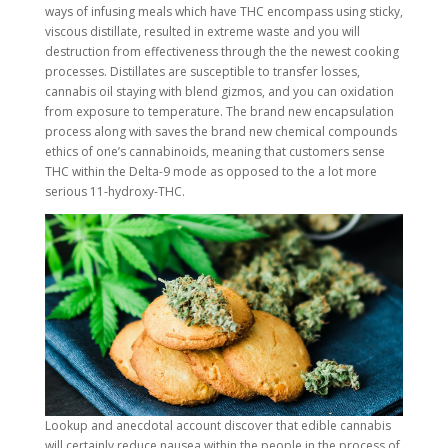
ways of infusing meals which have THC encompass using sticky,
viscous distillate, resulted in extreme waste and you will
destruction from effectiveness through the the newest cooking
processes. Distillates are susceptible to transfer losses,
cannabis oil staying with blend gizmos, and you can oxidation
from exposure to temperature. The brand new encapsulation
process along with saves the brand new chemical compounds
ethics of one’s cannabinoids, meaning that customers sense
THC within the Delta-9 mode as opposed to the a lot more
serious 11-hydroxy-THC.
Lookup and anecdotal account discover that edible cannabis
will certainly reduce nausea within the people in the process of