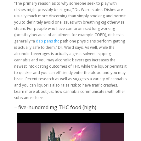
“The primary reason as to why someone seek to play with
dishes might possibly be stigma,” Dr. Ward states. Dishes are
usually much more discerning than simply smoking and permit
you to definitely avoid one issues with breathing cig otherwise
steam. For people who have compromised lung working
(possibly because of an ailment for example COPD), dishes is
generally “a
dab pens thc
path one physicians perform getting
is actually safe to them,” Dr. Ward says. As well, while the
alcoholic beverages is actually a great solvent, sipping
cannabis and you may alcoholic beverages increases the
newest intoxicating outcomes of THC while the liquor permits it
to quicker and you can efficiently enter the blood and you may
brain. Recent research as well as suggests a variety of cannabis
and you can liquor is also raise risk to have traffic crashes.
Learn more about just how cannabis communicates with other
substances here.
– five-hundred mg THC food (high)