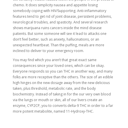
chemo. It does simplicity nausea and appetite losing
somebody coping with HIV/Supporting. Anti-inflammatory
features tend to get rid of joint disease, persistent problems,
neurological troubles, and spasticity. And several research
shows marijuana ruins cancers inside the mind disease
patients. But some someone will see it lead to attacks one
don’t feel better, such as anxiety, hallucinations, or an
unexpected heartbeat. Than the puffing, meals are more
inclined to deliver to your emergency room.
You may find which you aren’t that great exact same
consequences since your loved ones, which can be okay.
Everyone responds so you can THC in another way, and many
folks are more receptive than the others. The size of an edible
high hinges on the new dosage away from the new delicious
taken, plus threshold, metabolic rate, and the body
biochemistry. Instead of taking in for the our very own blood
via the lungs or mouth or skin, all of our livers create an
enzyme, CYP2CP, you to converts delta-9 THC in order to a far
more potent metabolite, named 11-Hydroxy-THC.