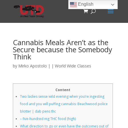
English
Cannabis Meals Aren’t as the
Secure because the Somebody
Think
by
Mirko Apostolo
|
|
World Wide Classes
Content
Two ladies sense wild evening when you’re ingesting
food and you will puffing cannabis: Beachwood police
blotter | dab pens thc
– five-hundred mg THC food (high)
What direction to go or even have the outcomes out of