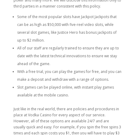
poker and many more. We will disclose this information only to
third parties in a manner consistent with this policy.
Some of the most popular slots have Jackpot Jackpots that
can be as high as $50,000 with five-reel video slots, while
several slot games, like Justice Hero has bonus jackpots of
up to $2 million.
All of our staff are regularly trained to ensure they are up to
date with the latest technical innovations to ensure we stay
ahead of the game.
With a free trial, you can play the games for free, and you can
make a deposit and withdraw with a range of options.
Slot games can be played online, with instant play games
available at the mobile casino.
Just like in the real world, there are policies and procedures in
place at Vodka Casino for every aspect of our service.
However, all of these options are available 24/7 and are
usually quick and easy. For example, if you spin the free spins 3
times and each spin costs you $1, then you will have to play $3