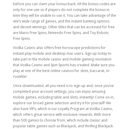
before you can claim your bonus back. All the bonus codes are
only for one use so if players do not complete the bonus in
time they will be unable to use it. You can take advantage of the
site’s wide range of games, and the instant banking options
and decent winnings. Other titles that can be accessed for free
are Mario Free Spins, Nintendo Free Spins, and Toy Robots
Free Spins.
Vodka Casino also offers free horoscope predictions for
instant play mobile and desktop mac users. Sign up today to
take part in the mobile casino and mobile gaming revolution
that Vodka Casino and Spin Sports has created. Make sure you
play at one of the best online casinos for slots, baccarat, or
roulette!
Once downloaded, all you need is to sign up and, once you’ve
completed your account settings, you can enjoy amazing
mobile games, including table and slots, instantly! Come on in,
explore our broad game selection and try it for yourself! We
also have VIPs, which is our Loyalty Program at Vodka Casino,
which offers great service with exclusive rewards. With more
than 500 games to choose from, which include classic and
popular table games such as Blackjack, and thrilling Blackjack