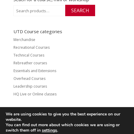
Search
SEARCH
for:
UTD Course categories
Merchandise
Recreational Courses
Technical Courses
Rebreather courses
Essentials and Extensions
Overhead Courses
Leadership courses
HQ Live or Online classes
We are using cookies to give you the best experience on our
website.
Contact
UTD Refund Policy
You can find out more about which cookies we are using or
Conditions of Use
Privacy Policy
switch them off in
settings
.