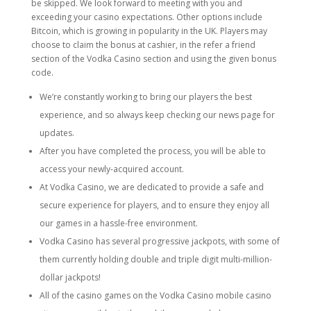
be skipped. We look forward to meeting with you and
exceeding your casino expectations. Other options include
Bitcoin, which is growing in popularity in the UK. Players may
choose to claim the bonus at cashier, in the refer a friend
section of the Vodka Casino section and using the given bonus
code.
We’re constantly working to bring our players the best
experience, and so always keep checking our news page for
updates.
After you have completed the process, you will be able to
access your newly-acquired account.
At Vodka Casino, we are dedicated to provide a safe and
secure experience for players, and to ensure they enjoy all
our games in a hassle-free environment.
Vodka Casino has several progressive jackpots, with some of
them currently holding double and triple digit multi-million-
dollar jackpots!
All of the casino games on the Vodka Casino mobile casino