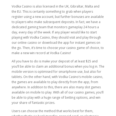
Vodka Casino is also licensed in the UK, Gibraltar, Malta and
the EU. This is certainly something to grab when players
register using a new account, but further bonuses are available
to players who make subsequent deposits. In fact, we have a
dedicated gaming team that monitors gameplay 24 hours a
day, every day of the week. If any player would like to start
playing with Vodka Casino, they should visit and play through
our online casino or download the app for instant games on
the go. Then, it’s time to choose your casino game of choice, to
make a new win record at Vodka Casino!
All you have to do is make your deposit of at least $25 and
you’ll be able to claim an additional bonus when you log in. The
mobile version is optimised for smartphone use, but also for
tablets. On the other hand, with Vodka Casino’s mobile casino,
the games are available to play directly from the app, from
anywhere. In addition to this, there are also many slot games
available on mobile to play. With all of our casino games, you’ll
be able to play with a huge range of betting options, and win
your share of fantastic prizes.
Users can choose the method that works best for them,