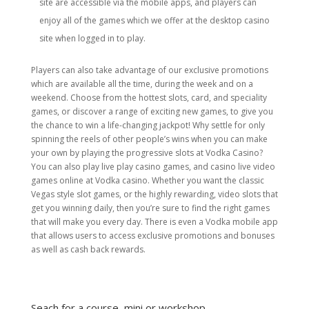
site are accessible via the mobile apps, and players can
enjoy all of the games which we offer at the desktop casino
site when logged in to play.
Players can also take advantage of our exclusive promotions
which are available all the time, during the week and on a
weekend. Choose from the hottest slots, card, and speciality
games, or discover a range of exciting new games, to give you
the chance to win a life-changing jackpot! Why settle for only
spinning the reels of other people’s wins when you can make
your own by playing the progressive slots at Vodka Casino?
You can also play live play casino games, and casino live video
games online at Vodka casino. Whether you want the classic
Vegas style slot games, or the highly rewarding, video slots that
get you winning daily, then you’re sure to find the right games
that will make you every day. There is even a Vodka mobile app
that allows users to access exclusive promotions and bonuses
as well as cash back rewards.
Seach for a course, mini or workshop