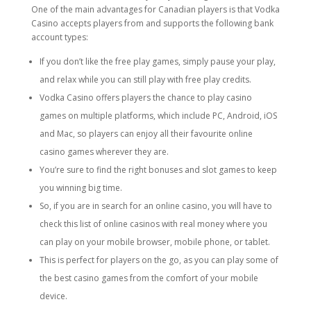
One of the main advantages for Canadian players is that Vodka
Casino accepts players from and supports the following bank
account types:
If you don’t like the free play games, simply pause your play,
and relax while you can still play with free play credits.
Vodka Casino offers players the chance to play casino
games on multiple platforms, which include PC, Android, iOS
and Mac, so players can enjoy all their favourite online
casino games wherever they are.
You’re sure to find the right bonuses and slot games to keep
you winning big time.
So, if you are in search for an online casino, you will have to
check this list of online casinos with real money where you
can play on your mobile browser, mobile phone, or tablet.
This is perfect for players on the go, as you can play some of
the best casino games from the comfort of your mobile
device.