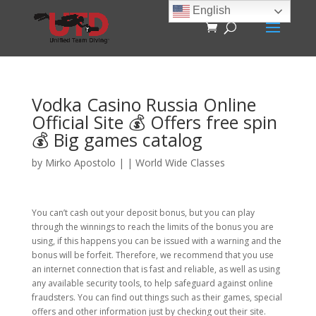
English
Vodka Casino Russia Online
Official Site 💰 Offers free spin
💰 Big games catalog
by
Mirko Apostolo
|
|
World Wide Classes
You can’t cash out your deposit bonus, but you can play
through the winnings to reach the limits of the bonus you are
using, if this happens you can be issued with a warning and the
bonus will be forfeit. Therefore, we recommend that you use
an internet connection that is fast and reliable, as well as using
any available security tools, to help safeguard against online
fraudsters. You can find out things such as their games, special
offers and other information just by checking out their site.