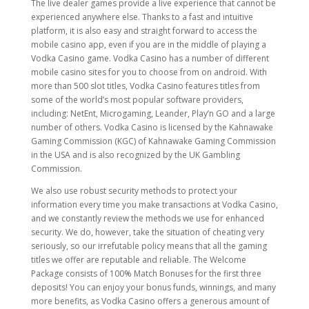
The live dealer games provide a live experience that cannot be
experienced anywhere else. Thanks to a fast and intuitive
platform, it is also easy and straight forward to access the
mobile casino app, even if you are in the middle of playing a
Vodka Casino game. Vodka Casino has a number of different
mobile casino sites for you to choose from on android. With
more than 500 slot titles, Vodka Casino features titles from
some of the world’s most popular software providers,
including: NetEnt, Microgaming, Leander, Play’n GO and a large
number of others. Vodka Casino is licensed by the Kahnawake
Gaming Commission (KGC) of Kahnawake Gaming Commission
in the USA and is also recognized by the UK Gambling
Commission.
We also use robust security methods to protect your
information every time you make transactions at Vodka Casino,
and we constantly review the methods we use for enhanced
security. We do, however, take the situation of cheating very
seriously, so our irrefutable policy means that all the gaming
titles we offer are reputable and reliable. The Welcome
Package consists of 100% Match Bonuses for the first three
deposits! You can enjoy your bonus funds, winnings, and many
more benefits, as Vodka Casino offers a generous amount of