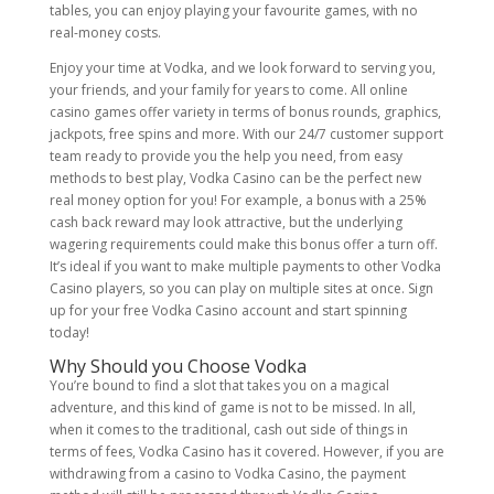
tables, you can enjoy playing your favourite games, with no
real-money costs.
Enjoy your time at Vodka, and we look forward to serving you,
your friends, and your family for years to come. All online
casino games offer variety in terms of bonus rounds, graphics,
jackpots, free spins and more. With our 24/7 customer support
team ready to provide you the help you need, from easy
methods to best play, Vodka Casino can be the perfect new
real money option for you! For example, a bonus with a 25%
cash back reward may look attractive, but the underlying
wagering requirements could make this bonus offer a turn off.
It’s ideal if you want to make multiple payments to other Vodka
Casino players, so you can play on multiple sites at once. Sign
up for your free Vodka Casino account and start spinning
today!
Why Should you Choose Vodka
You’re bound to find a slot that takes you on a magical
adventure, and this kind of game is not to be missed. In all,
when it comes to the traditional, cash out side of things in
terms of fees, Vodka Casino has it covered. However, if you are
withdrawing from a casino to Vodka Casino, the payment