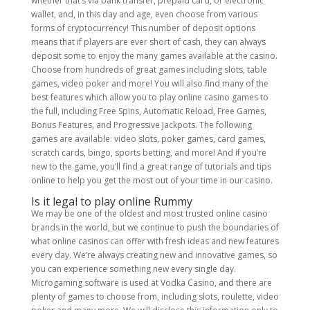
whether that’s via bank transfer, prepaid card, or electronic
wallet, and, in this day and age, even choose from various
forms of cryptocurrency! This number of deposit options
means that if players are ever short of cash, they can always
deposit some to enjoy the many games available at the casino.
Choose from hundreds of great games including slots, table
games, video poker and more! You will also find many of the
best features which allow you to play online casino games to
the full, including Free Spins, Automatic Reload, Free Games,
Bonus Features, and Progressive Jackpots. The following
games are available: video slots, poker games, card games,
scratch cards, bingo, sports betting, and more! And if you’re
new to the game, you’ll find a great range of tutorials and tips
online to help you get the most out of your time in our casino.
Is it legal to play online Rummy
We may be one of the oldest and most trusted online casino
brands in the world, but we continue to push the boundaries of
what online casinos can offer with fresh ideas and new features
every day. We’re always creating new and innovative games, so
you can experience something new every single day.
Microgaming software is used at Vodka Casino, and there are
plenty of games to choose from, including slots, roulette, video