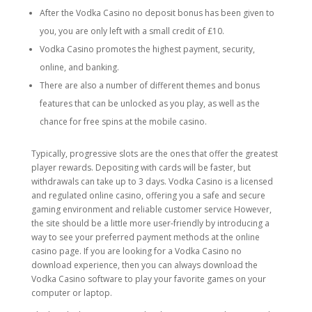
After the Vodka Casino no deposit bonus has been given to
you, you are only left with a small credit of £10.
Vodka Casino promotes the highest payment, security,
online, and banking.
There are also a number of different themes and bonus
features that can be unlocked as you play, as well as the
chance for free spins at the mobile casino.
Typically, progressive slots are the ones that offer the greatest
player rewards. Depositing with cards will be faster, but
withdrawals can take up to 3 days. Vodka Casino is a licensed
and regulated online casino, offering you a safe and secure
gaming environment and reliable customer service However,
the site should be a little more user-friendly by introducing a
way to see your preferred payment methods at the online
casino page. If you are looking for a Vodka Casino no
download experience, then you can always download the
Vodka Casino software to play your favorite games on your
computer or laptop.