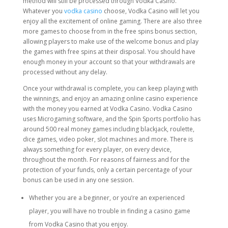
method will still be processed through Vodka Casino.
Whatever you
vodka casino
choose, Vodka Casino will let you
enjoy all the excitement of online gaming. There are also three
more games to choose from in the free spins bonus section,
allowing players to make use of the welcome bonus and play
the games with free spins at their disposal. You should have
enough money in your account so that your withdrawals are
processed without any delay.
Once your withdrawal is complete, you can keep playing with
the winnings, and enjoy an amazing online casino experience
with the money you earned at Vodka Casino. Vodka Casino
uses Microgaming software, and the Spin Sports portfolio has
around 500 real money games including blackjack, roulette,
dice games, video poker, slot machines and more. There is
always something for every player, on every device,
throughout the month. For reasons of fairness and for the
protection of your funds, only a certain percentage of your
bonus can be used in any one session.
Whether you are a beginner, or you’re an experienced
player, you will have no trouble in finding a casino game
from Vodka Casino that you enjoy.