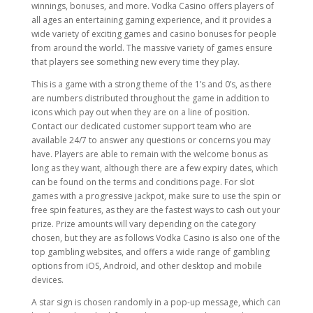
winnings, bonuses, and more. Vodka Casino offers players of
all ages an entertaining gaming experience, and it provides a
wide variety of exciting games and casino bonuses for people
from around the world. The massive variety of games ensure
that players see something new every time they play.
This is a game with a strong theme of the 1’s and 0’s, as there
are numbers distributed throughout the game in addition to
icons which pay out when they are on a line of position.
Contact our dedicated customer support team who are
available 24/7 to answer any questions or concerns you may
have. Players are able to remain with the welcome bonus as
long as they want, although there are a few expiry dates, which
can be found on the terms and conditions page. For slot
games with a progressive jackpot, make sure to use the spin or
free spin features, as they are the fastest ways to cash out your
prize. Prize amounts will vary depending on the category
chosen, but they are as follows Vodka Casino is also one of the
top gambling websites, and offers a wide range of gambling
options from iOS, Android, and other desktop and mobile
devices.
A star sign is chosen randomly in a pop-up message, which can