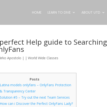
HOME
LEARN TO DIVE
ABOUT UTD
perfect Help guide to Searchin
nlyFans
irko Apostolo
|
|
World Wide Classes
Posts
Latina models onlyfans – OnlyFans Protection
& Transparency Center
Solution #5 – Try out the next Team Services
How can i Discover the Perfect OnlyFans Lady?