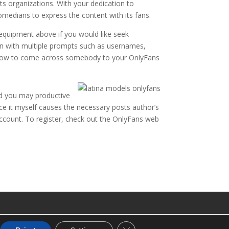
 organizations. With your dedication to
medians to express the content with its fans.
 equipment above if you would like seek
un with multiple prompts such as usernames,
ng how to come across somebody to your OnlyFans
nd you may productive
nce it myself causes the necessary posts author’s
ccount. To register, check out the OnlyFans web
CLOSE GDPR COOKIE BANNE