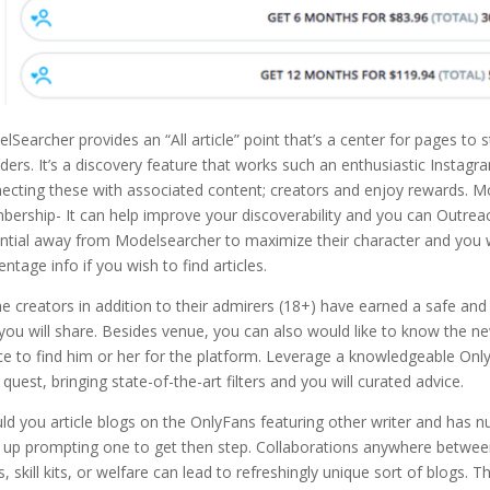
lSearcher provides an “All article” point that’s a center for pages to
ders. It’s a discovery feature that works such an enthusiastic Instag
ecting these with associated content; creators and enjoy rewards. Mo
ership- It can help improve your discoverability and you can Outrea
ntial away from Modelsearcher to maximize their character and you wi
entage info if you wish to find articles.
the creators in addition to their admirers (18+) have earned a safe an
you will share. Besides venue, you can also would like to know the ne
ce to find him or her for the platform. Leverage a knowledgeable On
 quest, bringing state-of-the-art filters and you will curated advice.
ld you article blogs on the OnlyFans featuring other writer and has nud
t up prompting one to get then step. Collaborations anywhere betwee
s, skill kits, or welfare can lead to refreshingly unique sort of blogs.