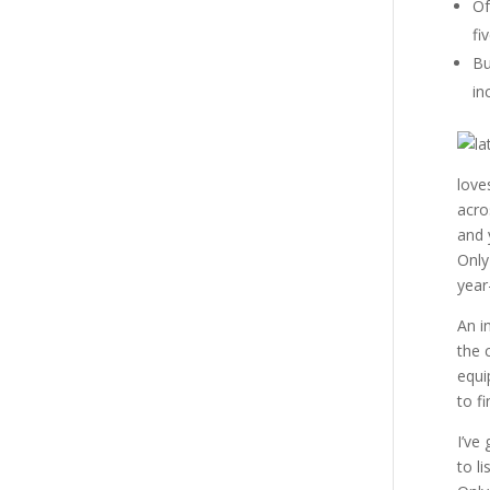
Of
fi
Bu
in
love
acro
and 
Only
year
An i
the 
equi
to f
I’ve
to l