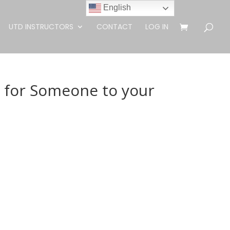
English
UTD INSTRUCTORS
CONTACT
LOG IN
g for Someone to your