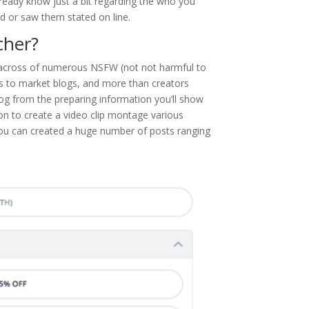
lready know just a bit regarding the who you
d or saw them stated on line.
cher?
 across of numerous NSFW (not not harmful to
ls to market blogs, and more than creators
og from the preparing information you’ll show
ion to create a video clip montage various
you can created a huge number of posts ranging