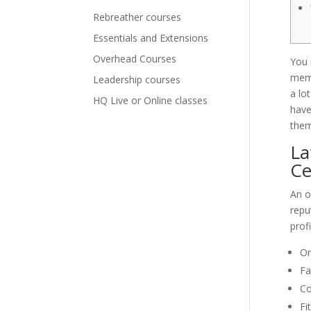
Rebreather courses
Essentials and Extensions
Overhead Courses
You 
memb
Leadership courses
a lo
HQ Live or Online classes
have
them
La
Ce
An o
repu
prof
On
Fa
Co
Fi