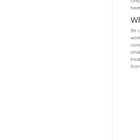
Only
have
Wh
Be c
work
cons
smal
trea
from