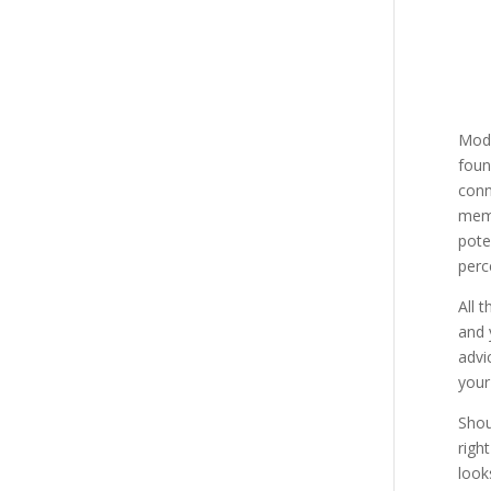
Mode
foun
conn
memb
pote
perc
All 
and 
advi
your
Shou
righ
look