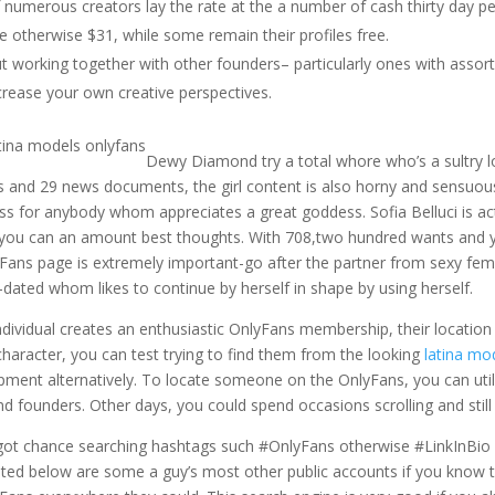
 numerous creators lay the rate at the a number of cash thirty day p
ve otherwise $31, while some remain their profiles free.
t working together with other founders– particularly ones with assor
crease your own creative perspectives.
Dewy Diamond try a total whore who’s a sultry l
s and 29 news documents, the girl content is also horny and sensu
ss for anybody whom appreciates a great goddess. Sofia Belluci is ac
you can an amount best thoughts. With 708,two hundred wants and you
Fans page is extremely important-go after the partner from sexy female
-dated whom likes to continue by herself in shape by using herself.
ndividual creates an enthusiastic OnlyFans membership, their location is 
character, you can test trying to find them from the looking
latina mo
pment alternatively. To locate someone on the OnlyFans, you can uti
ind founders. Other days, you could spend occasions scrolling and stil
 got chance searching hashtags such #OnlyFans otherwise #LinkInBio wit
isted below are some a guy’s most other public accounts if you know th