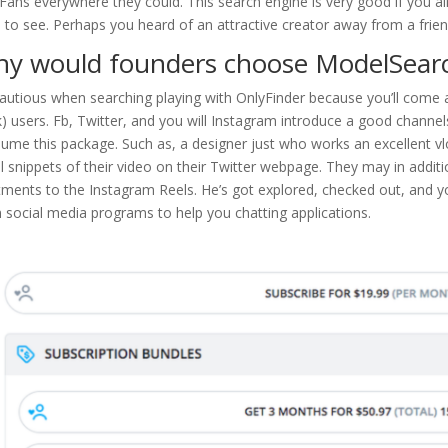
Fans everywhere they could. This search engine is very good if you a
 to see. Perhaps you heard of an attractive creator away from a frien
y would founders choose ModelSear
autious when searching playing with OnlyFinder because you’ll come
) users. Fb, Twitter, and you will Instagram introduce a good channe
ume this package. Such as, a designer just who works an excellent vl
l snippets of their video on their Twitter webpage. They may in addit
tments to the Instagram Reels. He’s got explored, checked out, and 
 social media programs to help you chatting applications.