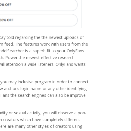
 stay told regarding the the newest uploads of
ram feed. The features work with users from the
delSearcher is a superb fit to your OnlyFans
ch. Power the newest effective research
ll attention a wide listeners. OnlyFans wants
d you may inclusive program in order to connect
w author’s login name or any other identifying
lyFans the search engines can also be improve
ity or sexual activity, you will observe a pop-
n creators which have completely different
 There are many other styles of creators using