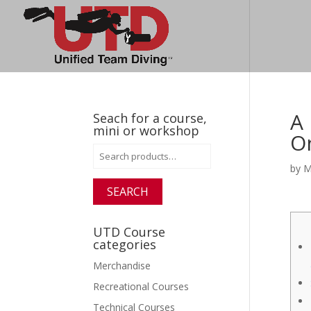
A 
Seach for a course,
mini or workshop
O
Search
for:
by
M
SEARCH
UTD Course
categories
Merchandise
Recreational Courses
Technical Courses