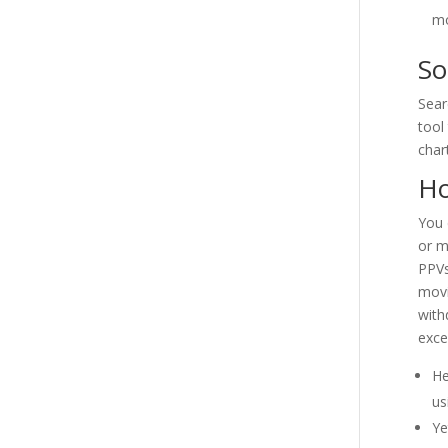
mo
So
Sear
tool
char
Ho
You 
or m
PPVs
movi
with
exce
He
us
Ye