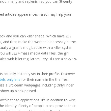
eriod, many and replenish so you can $twenty
ted articles appearances– also may help your
ook and you can killer shape. Which have 209
ous, and then make the woman a necessity-come
tually a grams mug baddie with a killer system
 will 3284 mass media data files, the girl
s with killer regulators. Izzy Blu are a sexy 19-
actually instantly set in their profile. Discover
dels onlyfans
for their name in the the fresh
lize a 3rd-team webpages including OnlyFinder
l show up blank-passed.
hin these applications. It’s in addition to wise
e identity. Plenty of people cross-provide their