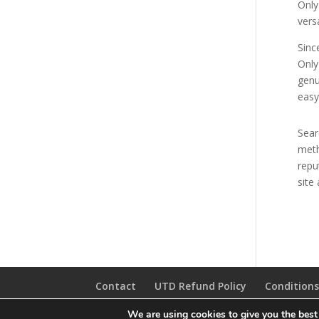
Only
vers
Sinc
Only
genu
easy
Sear
meth
repu
site
Contact
UTD Refund Policy
Conditions
We are using cookies to give you the best