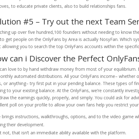
ves, to educate private clients, also to build relationships fans.
lution #5 – Try out the next Team Ser
ching up over five hundred,100 founders without needing to know the
 to get people on the OnlyFans by Area is actually NosyFan. Which sys
t allowing you to search the top OnlyFans accounts within the specifi
w can i Discover the Perfect OnlyFan
can love to by hand withdraw money from most of your equilibrium. B
onthly automated distributions. All your OnlyFans income– whether or
, or anything– try first put in your pending balance. These types of fi
ng to your existing balance. At the OnlyFans, we’re constantly invest
draw the earnings quickly, properly, and simply. You could ask for ad
llent poll on your profile to allow your own fans help you restrict your
 brings instructions, walkthroughs, options, and to the video game w
ing their development.
t not, that isn’t an immediate ability available with the platform.