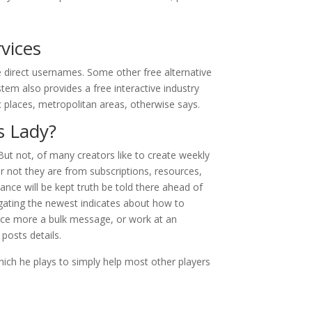
vices
 direct usernames. Some other free alternative
tem also provides a free interactive industry
c places, metropolitan areas, otherwise says.
s Lady?
ut not, of many creators like to create weekly
 not they are from subscriptions, resources,
nance will be kept truth be told there ahead of
igating the newest indicates about how to
vice more a bulk message, or work at an
 posts details.
hich he plays to simply help most other players