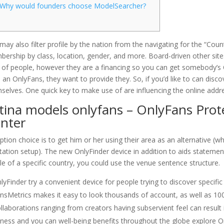
Why would founders choose ModelSearcher?
may also filter profile by the nation from the navigating for the “Count
ership by class, location, gender, and more. Board-driven other sites
t of people, however they are a financing so you can get somebody’
 an OnlyFans, they want to provide they. So, if you’d like to can dis
selves.
One quick key to make use of are influencing the online addr
tina models onlyfans – OnlyFans Prot
nter
ption choice is to get him or her using their area as an alternative (whe
tation setup). The new OnlyFinder device in addition to aids stateme
ile of a specific country, you could use the venue sentence structure.
lyFinder try a convenient device for people trying to discover specifi
nsMetrics makes it easy to look thousands of account, as well as 100
llaborations ranging from creators having subservient feel can result 
tness and you can well-being benefits throughout the globe explore O