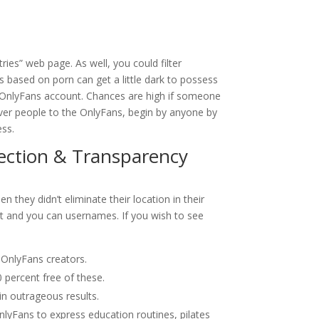
ries” web page. As well, you could filter
 based on porn can get a little dark to possess
s OnlyFans account. Chances are high if someone
cover people to the OnlyFans, begin by anyone by
ess.
ection & Transparency
n they didn’t eliminate their location in their
nt and you can usernames. If you wish to see
c OnlyFans creators.
 percent free of these.
in outrageous results.
nlyFans to express education routines, pilates