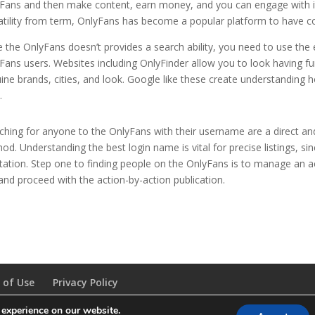
Fans and then make content, earn money, and you can engage with its
atility from term, OnlyFans has become a popular platform to have co
e the OnlyFans doesn’t provides a search ability, you need to use the
Fans users. Websites including OnlyFinder allow you to look having f
ine brands, cities, and look. Google like these create understandi
.
ching for anyone to the OnlyFans with their username are a direct a
od. Understanding the best login name is vital for precise listings, si
tation. Step one to finding people on the OnlyFans is to manage an a
 and proceed with the action-by-action publication.
 of Use
Privacy Policy
 experience on our website.