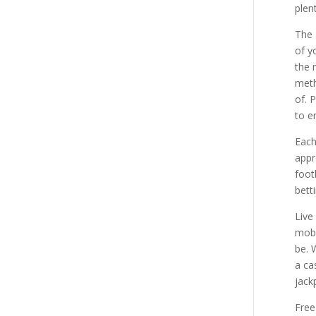
plen
The 
of y
the 
meth
of. 
to e
Each
appr
foot
bett
Live
mobi
be. 
a ca
jack
Free