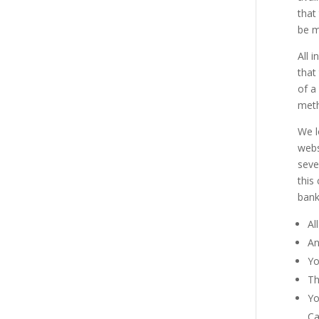
that
be m
All 
that
of a
meth
We l
webs
seve
this
bank
Al
An
Yo
Th
Yo
Ca