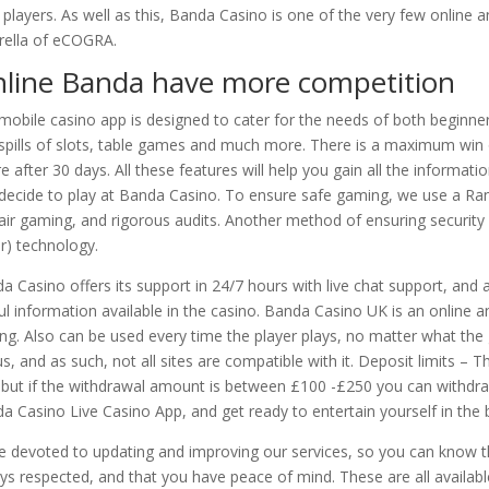
r players. As well as this, Banda Casino is one of the very few online
ella of eCOGRA.
line Banda have more competition
mobile casino app is designed to cater for the needs of both beginne
spills of slots, table games and much more. There is a maximum wi
re after 30 days. All these features will help you gain all the informa
decide to play at Banda Casino. To ensure safe gaming, we use a R
fair gaming, and rigorous audits. Another method of ensuring security
r) technology.
a Casino offers its support in 24/7 hours with live chat support, and a
ul information available in the casino. Banda Casino UK is an online a
ing. Also can be used every time the player plays, no matter what the 
s, and as such, not all sites are compatible with it. Deposit limits –
 but if the withdrawal amount is between £100 -£250 you can withd
a Casino Live Casino App, and get ready to entertain yourself in the
e devoted to updating and improving our services, so you can know tha
ys respected, and that you have peace of mind. These are all availabl