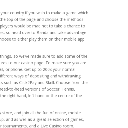
n your country if you wish to make a game which
 at the top of the page and choose the methods
 players would be mad not to take a chance to
games, so head over to Banda and take advantage
 choose to either play them on their mobile app
 things, so we’ve made sure to add some of the
atures to our casino page. To make sure you are
ail, or phone. Get up to 200x your normal
different ways of depositing and withdrawing
ets such as Click2Pay and Skrill. Choose from the
head-to-head versions of Soccer, Tennis,
the right hand, left hand or the centre of the
ore, and join all the fun of online, mobile
p, and as well as a great selection of games,
ker tournaments, and a Live Casino room.