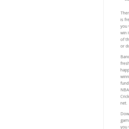
Ther
is f
you 
win 
of t
or d
Band
fres
happ
winn
fund
NBA,
Cric
net.
Down
gami
you 