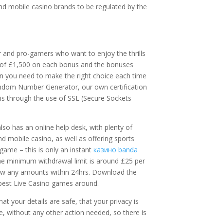
 and mobile casino brands to be regulated by the
r and pro-gamers who want to enjoy the thrills
n of £1,500 on each bonus and the bonuses
tion you need to make the right choice each time
andom Number Generator, our own certification
 is through the use of SSL (Secure Sockets
lso has an online help desk, with plenty of
nd mobile casino, as well as offering sports
game – this is only an instant
казино banda
 The minimum withdrawal limit is around £25 per
raw any amounts within 24hrs. Download the
 best Live Casino games around.
t your details are safe, that your privacy is
e, without any other action needed, so there is