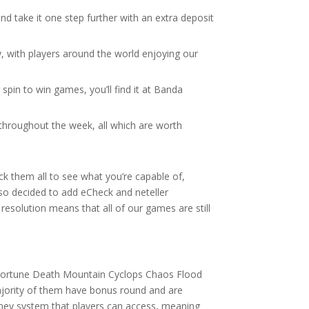
and take it one step further with an extra deposit
, with players around the world enjoying our
spin to win games, you’ll find it at Banda
 throughout the week, all which are worth
ck them all to see what you’re capable of,
lso decided to add eCheck and neteller
resolution means that all of our games are still
n Fortune Death Mountain Cyclops Chaos Flood
ajority of them have bonus round and are
money system that players can access, meaning