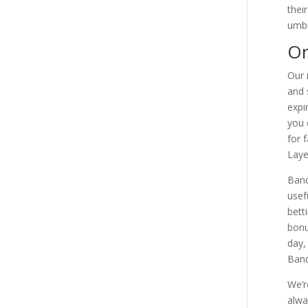
thei
umbr
On
Our 
and 
expi
you 
for 
Laye
Band
usef
bett
bonu
day,
Band
We’r
alwa