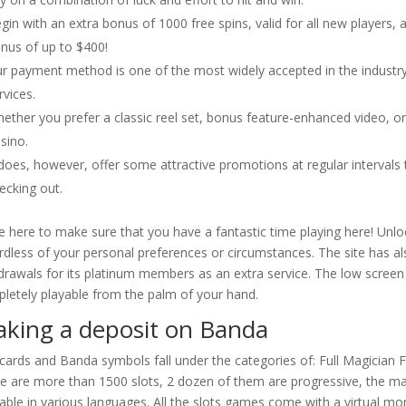
gin with an extra bonus of 1000 free spins, valid for all new players, 
nus of up to $400!
r payment method is one of the most widely accepted in the industry
rvices.
ether you prefer a classic reel set, bonus feature-enhanced video, or 
sino.
 does, however, offer some attractive promotions at regular intervals
ecking out.
e here to make sure that you have a fantastic time playing here! Unlo
rdless of your personal preferences or circumstances. The site has a
drawals for its platinum members as an extra service. The low screen 
letely playable from the palm of your hand.
king a deposit on Banda
cards and Banda symbols fall under the categories of: Full Magicia
e are more than 1500 slots, 2 dozen of them are progressive, the m
lable in various languages. All the slots games come with a virtual 