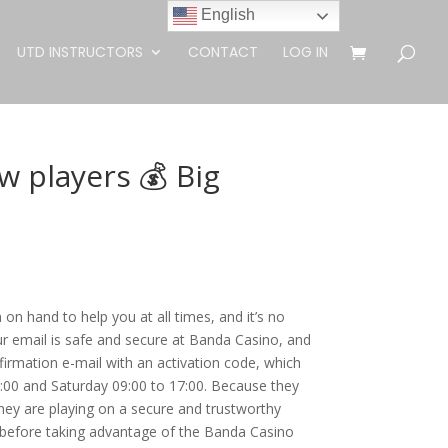
English
UTD INSTRUCTORS
CONTACT
LOG IN
w players 💰 Big
 on hand to help you at all times, and it’s no
ur email is safe and secure at Banda Casino, and
firmation e-mail with an activation code, which
0:00 and Saturday 09:00 to 17:00. Because they
they are playing on a secure and trustworthy
r before taking advantage of the Banda Casino