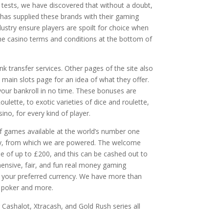
tests, we have discovered that without a doubt,
 has supplied these brands with their gaming
ustry ensure players are spoilt for choice when
 the casino terms and conditions at the bottom of
nk transfer services. Other pages of the site also
 main slots page for an idea of what they offer.
your bankroll in no time. These bonuses are
lette, to exotic varieties of dice and roulette,
ino, for every kind of player.
of games available at the world’s number one
try, from which we are powered. The welcome
ue of up to £200, and this can be cashed out to
nsive, fair, and fun real money gaming
n your preferred currency. We have more than
o poker and more.
ashalot, Xtracash, and Gold Rush series all