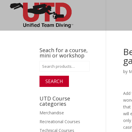
Be
Seach for a course,
mini or workshop
g
Search
for:
by
M
SEARCH
Add 
UTD Course
wond
categories
that
Merchandise
will
only
Recreational Courses
casi
Technical Courses