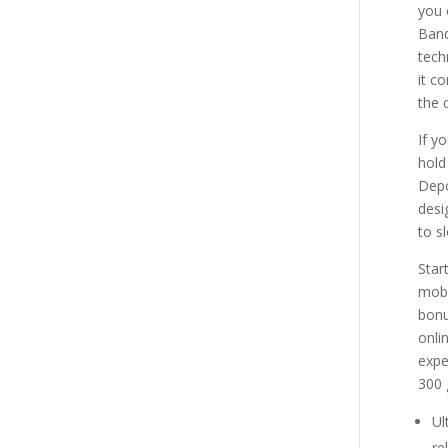
you 
Band
tech
it c
the 
If y
hold
Depo
desi
to s
Star
mobi
bonu
onli
expe
300 
Ul
re