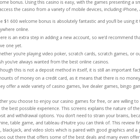
ome bonus. Using this casino is easy, with the games presenting a sm
access the casino from a variety of mobile devices, including iPhone,
e $1 600 welcome bonus is absolutely fantastic and you’ll be using it 
ywhere online.
ere is an extra step in adding a new account, so we’d recommend that
ve one yet.
ether you’re playing video poker, scratch cards, scratch games, or our 
sh you’ve always wanted from the best online casinos.
though this is not a deposit method in itself, it is still an important 
ounts of money on a credit card, as it means that there is no money 
ey offer a wide variety of casino games, live dealer games, bingo 
her you choose to enjoy our casino games for free, or are willing to
 the best possible experience. This screens explains the nature of the 
sit and withdrawal options. You don’t need to strain your brains, bec
ine, table game, and tableau d’Huitre you can think of. This review fin
s, blackjack, and video slots which is paired with good graphics and a
nos out there that offers some of the best deals and many even offer 