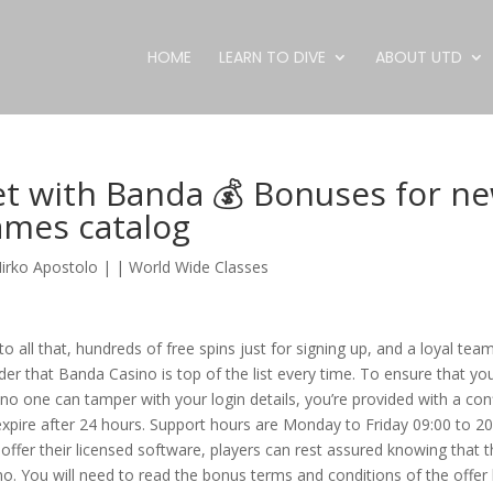
HOME
LEARN TO DIVE
ABOUT UTD
t with Banda 💰 Bonuses for ne
ames catalog
irko Apostolo
|
|
World Wide Classes
to all that, hundreds of free spins just for signing up, and a loyal team
er that Banda Casino is top of the list every time. To ensure that yo
 no one can tamper with your login details, you’re provided with a con
 expire after 24 hours. Support hours are Monday to Friday 09:00 to 2
 offer their licensed software, players can rest assured knowing that 
no. You will need to read the bonus terms and conditions of the offe