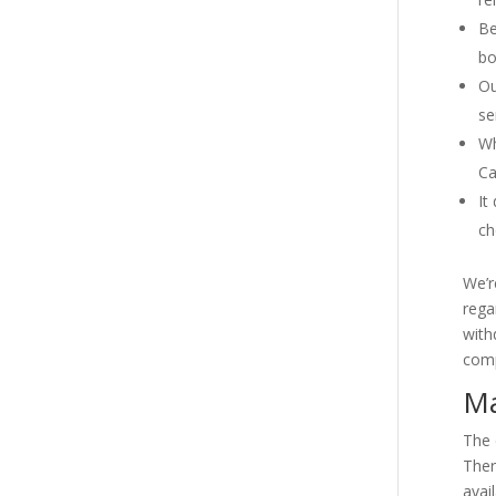
Be
bo
Ou
se
Wh
Ca
It
ch
We’r
rega
with
comp
Ma
The 
Ther
avai