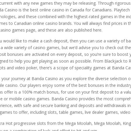
current with any new games they may be releasing. Through rigorous 
a Casino is the best online casino in Canada for Canadians. Playtech
nologies, and these combined with the highest-rated games in the ind
omes to Canadian online casino brands. You will always find prices in
casino games page, and these are also published here.
ou would like to make a cash deposit, then you can use a variety of ba
 a wide variety of casino games, but we’d advise you to check out the
sit bonuses are activated on every deposit, so you’re sure to boost 
gned to help you get playing as soon as possible. From Blackjack to Rou
lots and video poker, there’s a scope of speciality games at Banda Cas
t your journey at Banda Casino as you explore the diverse selection 
le casino. Our players enjoy some of the best bonuses in the indus
s offer is a 100% match bonus, for use on your first deposit to a val
ne or mobile casino games. Banda Casino provides the most comprehe
rience, with safe and secure banking and deposits and withdrawals i
games to offer, including slots, table games, live dealer games, vide
tra Hot progressive slots from the Mega Moolah, Mega Moolah, King C
ly on a combination of luck and effort to hit and win.