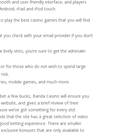
ooth and user-friendly interface, and players
 Android, iPad and iPod touch.
to play the best casino games that you will find
 you check with your email provider if you don’t
lively slots, you’re sure to get the adrenalin
factor for those who do not wish to spend large
risk.
games, mobile games, and much more.
 bet a few bucks, Banda Casino will ensure you
website, and gives a brief review of their
ause we’ve got something for every slot
ds that the site has a great selection of video
 good betting experience. There are smaller
exclusive bonuses that are only available to