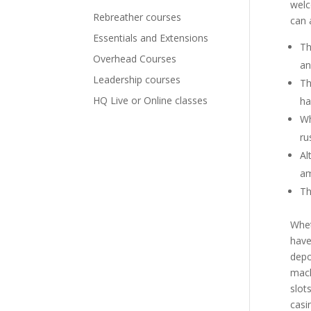
welc
Rebreather courses
can 
Essentials and Extensions
Th
Overhead Courses
an
Leadership courses
Th
HQ Live or Online classes
ha
Wh
ru
Al
am
Th
Whet
have
depo
mach
slot
casi