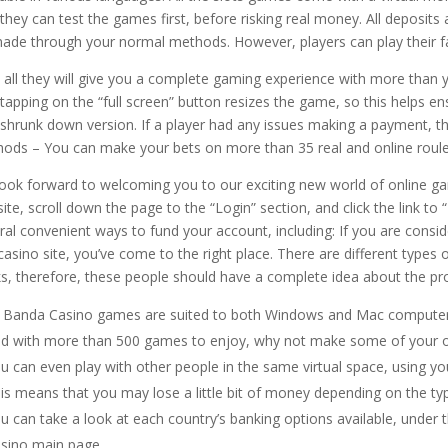
 they can test the games first, before risking real money. All deposit
ade through your normal methods. However, players can play their fa
in all they will give you a complete gaming experience with more than 
 tapping on the “full screen” button resizes the game, so this helps e
 shrunk down version. If a player had any issues making a payment, 
ods – You can make your bets on more than 35 real and online roule
ook forward to welcoming you to our exciting new world of online ga
ite, scroll down the page to the “Login” section, and click the link to 
ral convenient ways to fund your account, including: If you are consid
 casino site, you’ve come to the right place. There are different type
s, therefore, these people should have a complete idea about the pr
l Banda Casino games are suited to both Windows and Mac computer
d with more than 500 games to enjoy, why not make some of your 
u can even play with other people in the same virtual space, using you
is means that you may lose a little bit of money depending on the t
u can take a look at each country’s banking options available, under
sino main page.