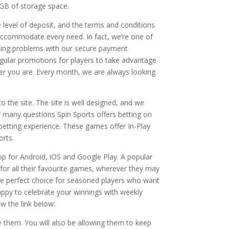
GB of storage space.
 level of deposit, and the terms and conditions
accommodate every need. In fact, we’re one of
orting problems with our secure payment
gular promotions for players to take advantage
ver you are. Every month, we are always looking
 the site. The site is well designed, and we
r many questions Spin Sports offers betting on
g betting experience. These games offer In-Play
orts.
p for Android, iOS and Google Play. A popular
for all their favourite games, wherever they may
 the perfect choice for seasoned players who want
happy to celebrate your winnings with weekly
ow the link below:
 them. You will also be allowing them to keep