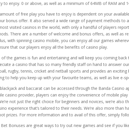
ty to enjoy. 0 or above, as well as a minimum of 64MB of RAM and 1
amount of free play you have to enjoy is dependent on your available
our bonus offer. It also served a wide range of payment methods to 
most visited casinos in the world, with only a handful of players rep
ods. There are a number of welcome and bonus offers, as well as re
Plus, with spinning casino mobile, you can enjoy all our games where
nsure that our players enjoy all the benefits of casino play.
 of the games is fun and entertaining and will keep you coming back to
eciate a casino that has so many friendly staff on hand to answer ou
ball, rugby, tennis, cricket and netball sports and provides an excitin
ing to help you keep up with your favourite teams, as well as live e-sp
 blackjack and baccarat can be accessed through the Banda Casino ap
le casino provider, players can enjoy the convenience of mobile play 
We’re not just the right choice for beginners and novices, we’re also
sino experience that’s tailored to their needs. We’re also more than 
pot prizes. For more information and to avail of this offer, simply foll
 Bet Bonuses are great ways to try out new games and see if you like