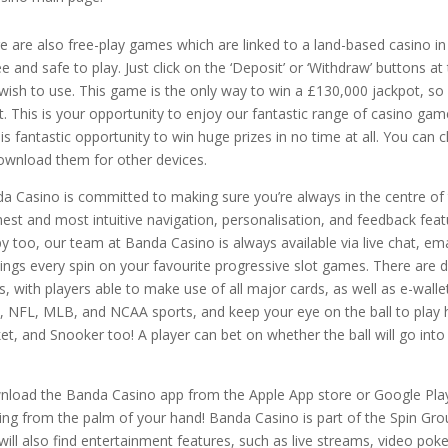
e are also free-play games which are linked to a land-based casino i
ree and safe to play. Just click on the ‘Deposit’ or ‘Withdraw’ buttons
wish to use. This game is the only way to win a £130,000 jackpot, so
it. This is your opportunity to enjoy our fantastic range of casino 
his fantastic opportunity to win huge prizes in no time at all. You can
ownload them for other devices.
a Casino is committed to making sure you’re always in the centre of
hest and most intuitive navigation, personalisation, and feedback fe
y too, our team at Banda Casino is always available via live chat, em
ings every spin on your favourite progressive slot games. There are 
s, with players able to make use of all major cards, as well as e-wall
 NFL, MLB, and NCAA sports, and keep your eye on the ball to play 
ket, and Snooker too! A player can bet on whether the ball will go into 
load the Banda Casino app from the Apple App store or Google Play st
ng from the palm of your hand! Banda Casino is part of the Spin Grou
will also find entertainment features, such as live streams, video po