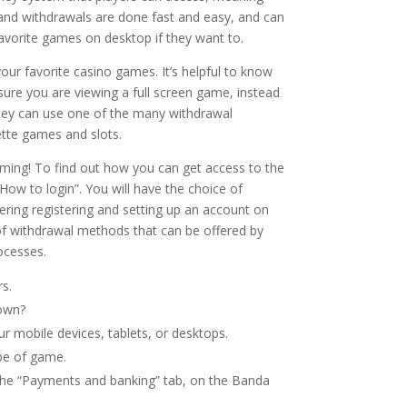
s and withdrawals are done fast and easy, and can
vorite games on desktop if they want to.
your favorite casino games. It’s helpful to know
nsure you are viewing a full screen game, instead
they can use one of the many withdrawal
tte games and slots.
ming! To find out how you can get access to the
“How to login”. You will have the choice of
ering registering and setting up an account on
s of withdrawal methods that can be offered by
ocesses.
s.
own?
r mobile devices, tablets, or desktops.
ype of game.
 the “Payments and banking” tab, on the Banda