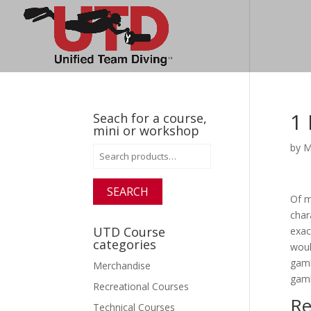
1 
Seach for a course,
mini or workshop
by
M
Search
for:
SEARCH
Of m
char
UTD Course
exac
categories
woul
gamb
Merchandise
gamb
Recreational Courses
Re
Technical Courses