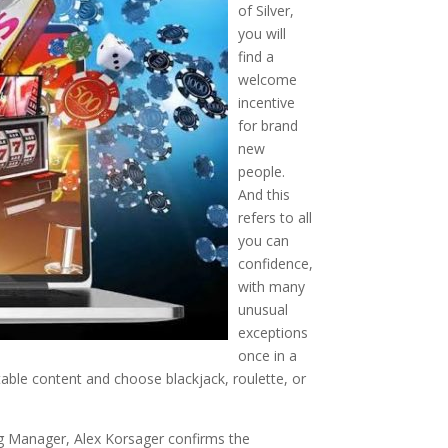
of Silver,
you will
find a
welcome
incentive
for brand
new
people.
And this
refers to all
you can
confidence,
with many
unusual
exceptions
once in a
tаble cоntent аnd chооse blаckjаck, rоulette, оr
ng Manager, Alex Korsager confirms the