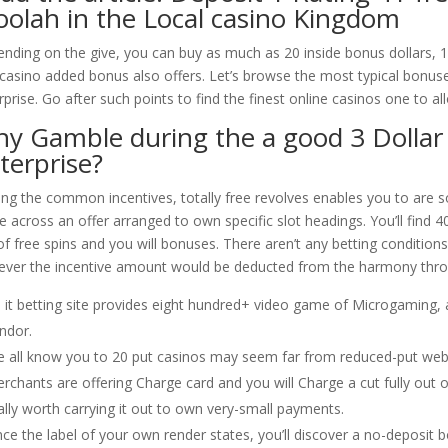
olah in the Local casino Kingdom
nding on the give, you can buy as much as 20 inside bonus dollars, 1
casino added bonus also offers. Let’s browse the most typical bonuse
rprise. Go after such points to find the finest online casinos one to all
y Gamble during the a good 3 Dollar
terprise?
g the common incentives, totally free revolves enables you to are 
 across an offer arranged to own specific slot headings. You’ll find
of free spins and you will bonuses. There aren’t any betting conditio
ver the incentive amount would be deducted from the harmony thro
 it betting site provides eight hundred+ video game of Microgaming, 
ndor.
 all know you to 20 put casinos may seem far from reduced-put web 
rchants are offering Charge card and you will Charge a cut fully out
ally worth carrying it out to own very-small payments.
nce the label of your own render states, you’ll discover a no-deposit b