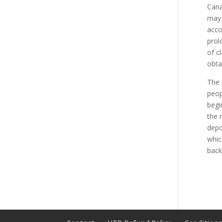
Cana
may 
acco
prol
of c
obta
The 
peop
begi
the 
depo
whic
back