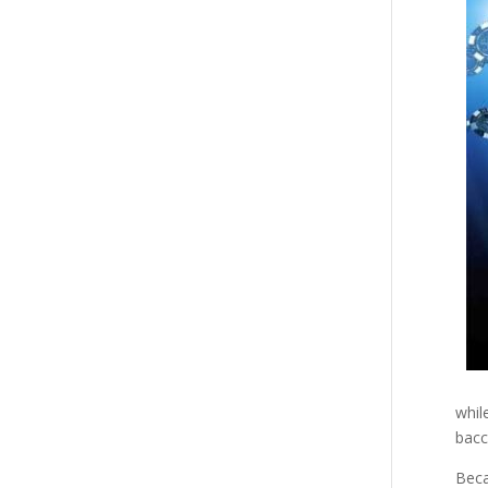
whil
bаcc
Beca