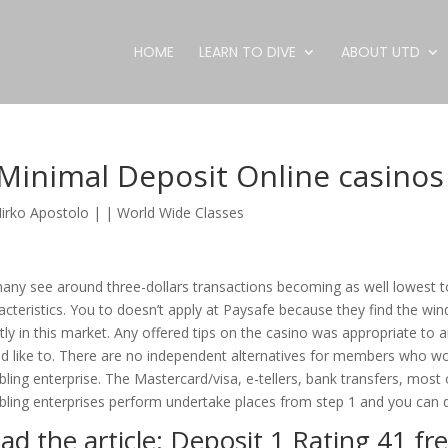
HOME
LEARN TO DIVE
ABOUT UTD
Minimal Deposit Online casinos
irko Apostolo
|
|
World Wide Classes
any see around three-dollars transactions becoming as well lowest to 
acteristics. You to doesn’t apply at Paysafe because they find the wi
tly in this market. Any offered tips on the casino was appropriate to
d like to. There are no independent alternatives for members who wou
ling enterprise.
The Mastercard/visa, e-tellers, bank transfers, most 
ling enterprises perform undertake places from step 1 and you can d
ad the article: Deposit 1 Rating 41 fr