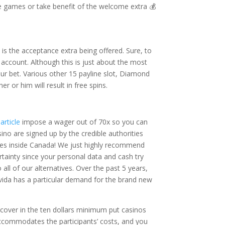
ne games or take benefit of the welcome extra 💰
s the acceptance extra being offered. Sure, to
 account. Although this is just about the most
our bet. Various other 15 payline slot, Diamond
r or him will result in free spins.
article
impose a wager out of 70x so you can
no are signed up by the credible authorities
ites inside Canada! We just highly recommend
tainty since your personal data and cash try
ll of our alternatives. Over the past 5 years,
avida has a particular demand for the brand new
cover in the ten dollars minimum put casinos
ccommodates the participants’ costs, and you