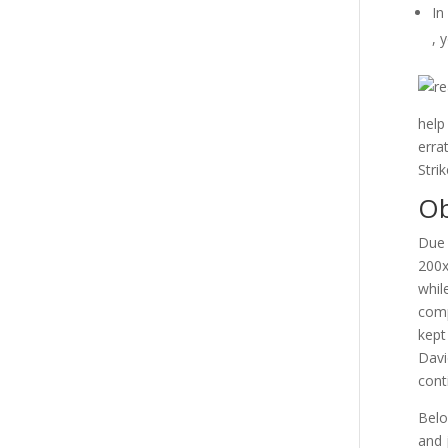
In
, 
help
erra
Stri
Ob
Due 
200x
whil
comp
kept
Davi
cont
Belo
and 