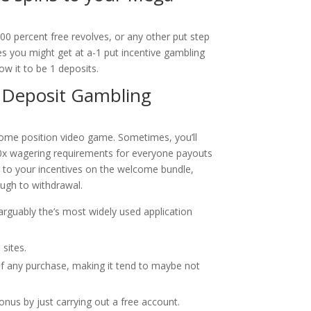
00 percent free revolves, or any other put step
s you might get at a-1 put incentive gambling
ow it to be 1 deposits.
 Deposit Gambling
some position video game. Sometimes, you’ll
 40x wagering requirements for everyone payouts
ns to your incentives on the welcome bundle,
ugh to withdrawal.
arguably the’s most widely used application
sites.
 of any purchase, making it tend to maybe not
onus by just carrying out a free account.