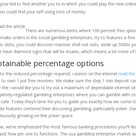
 your bid to find another you to in which you could play the new onli
you could find your self using tons of money.
There are numerous items where 100 percent free spins i
 make orders in the social gambling enterprises, try to features a free
tic slots, you could discover massive shell out outs, aside up 5000x y
ke have diamond signs that will be insane, which means a lot more of he
tainable percentage options
to the reduced percentage required, casinos on the internet
read the 
 to own 1 put free revolves. We make sure the step 1 min deposit casi
e the i would like you to try out a maximum of dependable internet s
letely-regulated gambling enterprises where you can gamble with cer
 safe. Today they’s time for you to guide you exactly how we come to a
da features centered their discussing gambling, particularly poker. D
inuously growing on-line poker space.
w, we’ve emphasized the most famous banking procedures your’ll dis
just how per one to functions. The usa gambling enterprise market a