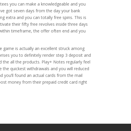
antees you can make a knowledgeable and you
ave got seven days from the day your bank
 extra and you can totally free spins. This is
ate their fifty free revolves inside three days
 within timeframe, the offer often end and you
ne game is actually an excellent struck among
rises you to definitely render step 3 deposit and
 the all the products. Play+ Notes regularly feel
e the quickest withdrawals and you will reduced
 and you’ll found an actual cards from the mail
post money from their prepaid credit card right