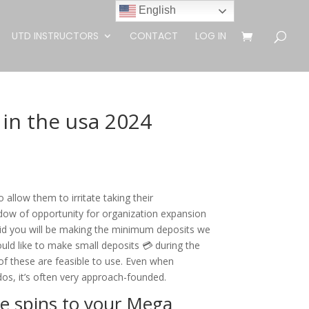
English
UTD INSTRUCTORS
CONTACT
LOG IN
 in the usa 2024
allow them to irritate taking their
ndow of opportunity for organization expansion
 aid you will be making the minimum deposits we
ld like to make small deposits 💳 during the
of these are feasible to use. Even when
os, it’s often very approach-founded.
ee spins to your Mega