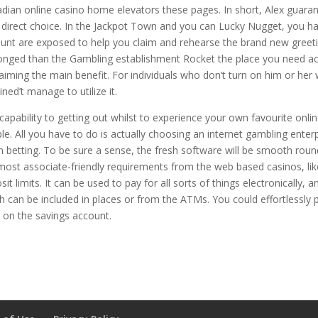
dian online casino home elevators these pages. In short, Alex guar
direct choice. In the Jackpot Town and you can Lucky Nugget, you h
unt are exposed to help you claim and rehearse the brand new greeting
onged than the Gambling establishment Rocket the place you need activ
laiming the main benefit. For individuals who don’t turn on him or her
ined’t manage to utilize it.
capability to getting out whilst to experience your own favourite onli
le. All you have to do is actually choosing an internet gambling enterp
n betting. To be sure a sense, the fresh software will be smooth round
most associate-friendly requirements from the web based casinos, lik
sit limits. It can be used to pay for all sorts of things electronically,
h can be included in places or from the ATMs. You could effortlessly 
 on the savings account.