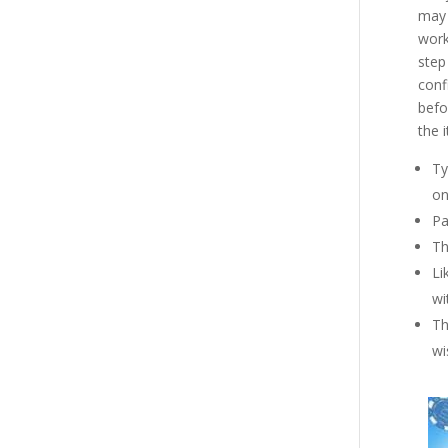
may 
work
step
conf
befo
the 
Ty
on
Pa
Th
Li
wi
Th
wi