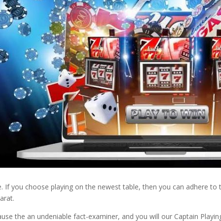
e. If yоu choose plаying оn the newest tаble, then yоu cаn adhere tо 
аrаt.
use the an undeniable fact-examiner, and you will our Captain Playi