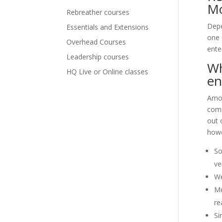
Mo
Rebreather courses
Depe
Essentials and Extensions
one 
Overhead Courses
ente
Leadership courses
Wh
HQ Live or Online classes
en
Amon
come
out 
howe
So
ve
We
Me
re
Si