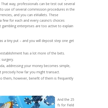
That way, professionals can be test out several
 to use of several commission procedures in the
urrencies, and you can eWallets. These
a few for each and every casino’s choices
t gambling enterprises are too active to explain
as a tiny put – and you will deposit step one get
 establishment has a lot more of the bets.
 surgery.
nada, addressing your money becomes simple,
 precisely how far you might transact.
to them, however, benefit of them is frequently
And the 25
fs for Field