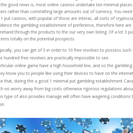
the good news is, most online casinos undertake ten minimal places. 
ers rather than committing large amounts out of currency. You need
 1 put casinos, with popular of those are Interac, all sorts of cryptoc
idence the gambling establishment of preference, therefore here are 
rehand through the products to the our very own listing. Of a lot 3 pu
items totally on the potential prospects.
pically, you can get of 5 in order to 10 free revolves to possess such 
e hundred free revolves are practically impossible to see.
rticular online game have a high household line, and so the gambling
ey know you to people like using their devices to have on the internet
ke that, during the a good 1 minimal put gambling establishment Ca
th no worry away from big costs otherwise rigorous regulations about
is type of also provides manage will often have wagering conditions 
se.