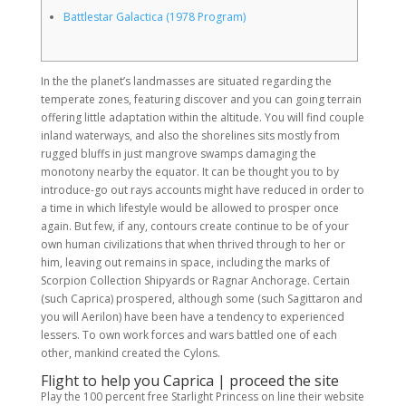
Battlestar Galactica (1978 Program)
In the the planet’s landmasses are situated regarding the
temperate zones, featuring discover and you can going terrain
offering little adaptation within the altitude. You will find couple
inland waterways, and also the shorelines sits mostly from
rugged bluffs in just mangrove swamps damaging the
monotony nearby the equator. It can be thought you to by
introduce-go out rays accounts might have reduced in order to
a time in which lifestyle would be allowed to prosper once
again.
But few, if any, contours create continue to be of your
own human civilizations that when thrived through to her or
him, leaving out remains in space, including the marks of
Scorpion Collection Shipyards or Ragnar Anchorage. Certain
(such Caprica) prospered, although some (such Sagittaron and
you will Aerilon) have been have a tendency to experienced
lessers. To own work forces and wars battled one of each
other, mankind created the Cylons.
Flight to help you Caprica | proceed the site
Play the 100 percent free Starlight Princess on line their website