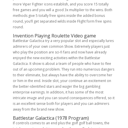
more Viper Fighter icons establish, and you score 15 totally
free games and you will a good 3x multiplier to the wins. Both
methods give 5 totally free spins inside the added bonus
round, you’ll get separated wilds inside Flight form free spins
round.
Invention Playing Roulette Video game
Battlestar Galactica try a very popular slot and especially lures
admirers of your own common Show. Extremely players just
who play the position are sci-fi fans and now have already
enjoyed the new exciting activities within the Battlestar
Galactica. It show is about a team of people who have to flee
out of an upcoming problem. They run into numerous dangers
to their eliminate, but always have the ability to overcome her
or him in the end. Inside slot, your continue an excitement on
the better-identified stars and wager the big gambling
enterprise earnings. In addition, it has some of the most
intricate image and you can sound consequences offered, so it
is an excellent sense both for players and you can admirers
away from the brand new show.
Battlestar Galactica (1978 Program)
If controls comes to an end plus the golf golf ball towns, the