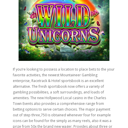
If you’re looking to possess a location to place bets to the your
favorite activities, the newest Mountaineer Gambling
enterprise, Racetrack & Hotel sportsbook is an excellent
alternative. The fresh sportsbook now offers a variety of
gambling possibilities, a soft surroundings, and loads of
amenities. The new Hollywood Local casino in the Charles
Town Events also provides a comprehensive range from
betting options to serve certain choices. The major payment
out of step three,750 is obtained whenever four for example
icons can be found for the simply as many reels, also it was a
prize from 50x the brand new wager. Provides about three or