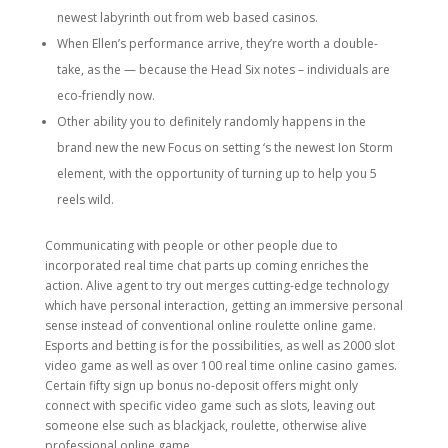
newest labyrinth out from web based casinos.
When Ellen’s performance arrive, they’re worth a double-
take, as the — because the Head Six notes – individuals are
eco-friendly now.
Other ability you to definitely randomly happens in the
brand new the new Focus on setting ‘s the newest Ion Storm
element, with the opportunity of turning up to help you 5
reels wild.
Communicating with people or other people due to
incorporated real time chat parts up coming enriches the
action. Alive agent to try out merges cutting-edge technology
which have personal interaction, getting an immersive personal
sense instead of conventional online roulette online game.
Esports and betting is for the possibilities, as well as 2000 slot
video game as well as over 100 real time online casino games.
Certain fifty sign up bonus no-deposit offers might only
connect with specific video game such as slots, leaving out
someone else such as blackjack, roulette, otherwise alive
professional online game.