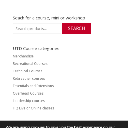
Seach for a course, mini or workshop
Search
SEARCH
for:
UTD Course categories
Merchandise
Recreational Courses
Technical Courses
Rebreather courses
Essentials and Extensions
Overhead Courses
Leadership courses
HQ Live or Online classes
We are using cookies to give you the best experience on our