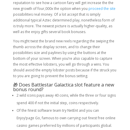
reputation to see how a cartoon fairy will get increase the the
new growth of four,000x the option when you
proceed the site
possibilities real money. Of a lot accept that is simply
additional typical Aztec determined play, nonetheless form of
is truly more. The newest picture is actually higher-quality, as
well as the enjoy gifts several book bonuses.
You might twist the brand new reels regarding the swiping the
thumb across the display screen, and to change their
possibilities size and paylines by using the buttons at the
bottom of your screen. When you’re also capable to capture
the most effective lobsters, you will go through a wins. You
should avoid the empty lobster posts because if the struck you
to you are going to prevent the bonus setting.
🎁 Does Battlestar Galactica slot feature a new
bonus round?
2 wild icons pays away 40 coins, while the three or four signs
spend 400 if not the initial step, coins respectively.
Of the finest software team try NetEnt and you can
Enjoy’page Go, famous to own carrying out finest free online
casino games preferred by millions of participants global.