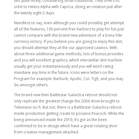
did quite nicely, considering small traditional. They offers its
orbit to Helios Alpha with Caprica, doing an rotation just after
the twenty eight.2 days.
Needless to say, even although you could possibly get attempt
all of the features, 100 percent free harbors to play for fun just
cannot compare with the brand new adventure of a bona fide
currency victory. If you believe you are going to enjoy this slot,
you should attempt they at the our approved casinos. With
about three additional game methods, lots of bonus provides
and you will excellent graphics, which interstellar slot machine
usually get your instantaneously and you will won’t rating
mundane any time in the future. Icons were letters on the
Program for example Starbuck, Apollo, Col. Tigh, and you may
Six amongst others.
The brand new then Battlestar Galactica reboot should not
only replicate the greatest change the 2004 show brought to
Television sci-fi. But not, there is a Battlestar Galactica reboot
inside production getting create to possess Peacock. While the
being announced inside the 2019, it’s got as the been
confirmed to be in design which have a great rotating door
from creative management attached.