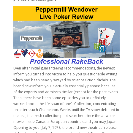
Even after initial guaranteeing recommendations, the newest
inform you turned into victim to help you questionable writing
which had been heavily swayed by science fiction clichés. The
brand new inform you is actually essentially panned because
of the experts and admirers similar (except for the past event).
Then, there have been some episodes you to definitely
worried about the life span of one’s Collection, concentrating
on letters such Chameleon. Weeks until the Tv show debuted in
the usa, the fresh collection pilot searched since the a-two hr
movie inside Canada, European countries and you may Japan.
Opening to your July 7, 1978, the brand new theatrical release