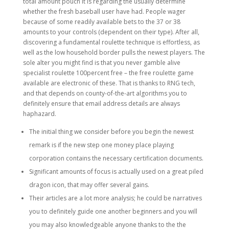
total amount pouch it is regarding the usually determine
whether the fresh baseball user have had. People wager
because of some readily available bets to the 37 or 38
amounts to your controls (dependent on their type). After all,
discovering a fundamental roulette technique is effortless, as
well as the low household border pulls the newest players. The
sole alter you might find is that you never gamble alive
specialist roulette 100percent free – the free roulette game
available are electronic of these. That is thanks to RNG tech,
and that depends on county-of-the-art algorithms you to
definitely ensure that email address details are always
haphazard.
The initial thing we consider before you begin the newest
remark is if the new step one money place playing
corporation contains the necessary certification documents.
Significant amounts of focus is actually used on a great piled
dragon icon, that may offer several gains.
Their articles are a lot more analysis; he could be narratives
you to definitely guide one another beginners and you will
you may also knowledgeable anyone thanks to the the