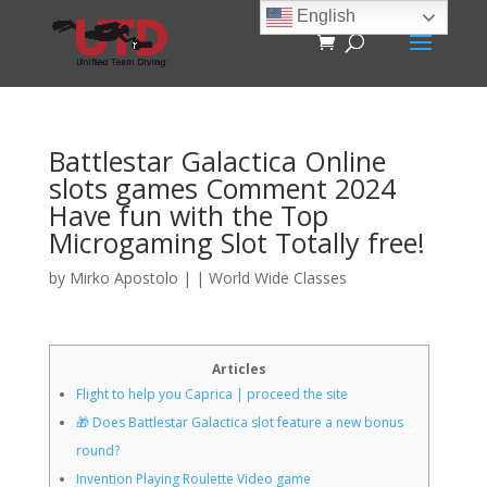
English
Battlestar Galactica Online
slots games Comment 2024
Have fun with the Top
Microgaming Slot Totally free!
by
Mirko Apostolo
|
|
World Wide Classes
Articles
Flight to help you Caprica | proceed the site
🎁 Does Battlestar Galactica slot feature a new bonus
round?
Invention Playing Roulette Video game