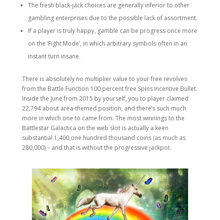
The fresh black-jack choices are generally inferior to other
gambling enterprises due to the possible lack of assortment.
If a player is truly happy, gamble can be progress once more
on the ‘Fight Mode’, in which arbitrary symbols often in an
instant turn insane.
There is absolutely no multiplier value to your free revolves
from the Battle Function 100 percent free Spins Incentive Bullet.
Inside the June from 2015 by yourself, you to player claimed
22,794 about area-themed position, and there’s such much
more in which one to came from. The most winnings to the
Battlestar Galactica on the web slot is actually a keen
substantial 1,400,one hundred thousand coins (as much as
280,000) – and that is without the progressive jackpot.